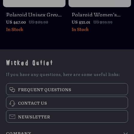
Polaroid Unisex Grey
Polaroid Women’s
Polarized Rectangle
Blue Polarized
US $47.00
US $89.98
US $32.01
US $59.99
In Stock
In Stock
Sunglasses with 100%
Sunglasses
UVA & UVB
Protection
Wicked Outlet
If you have any questions, here are some useful links:
FREQUENT QUESTIONS
CONTACT US
NEWSLETTER
COMPANY