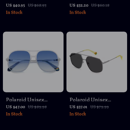
Havana Polarized
Polarized Green
US $40.95
US $68.93
US $32.20
US $60.18
In Stock
In Stock
Sunglasses with Rose
Sunglasses
Lenses
Polaroid Unisex
Polaroid Unisex
Aviator Sunglasses
Polarized Stainless
US $47.00
US $89.98
US $37.01
US $79.99
In Stock
In Stock
Steel Sunglasses