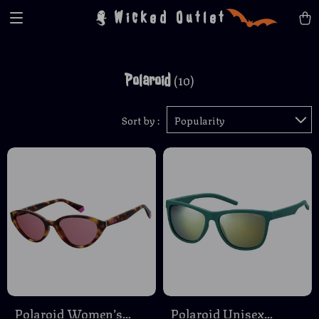
Wicked Outlet
Polaroid
(10)
Sort by :
Popularity
Polaroid Women’s
Polaroid Unisex