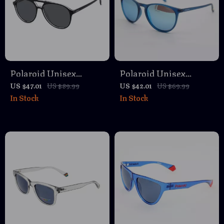
Polaroid Unisex
Polaroid Unisex
Polarized Black
Polarized Sunglasses
US $47.01
US $89.99
US $42.01
US $69.99
In Stock
In Stock
Aviator Sunglasses
with Grey Lenses