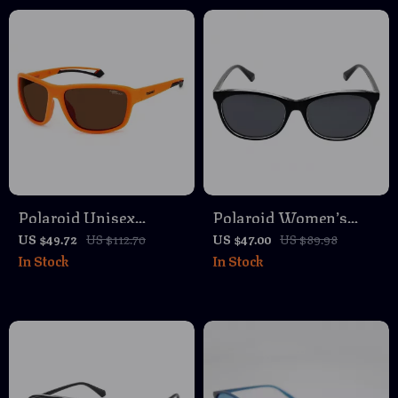
Polaroid Unisex
Polaroid Women’s
Orange Polarized
Polarized Black
US $49.72
US $112.70
US $47.00
US $89.98
In Stock
In Stock
Sunglasses
Rectangle Sunglasses