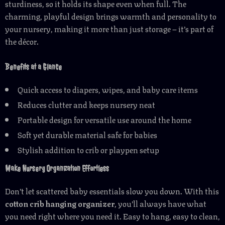
sturdiness, so it holds its shape even when full. The
charming, playful design brings warmth and personality to
your nursery, making it more than just storage – it’s part of
the décor.
Benefits at a Glance
Quick access to diapers, wipes, and baby care items
Reduces clutter and keeps nursery neat
Portable design for versatile use around the home
Soft yet durable material safe for babies
Stylish addition to crib or playpen setup
Make Nursery Organization Effortless
Don’t let scattered baby essentials slow you down. With this
cotton crib hanging organizer
, you’ll always have what
you need right where you need it. Easy to hang, easy to clean,