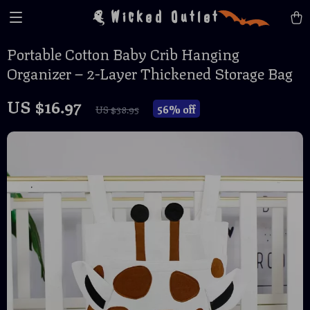
Wicked Outlet
Portable Cotton Baby Crib Hanging
Organizer – 2-Layer Thickened Storage Bag
US $16.97
56%
off
US $38.95