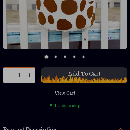
Add To Cart
View Cart
Ready to ship
Product Description