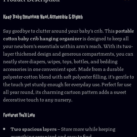
Keep Baby Essentials Neat, Accessible & Stylish
Say goodbye to clutter around your baby’s crib. This
portable
cotton baby crib hanging organizer
is designed to keep all
your newborn’s essentials within arm’s reach. With its two-
layer thickened design and generous compartments, you can
neatly store diapers, wipes, toys, bottles, and bedding
accessories in one convenient spot. Made from a durable
polyester-cotton blend with soft polyester filling, it’s gentle to
the touch yet sturdy enough for everyday use. Perfect for use
all year round, its charming cartoon pattern adds a sweet
decorative touch to any nursery.
Features You’ll Love
Two spacious layers
– Store more while keeping
everything organized and easy to find