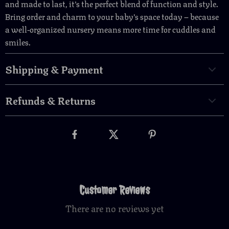
and made to last, it’s the perfect blend of function and style.
Bring order and charm to your baby’s space today – because
a well-organized nursery means more time for cuddles and
smiles.
Shipping & Payment
Refunds & Returns
Customer Reviews
There are no reviews yet