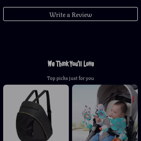
Write a Review
We Think You’ll Love
Top picks just for you