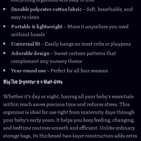
Durable polyester-cotton fabric
– Soft, breathable, and
easy to clean
Portable & lightweight
– Move it anywhere you need
without hassle
Universal fit
– Easily hangs on most cribs or playpens
Adorable design
– Sweet cartoon patterns that
complement any nursery theme
Year-round use
– Perfect for all four seasons
Why This Organizer is a Must-Have
Whether it’s day or night, having all your baby’s essentials
within reach saves precious time and reduces stress. This
organizer is ideal for use right from maternity days through
your baby’s early years. It helps you keep feeding, changing,
and bedtime routines smooth and efficient. Unlike ordinary
storage bags, its thickened two-layer construction adds extra