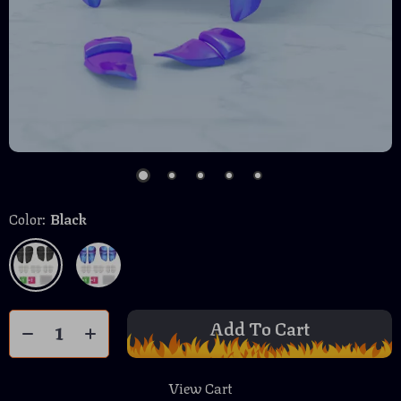
Color:
Black
Add To Cart
View Cart