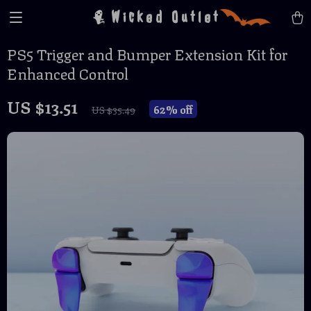
Wicked Outlet
PS5 Trigger and Bumper Extension Kit for
Enhanced Control
US $13.51
62%
off
US $35.49