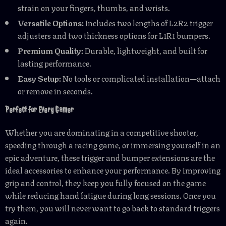
strain on your fingers, thumbs, and wrists.
Versatile Options:
Includes two lengths of L2R2 trigger
adjusters and two thickness options for L1R1 bumpers.
Premium Quality:
Durable, lightweight, and built for
lasting performance.
Easy Setup:
No tools or complicated installation—attach
or remove in seconds.
Perfect for Every Gamer
Whether you are dominating in a competitive shooter,
speeding through a racing game, or immersing yourself in an
epic adventure, these trigger and bumper extensions are the
ideal accessories to enhance your performance. By improving
grip and control, they keep you fully focused on the game
while reducing hand fatigue during long sessions. Once you
try them, you will never want to go back to standard triggers
again.