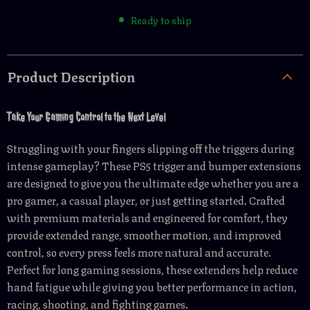
Ready to ship
Product Description
Take Your Gaming Control to the Next Level
Struggling with your fingers slipping off the triggers during
intense gameplay? These PS5 trigger and bumper extensions
are designed to give you the ultimate edge whether you are a
pro gamer, a casual player, or just getting started. Crafted
with premium materials and engineered for comfort, they
provide extended range, smoother motion, and improved
control, so every press feels more natural and accurate.
Perfect for long gaming sessions, these extenders help reduce
hand fatigue while giving you better performance in action,
racing, shooting, and fighting games.