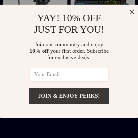
YAY! 10% OFF
JUST FOR YOU!
RGB USB Gaming
Wireless Gaming
Join our community and enjoy
Microphone with
Keyboard & Mouse
US $37.67
US $38.51
US $154.85
US $81.49
10% off
your first order. Subscribe
Studio-Quality
Combo with RGB
for exclusive deals!
In Stock
In Stock
Sound & Dynamic
Backlight
Lighting
JOIN & ENJOY PERKS!
Add To Cart
US $13.51
US $35.49