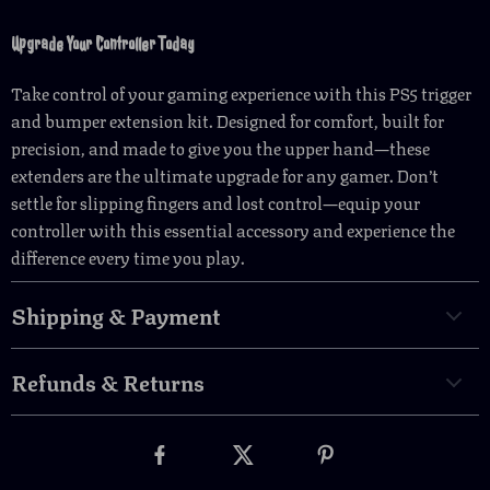
Upgrade Your Controller Today
Take control of your gaming experience with this PS5 trigger
and bumper extension kit. Designed for comfort, built for
precision, and made to give you the upper hand—these
extenders are the ultimate upgrade for any gamer. Don’t
settle for slipping fingers and lost control—equip your
controller with this essential accessory and experience the
difference every time you play.
Shipping & Payment
Refunds & Returns