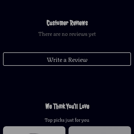
Customer Reviews
There are no reviews yet
Write a Review
We Think You’ll Love
Top picks just for you