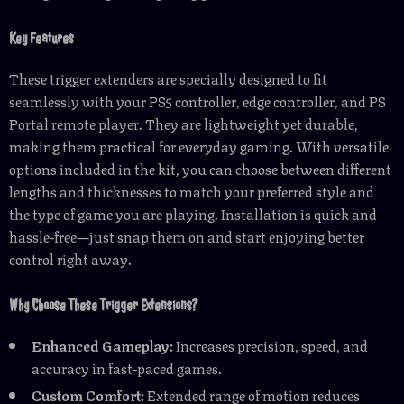
Key Features
These trigger extenders are specially designed to fit
seamlessly with your PS5 controller, edge controller, and PS
Portal remote player. They are lightweight yet durable,
making them practical for everyday gaming. With versatile
options included in the kit, you can choose between different
lengths and thicknesses to match your preferred style and
the type of game you are playing. Installation is quick and
hassle-free—just snap them on and start enjoying better
control right away.
Why Choose These Trigger Extensions?
Enhanced Gameplay:
Increases precision, speed, and
accuracy in fast-paced games.
Custom Comfort:
Extended range of motion reduces