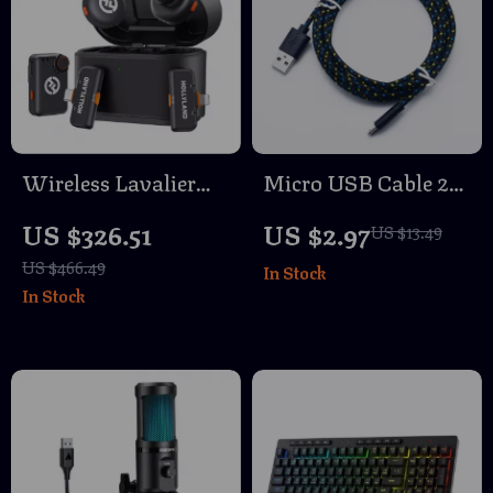
Wireless Lavalier
Micro USB Cable 2A
Microphone with
Fast Charging with
US $326.51
US $2.97
US $13.49
Noise Cancellation
Data Sync
US $466.49
In Stock
In Stock