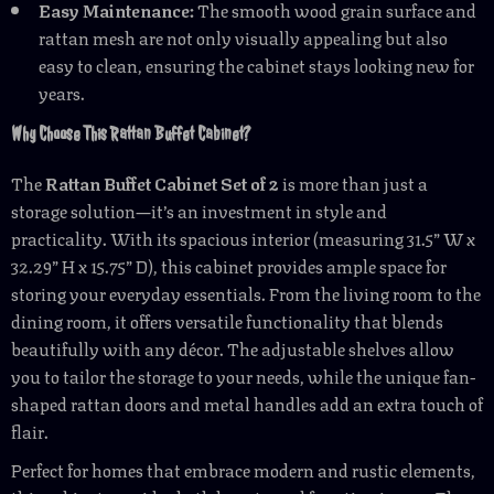
Easy Maintenance:
The smooth wood grain surface and
rattan mesh are not only visually appealing but also
easy to clean, ensuring the cabinet stays looking new for
years.
Why Choose This Rattan Buffet Cabinet?
The
Rattan Buffet Cabinet Set of 2
is more than just a
storage solution—it’s an investment in style and
practicality. With its spacious interior (measuring 31.5” W x
32.29” H x 15.75” D), this cabinet provides ample space for
storing your everyday essentials. From the living room to the
dining room, it offers versatile functionality that blends
beautifully with any décor. The adjustable shelves allow
you to tailor the storage to your needs, while the unique fan-
shaped rattan doors and metal handles add an extra touch of
flair.
Perfect for homes that embrace modern and rustic elements,