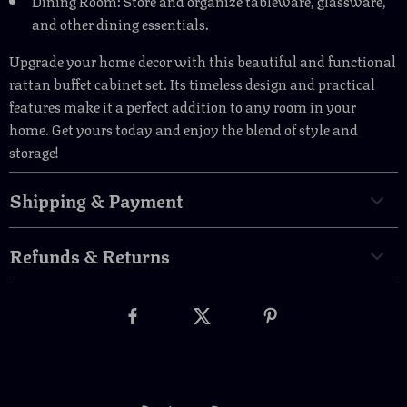
Dining Room: Store and organize tableware, glassware,
and other dining essentials.
Upgrade your home decor with this beautiful and functional
rattan buffet cabinet set. Its timeless design and practical
features make it a perfect addition to any room in your
home. Get yours today and enjoy the blend of style and
storage!
Shipping & Payment
Refunds & Returns