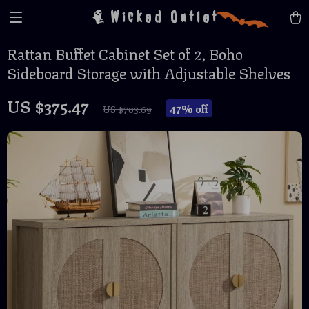
Wicked Outlet
Rattan Buffet Cabinet Set of 2, Boho
Sideboard Storage with Adjustable Shelves
US $375.47
47%
off
US $703.69