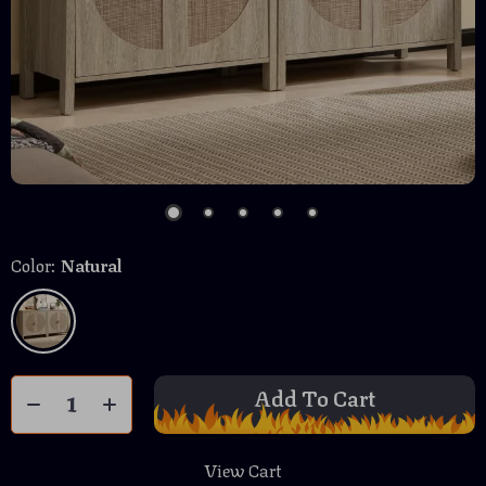
Color:
Natural
Add To Cart
View Cart