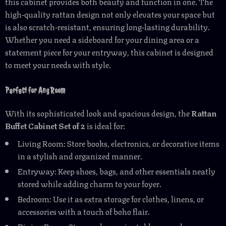
this cabinet provides both beauty and function in one. The
high-quality rattan design not only elevates your space but
is also scratch-resistant, ensuring long-lasting durability.
Whether you need a sideboard for your dining area or a
statement piece for your entryway, this cabinet is designed
to meet your needs with style.
Perfect for Any Room
With its sophisticated look and spacious design, the
Rattan
Buffet Cabinet Set of 2
is ideal for:
Living Room: Store books, electronics, or decorative items
in a stylish and organized manner.
Entryway: Keep shoes, bags, and other essentials neatly
stored while adding charm to your foyer.
Bedroom: Use it as extra storage for clothes, linens, or
accessories with a touch of boho flair.