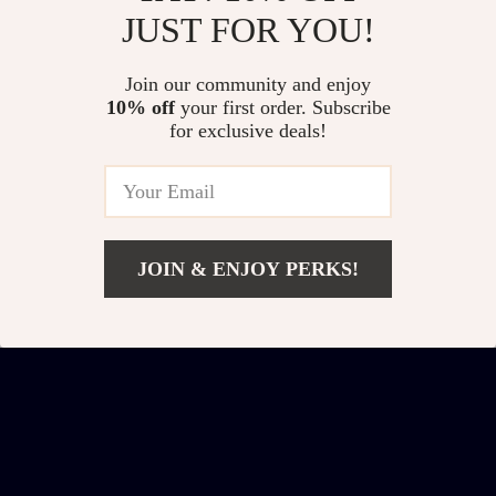
JUST FOR YOU!
Large Square Storage
47″ Kitchen Island
Join our community and enjoy
Ottoman Bench
Cart with Storage, 2
US $470.01
US $345.51
10% off
your first order. Subscribe
Drawers & Rolling
for exclusive deals!
US $773.52
US $485.49
Buffet Sideboard
In Stock
In Stock
Cabinet
JOIN & ENJOY PERKS!
Add To Cart
US $375.47
US $703.69