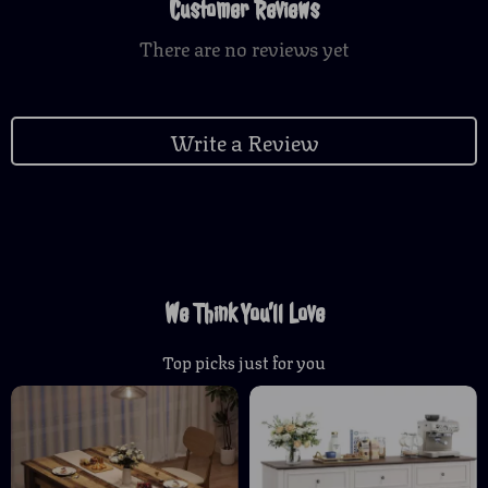
Customer Reviews
There are no reviews yet
Write a Review
We Think You’ll Love
Top picks just for you