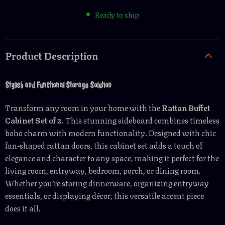
Ready to ship
Product Description
Stylish and Functional Storage Solution
Transform any room in your home with the
Rattan Buffet
Cabinet Set of 2
. This stunning sideboard combines timeless
boho charm with modern functionality. Designed with chic
fan-shaped rattan doors, this cabinet set adds a touch of
elegance and character to any space, making it perfect for the
living room, entryway, bedroom, porch, or dining room.
Whether you’re storing dinnerware, organizing entryway
essentials, or displaying décor, this versatile accent piece
does it all.