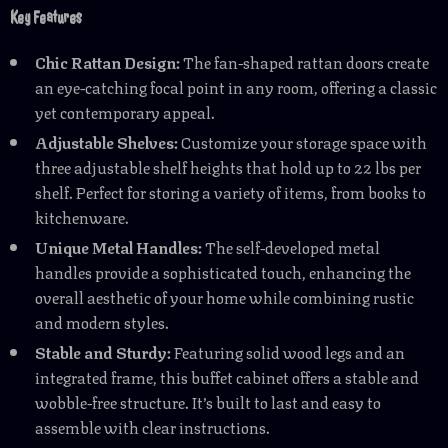
Key Features
Chic Rattan Design:
The fan-shaped rattan doors create
an eye-catching focal point in any room, offering a classic
yet contemporary appeal.
Adjustable Shelves:
Customize your storage space with
three adjustable shelf heights that hold up to 22 lbs per
shelf. Perfect for storing a variety of items, from books to
kitchenware.
Unique Metal Handles:
The self-developed metal
handles provide a sophisticated touch, enhancing the
overall aesthetic of your home while combining rustic
and modern styles.
Stable and Sturdy:
Featuring solid wood legs and an
integrated frame, this buffet cabinet offers a stable and
wobble-free structure. It’s built to last and easy to
assemble with clear instructions.