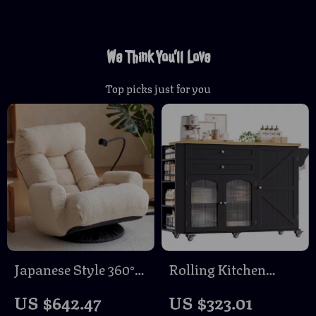
We Think You’ll Love
Top picks just for you
Japanese Style 360°
Rolling Kitchen
Swivel Floor Lounge
Island with Storage,
US $642.47
US $323.01
Chair with Phone
Drop Leaf