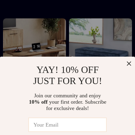
Room
YAY! 10% OFF
JUST FOR YOU!
Rustic Farmhouse
Tufted Linen Storage
Join our community and enjoy
Rectangular Coffee
Ottoman Bench with
US $214.51
US $412.01
10% off
your first order. Subscribe
Table with Storage
Lift Top & Solid
for exclusive deals!
US $472.65
US $922.29
Shelf, 47″ Wood
Wood Legs
In Stock
In Stock
Centerpiece