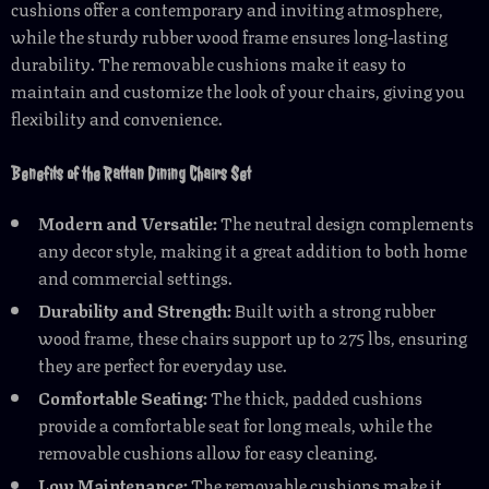
cushions offer a contemporary and inviting atmosphere,
while the sturdy rubber wood frame ensures long-lasting
durability. The removable cushions make it easy to
maintain and customize the look of your chairs, giving you
flexibility and convenience.
Benefits of the Rattan Dining Chairs Set
Modern and Versatile:
The neutral design complements
any decor style, making it a great addition to both home
and commercial settings.
Durability and Strength:
Built with a strong rubber
wood frame, these chairs support up to 275 lbs, ensuring
they are perfect for everyday use.
Comfortable Seating:
The thick, padded cushions
provide a comfortable seat for long meals, while the
removable cushions allow for easy cleaning.
Low Maintenance:
The removable cushions make it