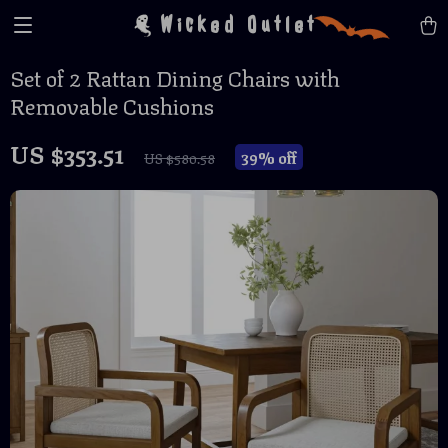
Wicked Outlet
Set of 2 Rattan Dining Chairs with
Removable Cushions
US $353.51
39%
off
US $580.58