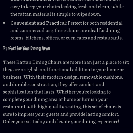
easy to keep your chairs looking fresh and clean, while
the rattan material is simple to wipe down.
Convenient and Practical:
Perfect for both residential
and commercial use, these chairs are ideal for dining
rooms, kitchens, offices, or even cafes and restaurants.
Perfect for Your Dining Area
These Rattan Dining Chairs are more than just a place to sit;
they are a stylish and functional addition to your home or
business. With their modern design, removable cushions,
and durable construction, they offer comfort and
sophistication that lasts. Whether you’re looking to
complete your dining area at home or furnish your
restaurant with high-quality seating, this set of chairs is
sure to impress your guests and provide lasting comfort.
Order your set today and elevate your dining experience!