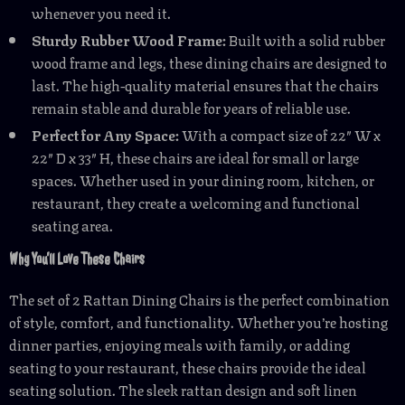
whenever you need it.
Sturdy Rubber Wood Frame:
Built with a solid rubber
wood frame and legs, these dining chairs are designed to
last. The high-quality material ensures that the chairs
remain stable and durable for years of reliable use.
Perfect for Any Space:
With a compact size of 22″ W x
22″ D x 33″ H, these chairs are ideal for small or large
spaces. Whether used in your dining room, kitchen, or
restaurant, they create a welcoming and functional
seating area.
Why You’ll Love These Chairs
The set of 2 Rattan Dining Chairs is the perfect combination
of style, comfort, and functionality. Whether you’re hosting
dinner parties, enjoying meals with family, or adding
seating to your restaurant, these chairs provide the ideal
seating solution. The sleek rattan design and soft linen