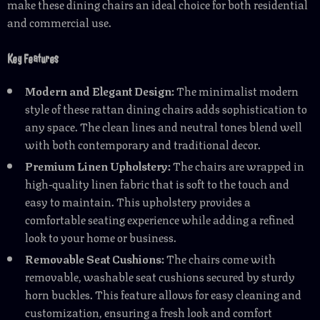
make these dining chairs an ideal choice for both residential
and commercial use.
Key Features
Modern and Elegant Design:
The minimalist modern
style of these rattan dining chairs adds sophistication to
any space. The clean lines and neutral tones blend well
with both contemporary and traditional decor.
Premium Linen Upholstery:
The chairs are wrapped in
high-quality linen fabric that is soft to the touch and
easy to maintain. This upholstery provides a
comfortable seating experience while adding a refined
look to your home or business.
Removable Seat Cushions:
The chairs come with
removable, washable seat cushions secured by sturdy
horn buckles. This feature allows for easy cleaning and
customization, ensuring a fresh look and comfort