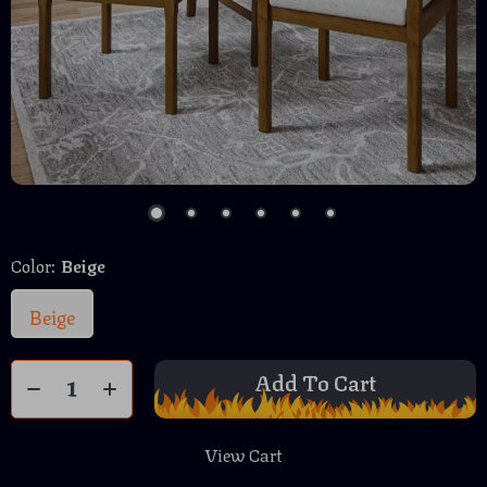
Color:
Beige
Beige
Add To Cart
View Cart