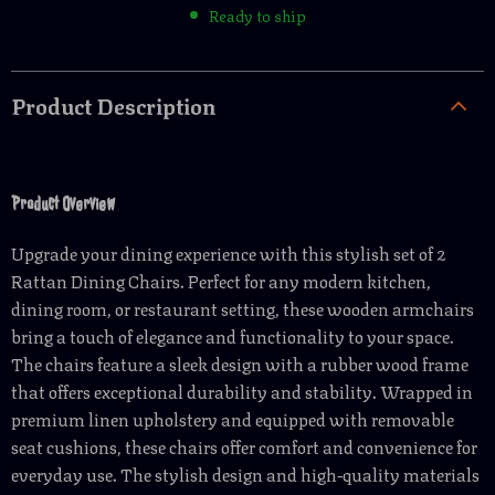
Ready to ship
Product Description
Product Overview
Upgrade your dining experience with this stylish set of 2
Rattan Dining Chairs. Perfect for any modern kitchen,
dining room, or restaurant setting, these wooden armchairs
bring a touch of elegance and functionality to your space.
The chairs feature a sleek design with a rubber wood frame
that offers exceptional durability and stability. Wrapped in
premium linen upholstery and equipped with removable
seat cushions, these chairs offer comfort and convenience for
everyday use. The stylish design and high-quality materials