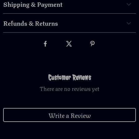
Shipping & Payment
Refunds & Returns
Customer Reviews
There are no reviews yet
Write a Review