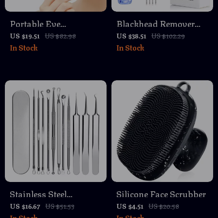
Portable Eye
Blackhead Remover
Massager with Heat,
Pore Vacuum with Hot
US $19.51
US $82.98
US $38.51
US $102.29
In Stock
In Stock
Vibration &
Compress & Hydrating
Microcurrent Therapy
Deep Clean
Stainless Steel
Silicone Face Scrubber
Blackhead & Pimple
US $16.67
US $51.53
US $4.51
US $20.58
In Stock
In Stock