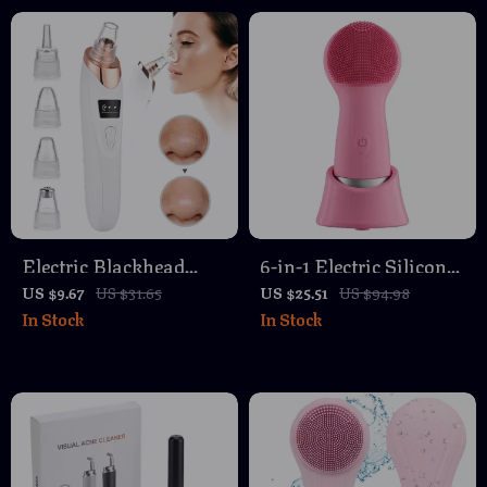
Aging
Lifting Device
Electric Blackhead
6-in-1 Electric Silicone
Remover Vacuum –
Facial Cleansing &
US $9.67
US $31.65
US $25.51
US $94.98
In Stock
In Stock
Deep Pore Cleaner &
Massage Brush –
Facial Skin Care Tool
Waterproof &
Rechargeable