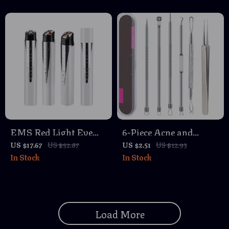
EMS Red Light Eye
6-Piece Acne and
Massager with Hot
Blackhead Removal
US $17.67
US $52.87
US $2.51
US $12.93
In Stock
In Stock
Compress & Vibration
Tool Set
– Eye Bag & Wrinkle
Remover
Load More