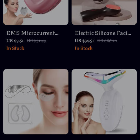
EMS Microcurrent
Electric Silicone Facial
Facial Lifting Roller
Cleansing Brush with
US $9.51
US $31.49
US $34.51
US $86.10
In Stock
In Stock
with Vibration and
LED Light & Vibration
Skin Tightening
Massage