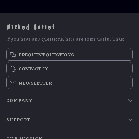
Wicked Outlet
If you have any questions, here are some useful links:
FREQUENT QUESTIONS
CONTACT US
NEWSLETTER
COMPANY
Blog
SUPPORT
Meet The Team
Contact Us
Careers
OUR MISSION