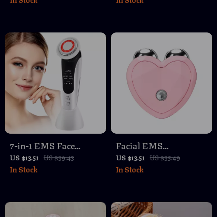
Removal Tool Set
7-in-1 EMS Face
Facial EMS
Lifting & LED Skin
Microcurrent Lifting
US $13.51
US $39.43
US $13.51
US $35.49
In Stock
In Stock
Rejuvenation
Roller Massager for
Massager
Skin Tightening &
Anti-Wrinkle