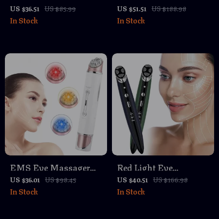
Belt with EMS
with Microcurrent,
US $36.51
US $85.99
US $51.51
US $188.98
In Stock
In Stock
Massage for Double
Heat & Vibration for
Chin Reduction
Dark Circles and
Wrinkles
EMS Eye Massager
Red Light Eye
with LED Photon
Massager Wand –
US $36.01
US $98.45
US $40.51
US $166.98
In Stock
In Stock
Therapy and Heating
Anti-Wrinkle, Skin
Vibration for Anti-
Tightening & Face