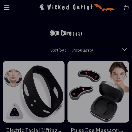
Wicked Outlet
Skin Care
(49)
Sort by :
Popularity
Electric Facial Lifting
Pulse Eye Massager