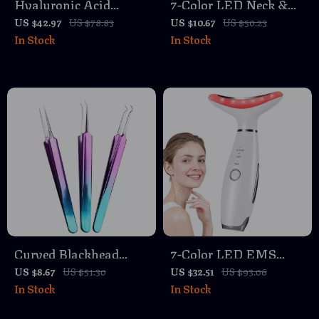
Hyaluronic Acid
7-Color LED Neck &
Microneedle Eye
Face Sculpting
US $42.97
US $78.83
US $10.67
US $50.23
In Stock
In Stock
Patches for Dark
Massager with 4
Circles, Anti-Aging &
Modes for Skin Lifting
Firming
& Rejuvenation
Curved Blackhead
7-Color LED EMS
Removal Tweezers –
Microcurrent Neck &
US $8.67
US $51.30
US $32.51
US $93.06
In Stock
In Stock
Acne & Eyelash
Face Lifting Massager
Extension Nipper Tool
with Vibration