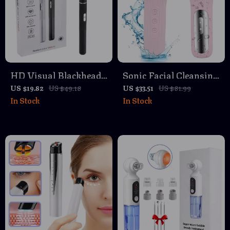
HD Visual Blackhead
Sonic Facial Cleansing
Remover with 50X
Brush with Hot
US $19.82
US $49.18
US $33.51
US $81.99
In Stock
In Stock
Camera & Pore
Compress & 5
Cleaning Tool Kit
Vibration Modes