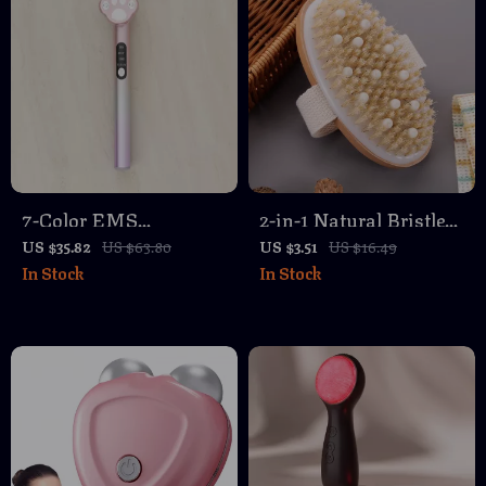
7-Color EMS
2-in-1 Natural Bristle
Microcurrent Face &
Body Brush for
US $35.82
US $63.80
US $3.51
US $16.49
In Stock
In Stock
Eye Lifting Wand with
Exfoliation and Anti-
Heat and Vibration
Cellulite Massage