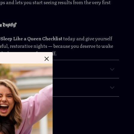
s and lets you start seeing results from the very first
e Royalty?
e
Sleep Like a Queen Checklist
today and give yourself
aceful, restorative nights — because you deserve to wake
 the best version of yourself.
 Returns