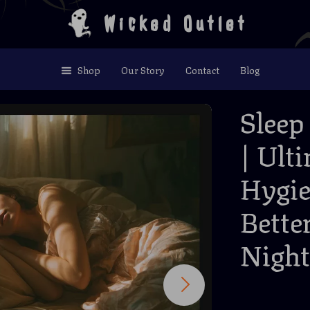
Wicked Outlet
Shop
Our Story
Contact
Blog
Sleep
| Ult
Hygie
Bette
Night