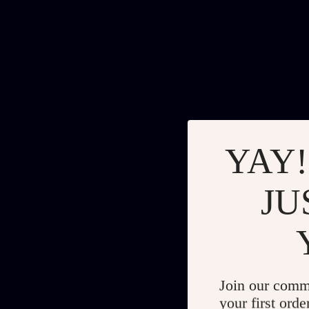
YAY!
JU
Join our comm
your first orde