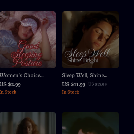
Women’s Choice
Sleep Well, Shine
Checklist: Good
Bright | Insomnia
US $2.99
US $11.99
US $15.99
Sleeping Posture for
Relief & Sleep Hygiene
In Stock
In Stock
Restful Nights |
Guide for Better Nights
Digital Download
& Brighter Days
Sleep Guide, eBook &
Printable Checklist for
Better Sleep, Neck &
Back Support