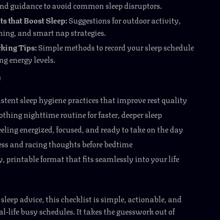
nd guidance to avoid common sleep disruptors.
ts that Boost Sleep:
Suggestions for outdoor activity,
ming, and smart nap strategies.
king Tips:
Simple methods to record your sleep schedule
g energy levels.
e
stent sleep hygiene practices that improve rest quality
othing nighttime routine for faster, deeper sleep
eling energized, focused, and ready to take on the day
ess and racing thoughts before bedtime
, printable format that fits seamlessly into your life
sleep advice, this checklist is simple, actionable, and
al-life busy schedules. It takes the guesswork out of