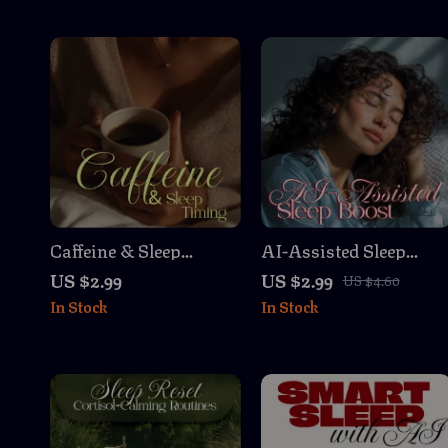
Caffeine & Sleep
AI-Assisted Sleep
Timing Checklist |
Boost | Printable
US $2.99
US $2.99
US $4.60
Digital Download
Checklist for Better
In Stock
In Stock
Guide for Better Sleep
Rest | Digital
Habits, Improve
Download of ai-
Energy Levels, and
assisted sleep
Master Your Caffeine
recommendations
Sleep Timing