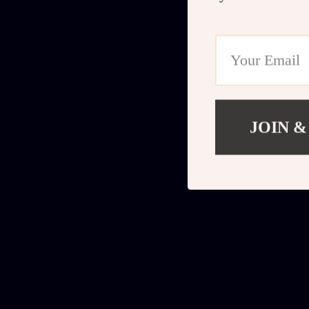
JOIN &