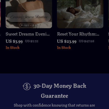
Sweet Dreams Evening
Reset Your Rhythm:
r
Screen Routine
Better Sleep and
US $3.99
US $23.99
US $5.32
US $47.98
Checklist | Digital
Energy | Circadian
In Stock
In Stock
Download Sleep Aid,
Rhythm Reset Plan
Bedtime Guide, Night
eBook for Women
Routine eBook,
Relaxation & Wellness
Printable
30-Day Money Back
Guarantee
Shop with confidence knowing that returns are