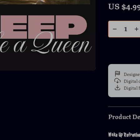
US $4.9
Designe
Digital
Digital 
Product De
Wake Up Refreshed