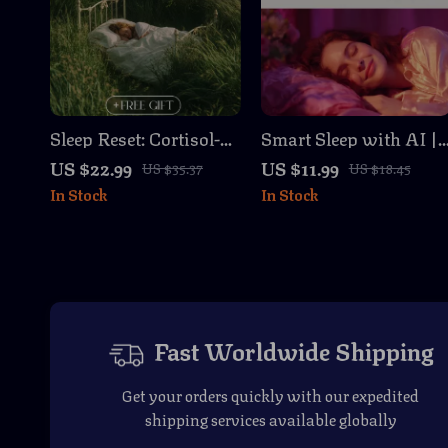
Sleep Reset: Cortisol-
Smart Sleep with AI |
Calming Routines |
Digital Guide for Bette
US $22.99
US $11.99
US $35.37
US $18.45
Women’s Sleep Guide,
Rest, Women’s Health,
In Stock
In Stock
Digital Download,
Sleep Tracking,
eBook for Better Rest,
Prompts & Routines |
Stress Relief, Hormone
eBook, Checklist,
Balance, Nighttime
Instant Download
Rituals
Fast Worldwide Shipping
Get your orders quickly with our expedited
shipping services available globally