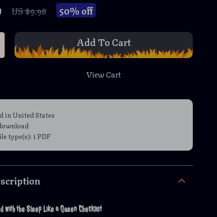
9
50%
off
US $9.98
Add To Cart
View Cart
d in United States
 download
file type(s): 1 PDF
scription
 with the Sleep Like a Queen Checklist