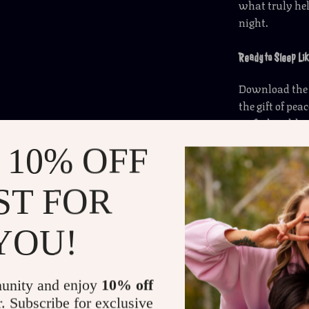
what truly help
night.
Ready to Sleep Lik
Download th
the gift of pe
up feeling like
 10% OFF
Refunds &
ST FOR
Delivery
YOU!
unity and enjoy
10% off
r. Subscribe for exclusive