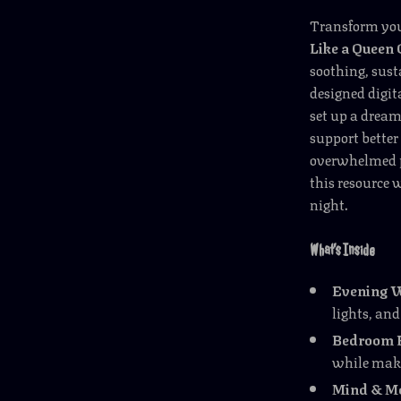
Transform your
Like a Queen 
soothing, sust
designed digit
set up a dream
support better
overwhelmed pa
this resource w
night.
What’s Inside
Evening 
lights, and
Bedroom B
while maki
Mind & Mo