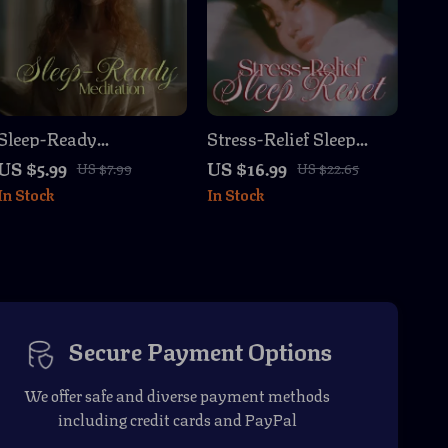
Sleep-Ready
Stress-Relief Sleep
Meditation Checklist ✨
Reset eBook | Digital
US $5.99
US $16.99
US $7.99
US $22.65
| Relaxation, Stress
Download Guide for
In Stock
In Stock
Relief & Bedtime Ritual
Better Sleep,
| Instant Digital
Relaxation, Bedtime
Download |
Rituals, and Stress
webp_exports_2025-
Management
09-23T05-55-04
Secure Payment Options
We offer safe and diverse payment methods
including credit cards and PayPal