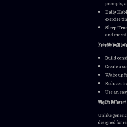
prompts, a
Daily Habi
exercise ti
Sleep-Trac
and mornin
Benefits You’ll Lov
Build consi
Create a so
Wake up fe
Reduce str
Use an easy
Why It’s Different
Unlike generic 
designed for re