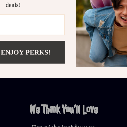
deals!
Customer Reviews
There are no reviews yet
 ENJOY PERKS!
Write a Review
We Think You’ll Love
Top picks just for you