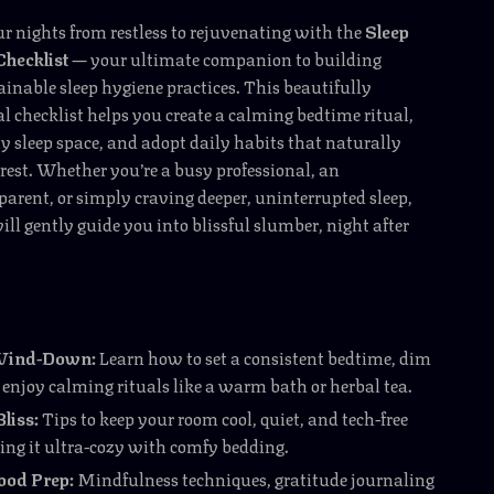
 nights from restless to rejuvenating with the
Sleep
Checklist
— your ultimate companion to building
ainable sleep hygiene practices. This beautifully
al checklist helps you create a calming bedtime ritual,
y sleep space, and adopt daily habits that naturally
 rest. Whether you’re a busy professional, an
rent, or simply craving deeper, uninterrupted sleep,
ill gently guide you into blissful slumber, night after
Wind-Down:
Learn how to set a consistent bedtime, dim
 enjoy calming rituals like a warm bath or herbal tea.
liss:
Tips to keep your room cool, quiet, and tech-free
ng it ultra-cozy with comfy bedding.
od Prep:
Mindfulness techniques, gratitude journaling