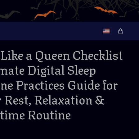
 Like a Queen Checklist
imate Digital Sleep
ne Practices Guide for
r Rest, Relaxation &
time Routine