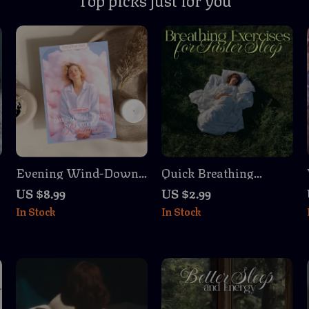
Evening Wind-Down
Quick Breathing
for Hormone Balance |
Exercises for Fast
US $8.99
US $2.99
Digital Download
Zzz’s | Sleep Checklist
In Stock
In Stock
Guide, eBook &
for Relaxation &
Checklist for Women’s
Breathing Exercises
Wellness, Stress Relief,
for Faster Sleep
Better Sleep & Natural
Hormone Support