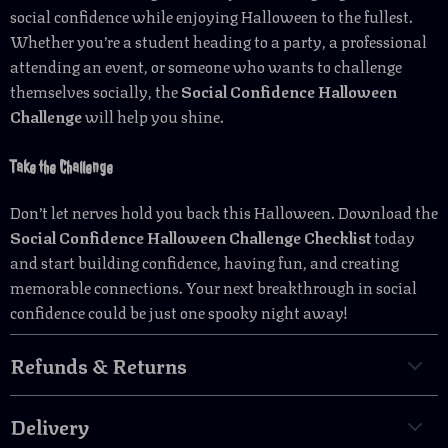
social confidence while enjoying Halloween to the fullest.
Whether you’re a student heading to a party, a professional
attending an event, or someone who wants to challenge
themselves socially, the
Social Confidence Halloween
Challenge
will help you shine.
Take the Challenge
Don’t let nerves hold you back this Halloween. Download the
Social Confidence Halloween Challenge Checklist
today
and start building confidence, having fun, and creating
memorable connections. Your next breakthrough in social
confidence could be just one spooky night away!
Refunds & Returns
Delivery