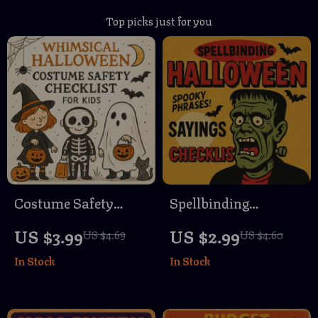
Top picks just for you
Costume Safety
Spellbinding
Checklist for Kids |
Halloween Sayings
US $3.99
US $2.99
US $4.69
US $4.60
Printable Halloween
Checklist | Digital
In Stock
In Stock
Safety Guide, Child
Download | Spooky
Costume Tips, Fire-
Halloween Sayings
Resistant Fabrics,
Guide for Parties,