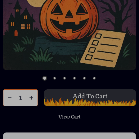
Add To Cart
View Cart