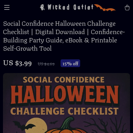
Wicked Outlet
Social Confidence Halloween Challenge
Checklist | Digital Download | Confidence-
Building Party Guide, eBook & Printable
Self-Growth Tool
US $3.99
15%
off
US $4.69