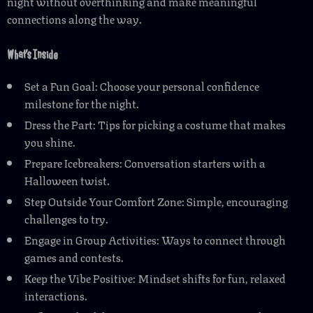
night without overthinking and make meaningful
connections along the way.
What’s Inside
Set a Fun Goal: Choose your personal confidence
milestone for the night.
Dress the Part: Tips for picking a costume that makes
you shine.
Prepare Icebreakers: Conversation starters with a
Halloween twist.
Step Outside Your Comfort Zone: Simple, encouraging
challenges to try.
Engage in Group Activities: Ways to connect through
games and contests.
Keep the Vibe Positive: Mindset shifts for fun, relaxed
interactions.