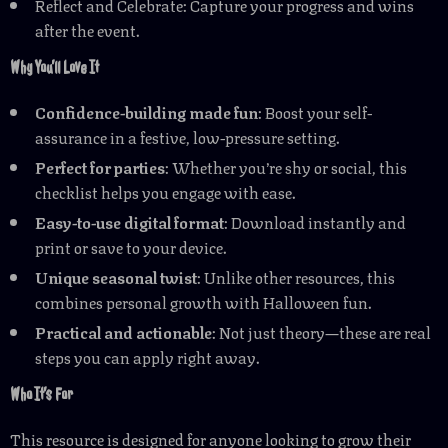
Reflect and Celebrate: Capture your progress and wins
after the event.
Why You’ll Love It
Confidence-building made fun
: Boost your self-
assurance in a festive, low-pressure setting.
Perfect for parties
: Whether you’re shy or social, this
checklist helps you engage with ease.
Easy-to-use digital format
: Download instantly and
print or save to your device.
Unique seasonal twist
: Unlike other resources, this
combines personal growth with Halloween fun.
Practical and actionable
: Not just theory—these are real
steps you can apply right away.
Who It’s For
This resource is designed for anyone looking to grow their