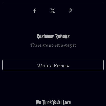
Customer Reviews
There are no reviews yet
Write a Review
We Think You’ll Love