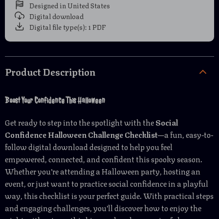
Designed in United States
Digital download
Digital file type(s): 1 PDF
Product Description
Boost Your Confidence This Halloween
Get ready to step into the spotlight with the
Social
Confidence Halloween Challenge Checklist
—a fun, easy-to-
follow digital download designed to help you feel
empowered, connected, and confident this spooky season.
Whether you’re attending a Halloween party, hosting an
event, or just want to practice social confidence in a playful
way, this checklist is your perfect guide. With practical steps
and engaging challenges, you’ll discover how to enjoy the