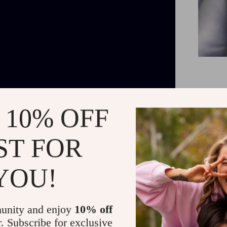
The Trash i
 10% OFF
Plus, this i
ST FOR
YOU!
unity and enjoy
10% off
r. Subscribe for exclusive