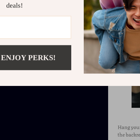
deals!
 ENJOY PERKS!
Hang your
the backre