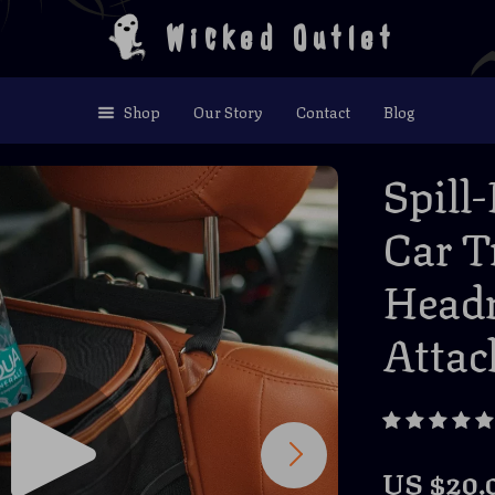
Wicked Outlet
Shop
Our Story
Contact
Blog
Spill
Car T
Headr
Atta
US $20.