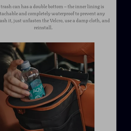
 trash can has a double bottom – the inner lining is
etachable and completely waterproof to prevent any
ash it, just unfasten the Velcro, use a damp cloth, and
reinstall.