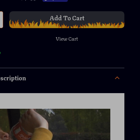
Add To Cart
View Cart
p
scription