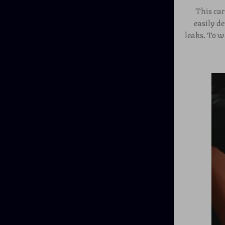
This car
easily d
leaks. To w