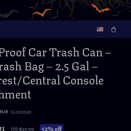
-Proof Car Trash Can –
rash Bag – 2.5 Gal –
est/Central Console
chment
(5.0)
62 reviews
01
52%
off
US $41.99