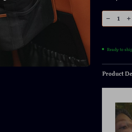
Ready to shi
Product De