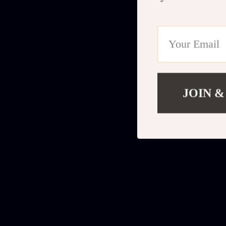
JOIN &