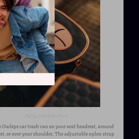
Multiple installation options
 Owleys car trash can on your seat headrest, around
st, or over your shoulder. The adjustable nylon strap