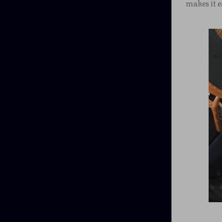
makes it e