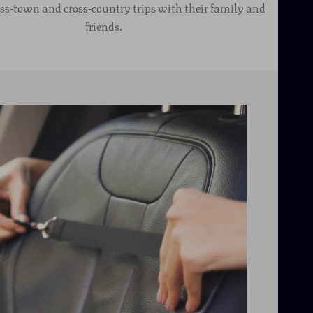
oss-town and cross-country trips with their family and
friends.