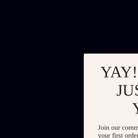
YAY!
JU
Join our comm
your first orde