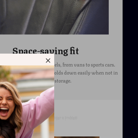
Space-saving fit
s suitable for all car models, from vans to sports cars.
s a collapsible model that folds down easily when not in
use for compact storage.
Garbage in the car is no longer a problem