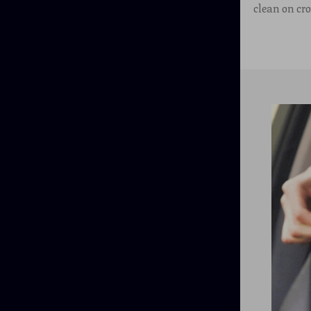
clean on cr