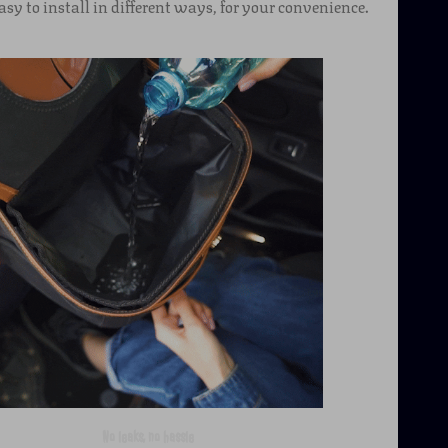
asy to install in different ways, for your convenience.
No leaks, no hassle