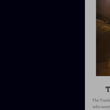
T
The Trash 
who want t