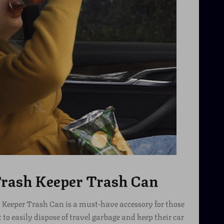
rash Keeper Trash Can
Keeper Trash Can is a must-have accessory for those
o easily dispose of travel garbage and keep their car