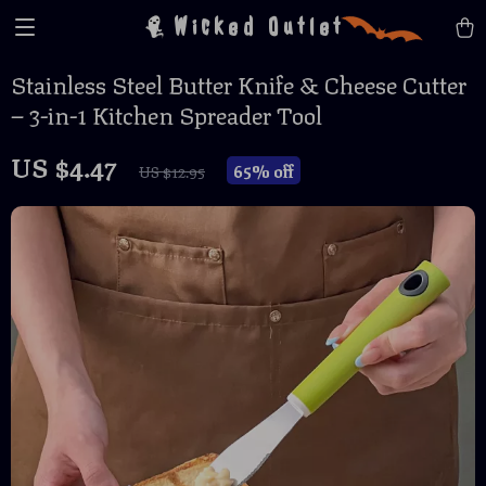
Wicked Outlet
Stainless Steel Butter Knife & Cheese Cutter
– 3-in-1 Kitchen Spreader Tool
US $4.47
65%
off
US $12.95