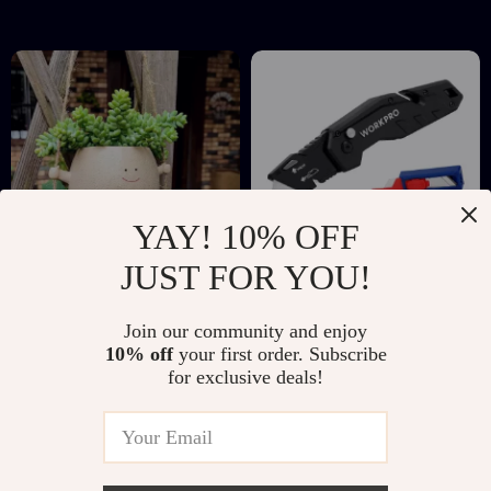
Organizer
YAY! 10% OFF
JUST FOR YOU!
Swinging Face
Folding Utility Knife
Join our community and enjoy
Planter
with Quick Change
US $5.51
US $12.67
US $22.49
US $32.94
10% off
your first order. Subscribe
Blades and 10 Extra
for exclusive deals!
In Stock
In Stock
Blades Included