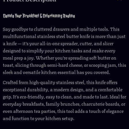
Elevate Your Breakfast & Entertaining Routine
Say goodbye to cluttered drawers and multiple tools. This
multifunctional stainless steel butter knife is more than just
a knife — it’s your all-in-one spreader, cutter, and slicer
designed to simplify your kitchen tasks and make every
meal prep a joy. Whether you’re spreading soft butter on
toast, slicing through semi-hard cheese, or scooping jam, this
sleek and versatile kitchen essential has you covered.
Crafted from high-quality stainless steel, this knife offers
exceptional durability, a modern design, and a comfortable
grip. It’s eco-friendly, easy to clean, and made to last. Ideal for
everyday breakfasts, family brunches, charcuterie boards, or
even afternoon tea parties, this tool adds a touch of elegance
and function to your kitchen setup.