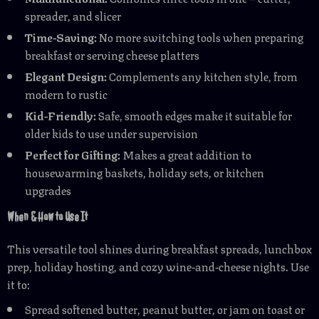
spreader, and slicer
Time-Saving:
No more switching tools when preparing
breakfast or serving cheese platters
Elegant Design:
Complements any kitchen style, from
modern to rustic
Kid-Friendly:
Safe, smooth edges make it suitable for
older kids to use under supervision
Perfect for Gifting:
Makes a great addition to
housewarming baskets, holiday sets, or kitchen
upgrades
When & How to Use It
This versatile tool shines during breakfast spreads, lunchbox
prep, holiday hosting, and cozy wine-and-cheese nights. Use
it to:
Spread softened butter, peanut butter, or jam on toast or