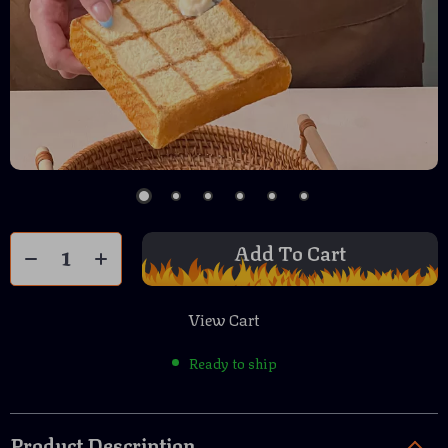
Add To Cart
View Cart
Ready to ship
Product Description