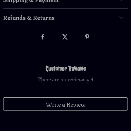
Refunds & Returns
Customer Reviews
There are no reviews yet
Write a Review