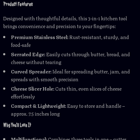
Product Features
Designed with thoughtful details, this 3-in-1 kitchen tool
brings convenience and precision to your fingertips:
Premium Stainless Steel:
Rust-resistant, sturdy, and
food-safe
Serrated Edge:
Easily cuts through butter, bread, and
cheese without tearing
Curved Spreader:
Ideal for spreading butter, jam, and
spreads with smooth precision
Cheese Slicer Hole:
Cuts thin, even slices of cheese
effortlessly
Compact & Lightweight:
Easy to store and handle –
approx. 7.5 inches long
Why You’ll Love It
Multifunctional:
Combines three tools in one – cutter,