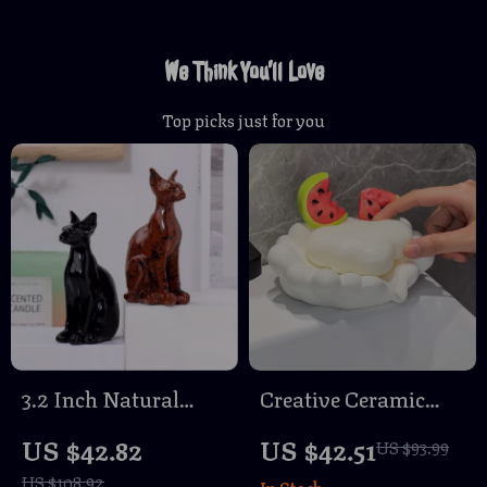
We Think You’ll Love
Top picks just for you
3.2 Inch Natural
Creative Ceramic
Quartz Crystal
Soap Dish
US $42.82
US $42.51
US $93.99
Sphinx Cat Sculpture
US $108.92