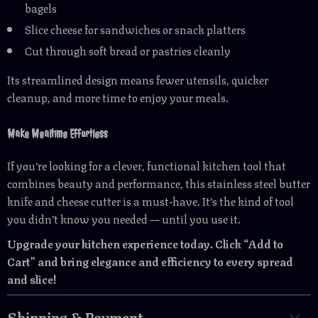
bagels
Slice cheese for sandwiches or snack platters
Cut through soft bread or pastries cleanly
Its streamlined design means fewer utensils, quicker
cleanup, and more time to enjoy your meals.
Make Mealtime Effortless
If you’re looking for a clever, functional kitchen tool that
combines beauty and performance, this stainless steel butter
knife and cheese cutter is a must-have. It’s the kind of tool
you didn’t know you needed — until you use it.
Upgrade your kitchen experience today. Click “Add to
Cart” and bring elegance and efficiency to every spread
and slice!
Shipping & Payment