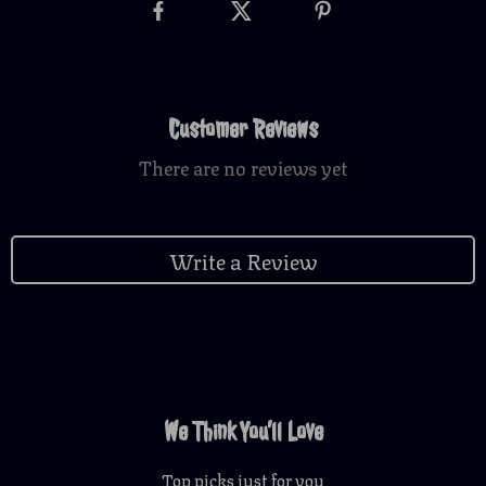
Customer Reviews
There are no reviews yet
Write a Review
We Think You’ll Love
Top picks just for you