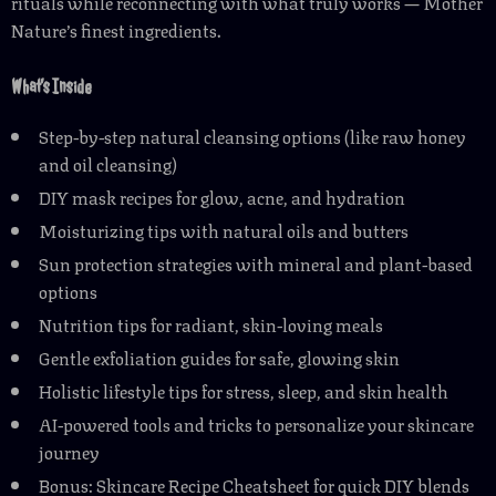
rituals while reconnecting with what truly works — Mother
Nature’s finest ingredients.
What’s Inside
Step-by-step natural cleansing options (like raw honey
and oil cleansing)
DIY mask recipes for glow, acne, and hydration
Moisturizing tips with natural oils and butters
Sun protection strategies with mineral and plant-based
options
Nutrition tips for radiant, skin-loving meals
Gentle exfoliation guides for safe, glowing skin
Holistic lifestyle tips for stress, sleep, and skin health
AI-powered tools and tricks to personalize your skincare
journey
Bonus: Skincare Recipe Cheatsheet for quick DIY blends