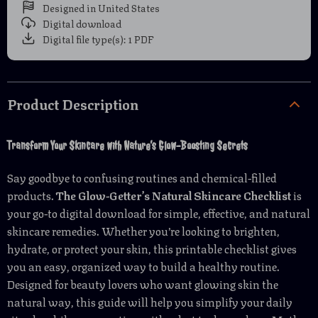
Designed in United States
Digital download
Digital file type(s): 1 PDF
Product Description
Transform Your Skincare with Nature’s Glow-Boosting Secrets
Say goodbye to confusing routines and chemical-filled
products.
The Glow-Getter’s Natural Skincare Checklist
is
your go-to digital download for simple, effective, and natural
skincare remedies. Whether you’re looking to brighten,
hydrate, or protect your skin, this printable checklist gives
you an easy, organized way to build a healthy routine.
Designed for beauty lovers who want glowing skin the
natural way, this guide will help you simplify your daily