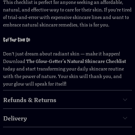
This checklist is perfect for anyone seeking an affordable,
natural, and effective way to care for their skin. If you’re tired
of trial-and-error with expensive skincare lines and want to
embrace natural skincare remedies, this is for you.
Get Your Glow On
Don’t just dream about radiant skin — make it happen!
Download
The Glow-Getter’s Natural Skincare Checklist
today and start transforming your daily skincare routine
with the power of nature. Your skin will thank you, and
your glow will speak for itself!
Refunds & Returns
Delivery