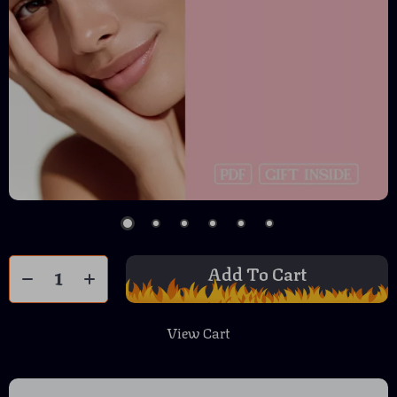
Add To Cart
View Cart