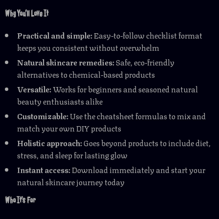
Why You’ll Love It
Practical and simple:
Easy-to-follow checklist format
keeps you consistent without overwhelm
Natural skincare remedies:
Safe, eco-friendly
alternatives to chemical-based products
Versatile:
Works for beginners and seasoned natural
beauty enthusiasts alike
Customizable:
Use the cheatsheet formulas to mix and
match your own DIY products
Holistic approach:
Goes beyond products to include diet,
stress, and sleep for lasting glow
Instant access:
Download immediately and start your
natural skincare journey today
Who It’s For