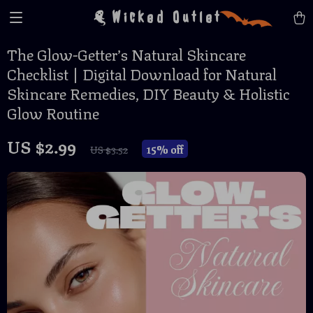
Wicked Outlet
The Glow-Getter’s Natural Skincare
Checklist | Digital Download for Natural
Skincare Remedies, DIY Beauty & Holistic
Glow Routine
US $2.99
15%
off
US $3.52