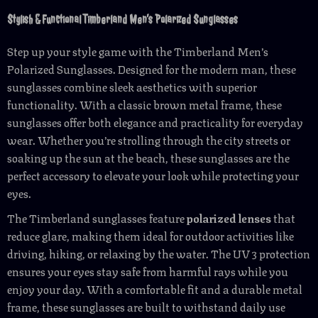
Stylish & Functional Timberland Men’s Polarized Sunglasses
Step up your style game with the Timberland Men’s
Polarized Sunglasses. Designed for the modern man, these
sunglasses combine sleek aesthetics with superior
functionality. With a classic brown metal frame, these
sunglasses offer both elegance and practicality for everyday
wear. Whether you’re strolling through the city streets or
soaking up the sun at the beach, these sunglasses are the
perfect accessory to elevate your look while protecting your
eyes.
The Timberland sunglasses feature
polarized lenses
that
reduce glare, making them ideal for outdoor activities like
driving, hiking, or relaxing by the water. The UV 3 protection
ensures your eyes stay safe from harmful rays while you
enjoy your day. With a comfortable fit and a durable metal
frame, these sunglasses are built to withstand daily use