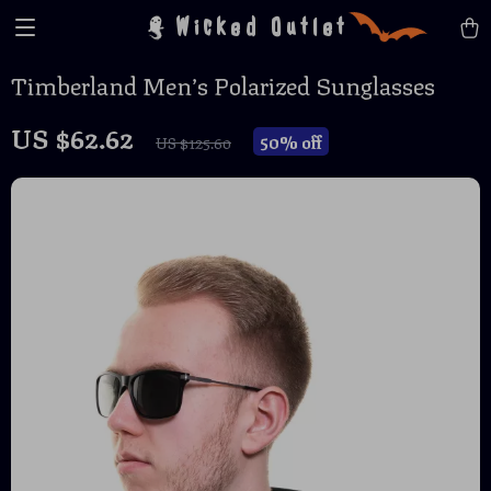
Wicked Outlet
Timberland Men’s Polarized Sunglasses
US $62.62
50%
off
US $125.60