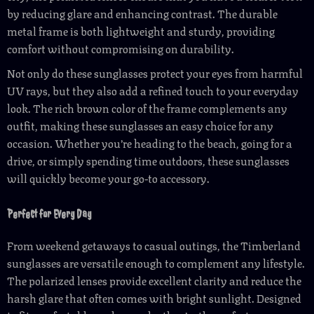
by reducing glare and enhancing contrast. The durable
metal frame is both lightweight and sturdy, providing
comfort without compromising on durability.
Not only do these sunglasses protect your eyes from harmful
UV rays, but they also add a refined touch to your everyday
look. The rich brown color of the frame complements any
outfit, making these sunglasses an easy choice for any
occasion. Whether you’re heading to the beach, going for a
drive, or simply spending time outdoors, these sunglasses
will quickly become your go-to accessory.
Perfect for Every Day
From weekend getaways to casual outings, the Timberland
sunglasses are versatile enough to complement any lifestyle.
The polarized lenses provide excellent clarity and reduce the
harsh glare that often comes with bright sunlight. Designed