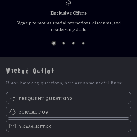
Exclusive Offers
Sign up to receive special promotions, discounts, and
insider-only deals
Wicked Outlet
If you have any questions, here are some useful links:
FREQUENT QUESTIONS
CONTACT US
NEWSLETTER