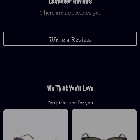
Customer Reviews
There are no reviews yet
Write a Review
We Think You’ll Love
Top picks just for you