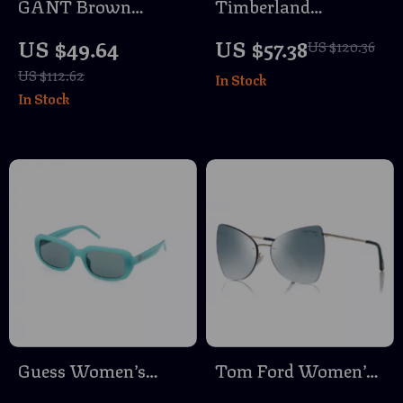
GANT Brown
Timberland
Acetate Sunglasses
Polarized Sunglasses
US $49.64
US $57.38
US $120.36
for Men
for Men
US $112.62
In Stock
In Stock
Guess Women’s
Tom Ford Women’s
Brown Injected
Rose Gold Butterfly