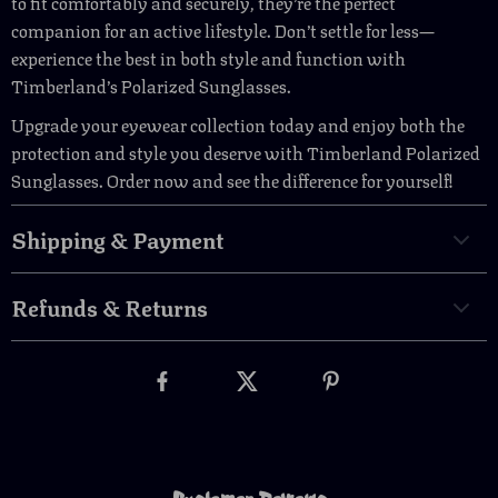
to fit comfortably and securely, they’re the perfect
companion for an active lifestyle. Don’t settle for less—
experience the best in both style and function with
Timberland’s Polarized Sunglasses.
Upgrade your eyewear collection today and enjoy both the
protection and style you deserve with Timberland Polarized
Sunglasses. Order now and see the difference for yourself!
Shipping & Payment
Refunds & Returns