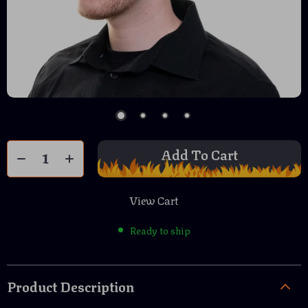
Add To Cart
View Cart
Ready to ship
Product Description