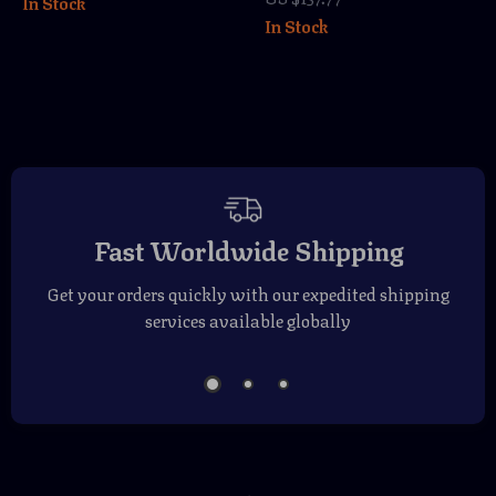
In Stock
Mirrored Blue
In Stock
Lenses
Fast Worldwide Shipping
Get your orders quickly with our expedited shipping
services available globally