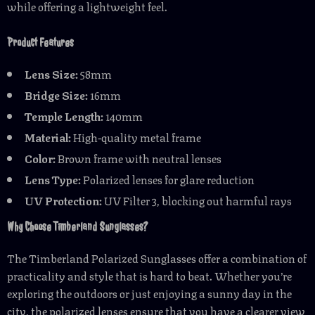
while offering a lightweight feel.
Product Features
Lens Size:
58mm
Bridge Size:
16mm
Temple Length:
140mm
Material:
High-quality metal frame
Color:
Brown frame with neutral lenses
Lens Type:
Polarized lenses for glare reduction
UV Protection:
UV Filter 3, blocking out harmful rays
Why Choose Timberland Sunglasses?
The Timberland Polarized Sunglasses offer a combination of
practicality and style that is hard to beat. Whether you’re
exploring the outdoors or just enjoying a sunny day in the
city, the polarized lenses ensure that you have a clearer view