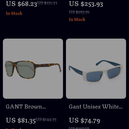
US $68.23
US $253.93
US $131.21
Sunglasses with
Sunglasses with
US $393.91
In Stock
Green Lenses
Green Mirrored
In Stock
Lenses
GANT Brown
Gant Unisex White
Acetate Sunglasses
Rectangle
US $81.35
US $74.79
US $144.33
for Men
Sunglasses with
US $137.77