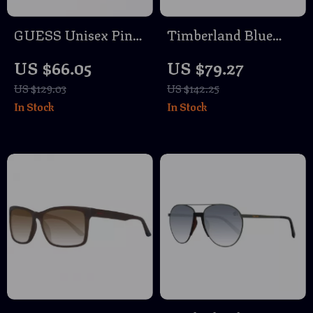
GUESS Unisex Pink
Timberland Blue
Sunglasses – Stylish
Sunglasses for Men
US $66.05
US $79.27
& Trendy Eye
US $129.03
US $142.25
Protection
In Stock
In Stock