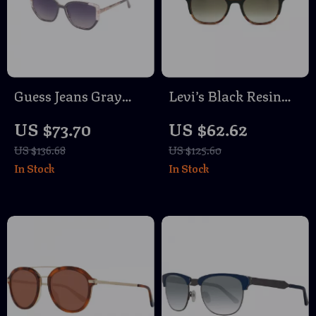
Guess Jeans Gray
Levi’s Black Resin
Square Sunglasses
Sunglasses
US $73.70
US $62.62
US $136.68
US $125.60
In Stock
In Stock