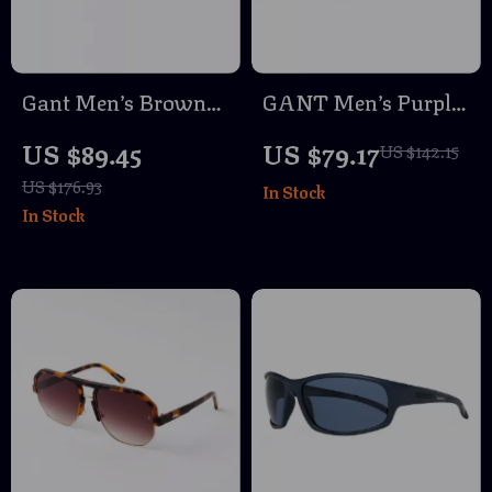
Gant Men’s Brown
GANT Men’s Purple
Oval Sunglasses
Metal & Acetate
US $89.45
US $79.17
US $142.15
with 100% UVA &
Sunglasses
US $176.93
In Stock
UVB Protection
In Stock