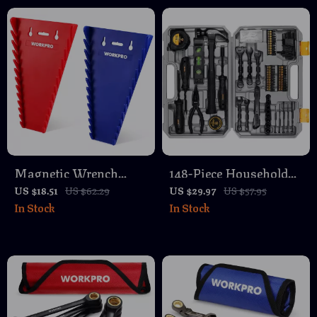
Magnetic Wrench
148-Piece Household
Organizer Set for Tool
Hand Tool Set with
US $18.51
US $62.29
US $29.97
US $57.95
In Stock
In Stock
Box Drawers – SAE &
Storage Case
Metric Rack