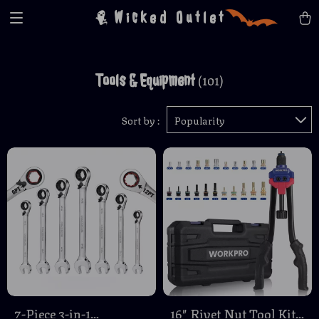
Wicked Outlet
Tools & Equipment
(101)
Sort by :
Popularity
7-Piece 3-in-1
16″ Rivet Nut Tool Kit