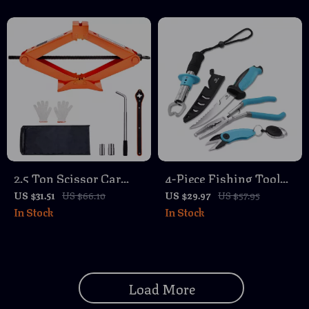
2.5 Ton Scissor Car
4-Piece Fishing Tool
Jack with Ratchet
Kit with Pliers, Fillet
US $31.51
US $66.10
US $29.97
US $57.95
In Stock
In Stock
Wrench – Portable Tire
Knife, Gripper & Line
Lift 3.7″-17.1″
Snip
Load More