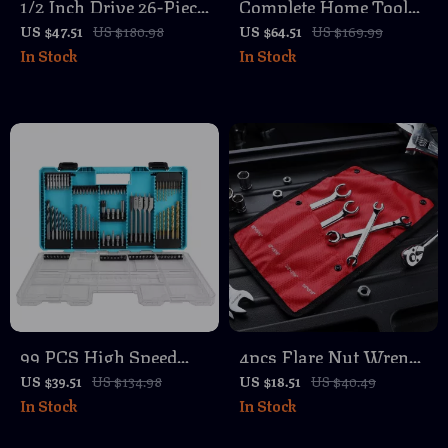
1/2 Inch Drive 26-Piece
Complete Home Tool
Impact Socket Set with
Kit with 8V Cordless
US $47.51
US $180.98
US $64.51
US $169.99
In Stock
In Stock
6-Point Shallow
Drill and Hand Tools
Sockets
for DIY Repair
99 PCS High Speed
4pcs Flare Nut Wrench
Steel Titanium Drill
Set SAE/Metric – Cr-V
US $39.51
US $134.98
US $18.51
US $40.49
In Stock
In Stock
and Screwdriver Bit
Steel Tubing Wrenches
Set with Case
with 15° Offset