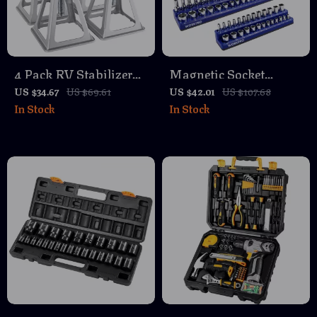
4 Pack RV Stabilizer
Magnetic Socket
Jacks 6000 lbs
Organizer Set – Large
US $34.67
US $69.61
US $42.01
US $107.68
In Stock
In Stock
Aluminum Adjustable
Capacity SAE &
Leveling Stack Jacks
Metric Holder