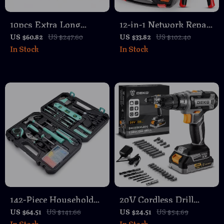
10pcs Extra Long
12-in-1 Network Repair
Ratcheting Wrench Set
Tool Kit with Crimper,
US $60.82
US $247.60
US $33.82
US $102.40
In Stock
In Stock
72-Teeth Metric 8-
Tester, Stripper &
19mm Cr-V Steel
Punch Down Tool
142-Piece Household
20V Cordless Drill
Toolbox and Storage
Driver Kit with Battery
US $64.51
US $141.66
US $24.51
US $54.69
In Stock
In Stock