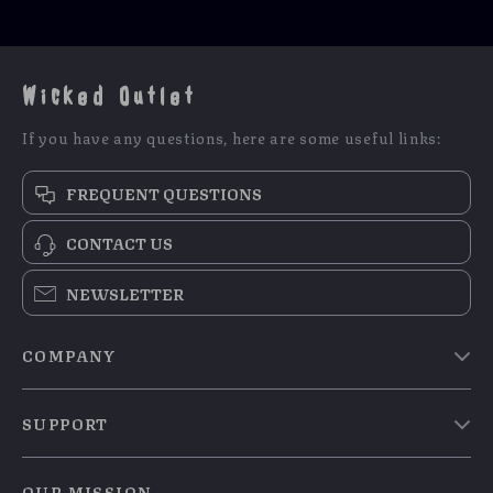
Wicked Outlet
If you have any questions, here are some useful links:
FREQUENT QUESTIONS
CONTACT US
NEWSLETTER
COMPANY
Blog
SUPPORT
Meet The Team
Contact Us
Careers
OUR MISSION