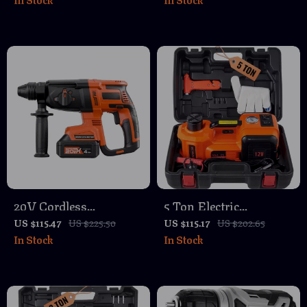
Set
and Charger
20V Cordless
5 Ton Electric
Brushless Rotary
Hydraulic Car Jack
US $115.47
US $225.50
US $115.17
US $202.65
In Stock
In Stock
Hammer Drill Kit with
with Inflator Pump &
4-in-1 Function
LED Light