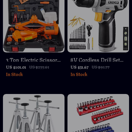
3 Ton Electric Scissor
8V Cordless Drill Set
Car Jack with Impact
with 42 Accessories
US $101.01
US $235.61
US $31.67
US $91.77
In Stock
In Stock
Wrench Kit – SUV &
and LED Light
Truck Tire Change