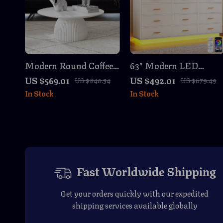
Modern Round Coffee
63″ Modern LED
Table, 35.4 Inch White
Dresser with 12
US $569.01
US $492.01
US $840.54
US $679.49
Drum Design
Drawers, Charging
In Stock
In Stock
Station & RGB Lights
Fast Worldwide Shipping
Get your orders quickly with our expedited
shipping services available globally