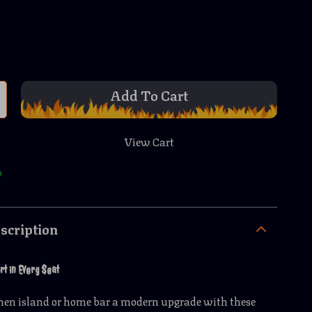
Add To Cart
View Cart
p
scription
rt in Every Seat
chen island or home bar a modern upgrade with these