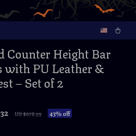
d Counter Height Bar
s with PU Leather &
st – Set of 2
.32
43%
off
US $678.59