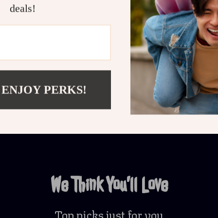
deals!
Customer Reviews
There are no reviews yet
 ENJOY PERKS!
Write a Review
We Think You’ll Love
Top picks just for you