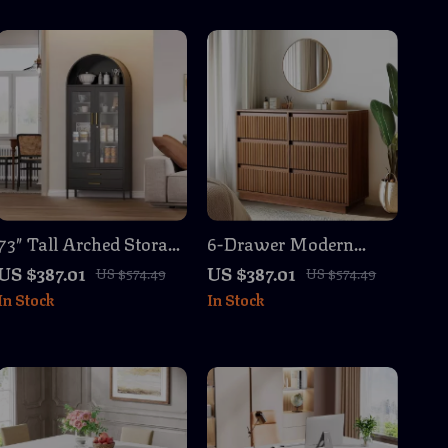
73″ Tall Arched Storage
6-Drawer Modern
Cabinet with Glass
Wood Dresser – Light
US $387.01
US $387.01
US $574.49
US $574.49
Doors, Metal Bookcase
Walnut Chest of
In Stock
In Stock
with Drawers
Drawers for Bedroom,
Living Room,
Entryway