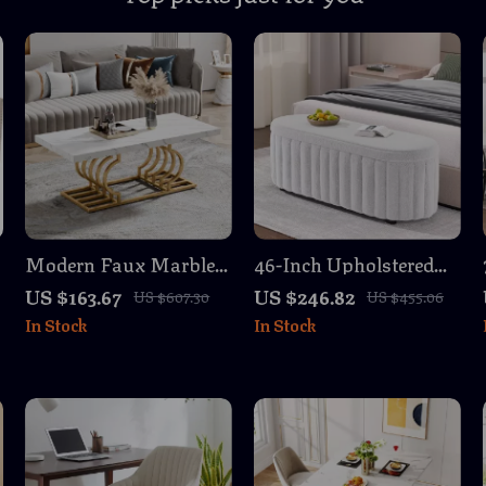
Modern Faux Marble
46-Inch Upholstered
Coffee Table with Gold
Storage Ottoman
US $163.67
US $246.82
US $607.30
US $455.06
Geometric Base
Bench with Safety
In Stock
In Stock
Hinge – Large End of
Bed Storage