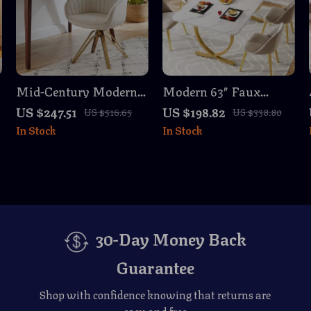
Mid-Century Modern
Modern 63″ Faux
Swivel Desk Chair
Marble Dining Table
US $247.51
US $198.82
US $516.65
US $338.80
with Gold Legs, No
with Gold Legs – Seats
In Stock
In Stock
Wheels, Velvet
4 to 6
Upholstery
30-Day Money Back
Guarantee
Shop with confidence knowing that returns are
easy and free