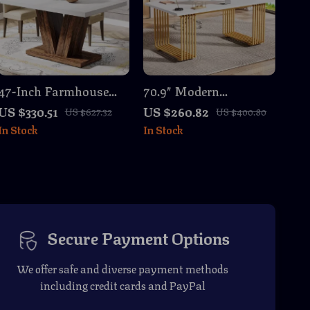
47-Inch Farmhouse
70.9″ Modern
Dining Table
Executive Desk with
US $330.51
US $260.82
US $627.32
US $400.80
White Top and Gold
In Stock
In Stock
Metal Legs, Large
Workstation
Secure Payment Options
We offer safe and diverse payment methods
including credit cards and PayPal