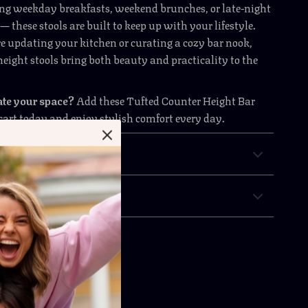
ng weekday breakfasts, weekend brunches, or late-night
 these stools are built to keep up with your lifestyle.
 updating your kitchen or curating a cozy bar nook,
height stools bring both beauty and practicality to the
ate your space?
Add these Tufted Counter Height Bar
 cart today and enjoy stylish comfort every day.
& Payment
 Returns