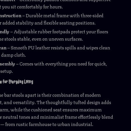
t you sit comfortably for hours.
nstruction
– Durable metal frame with three-sided
or added stability and flexible seating positions.
endly
– Adjustable rubber footpads protect your floors
e stools stable, even on uneven surfaces.
ean
– Smooth PU leather resists spills and wipes clean
a damp cloth.
ssembly
– Comes with everything you need for quick,
 setup.
e for Everyday Living
e bar stools apart is their combination of modern
t, and versatility. The thoughtfully tufted design adds
harm, while the cushioned seat ensures maximum
e neutral tones and minimalist frame effortlessly blend
 — from rustic farmhouse to urban industrial.