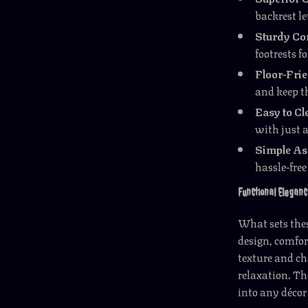
backrest le
Sturdy Co
footrests f
Floor-Fri
and keep th
Easy to Cl
with just 
Simple A
hassle-free
Functional Eleganc
What sets thes
design, comfor
texture and c
relaxation. Th
into any décor