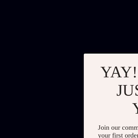
YAY!
JU
Join our comm
your first orde