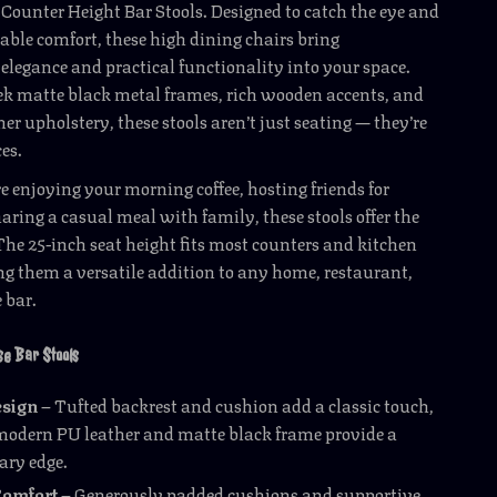
 Counter Height Bar Stools. Designed to catch the eye and
able comfort, these high dining chairs bring
legance and practical functionality into your space.
ek matte black metal frames, rich wooden accents, and
er upholstery, these stools aren’t just seating — they’re
es.
 enjoying your morning coffee, hosting friends for
haring a casual meal with family, these stools offer the
 The 25-inch seat height fits most counters and kitchen
g them a versatile addition to any home, restaurant,
e bar.
ese Bar Stools
esign
– Tufted backrest and cushion add a classic touch,
modern PU leather and matte black frame provide a
ry edge.
Comfort
– Generously padded cushions and supportive