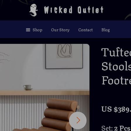
Wicked Outlet
Shop
Our Story
Contact
Blog
Tufte
Stool
Footre
US $389
Set:
2 Pcs