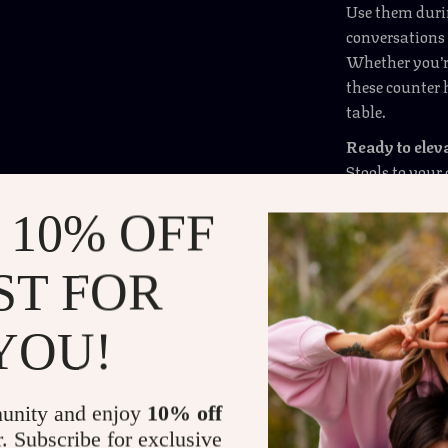
Use them duri
conversations —
Whether you’re
these counter 
table.
Ready to elev
Stools to your
 10% OFF
Shipping 
ST FOR
Refunds &
YOU!
unity and enjoy
10% off
r. Subscribe for exclusive