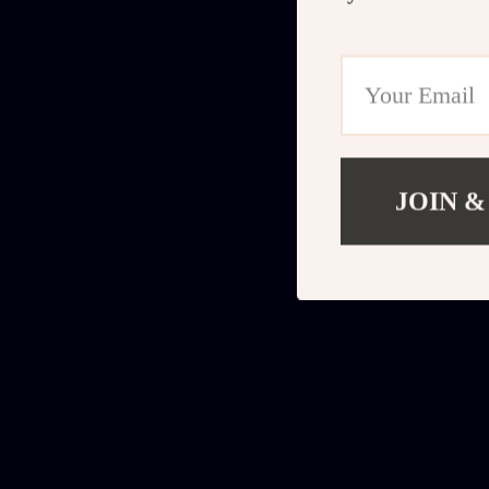
JOIN &