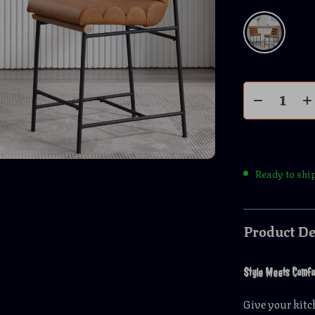
Ready to shi
Product De
Style Meets Comfo
Give your kit