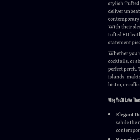
stylish Tufted
deliver unbeat
contemporary e
With their sle
tufted PU leath
statement piec
Whether you’re
cocktails, or s
perfect perch.
islands, makin
bistro, or coffe
Why You’ll Love Th
Elegant D
while the 
contempora
Superior 