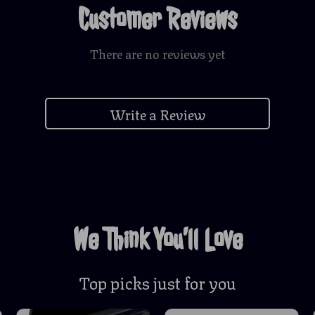
Customer Reviews
There are no reviews yet
Write a Review
We Think You’ll Love
Top picks just for you