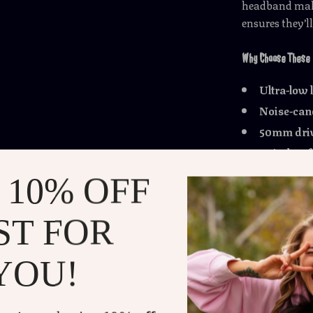
headband make 
ensures they’l
Why Choose These
Ultra-low 
Noise-canc
50mm dri
Wireless 
100-hour ba
 10% OFF
Built-in 
Comfortabl
ST FOR
Universal 
YOU!
Take Your Gaming t
Designed for g
gaming headph