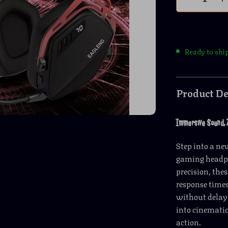
Ready to shi
Product De
Immersive Sound, 
Step into a ne
gaming headph
precision, the
response times
without delay.
into cinematic
action.