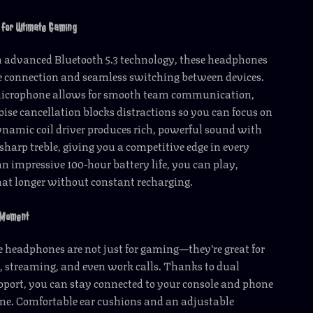
 for Ultimate Gaming
 advanced Bluetooth 5.3 technology, these headphones
le connection and seamless switching between devices.
microphone allows for smooth team communication,
oise cancellation blocks distractions so you can focus on
namic coil driver produces rich, powerful sound with
sharp treble, giving you a competitive edge in every
 impressive 100-hour battery life, you can play,
at longer without constant recharging.
 Moment
e headphones are not just for gaming—they’re great for
, streaming, and even work calls. Thanks to dual
port, you can stay connected to your console and phone
ime. Comfortable ear cushions and an adjustable