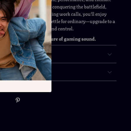
ay ahead. Whether you’re conquering the battlefield,
favorite shows, or handling work calls, you’ll enjoy
and total focus. Don’t settle for ordinary—upgrade to a
o deliver power, clarity, and control.
ay and experience the future of gaming sound.
& Payment
 Returns