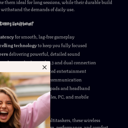
them ideal for long sessions, while their durable build
l withstand the demands of daily use.
 Gaming Headphones?
latency
for smooth, lag-free gameplay
elling technology
to keep you fully focused
vers
delivering powerful, detailed sound
freedom
with Bluetooth 5.3 and dual connection
ttery life
for uninterrupted entertainment
microphone
for clear team communication
e fit
with cushioned ear pads and headband
compatibility
with consoles, PC, and mobile
o the Next Level
amers, streamers, and multitaskers, these wireless
ones give you the freedom, performance, and comfort