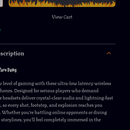
View Cart
p
scription
Zero Delay
w level of gaming with these ultra-low latency wireless
ones. Designed for serious players who demand
se headsets deliver crystal-clear audio and lightning-fast
, so every shot, footstep, and explosion reaches you
 Whether you’re battling online opponents or diving
 storylines, you’ll feel completely immersed in the