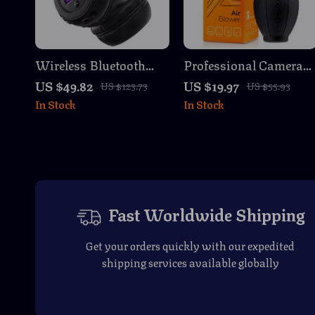
Wireless Bluetooth
Professional Camera
Headphones with LCD,
Lens Air Blower Dust
US $49.82
US $19.97
US $123.73
US $55.93
Foldable Design &
Cleaner for DSLR &
In Stock
In Stock
HiFi Stereo
SLR Cameras
Fast Worldwide Shipping
Get your orders quickly with our expedited
shipping services available globally