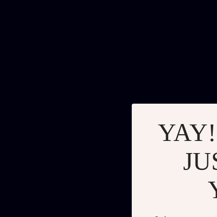
YAY!
JU