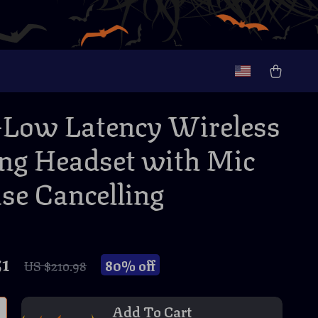
-Low Latency Wireless
g Headset with Mic
se Cancelling
51
80%
off
US $210.98
Add To Cart