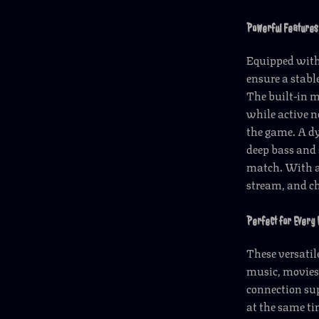
Powerful Features
Equipped with
ensure a stab
The built-in 
while active n
the game. A dy
deep bass and 
match. With an
stream, and ch
Perfect for Every
These versatil
music, movies
connection sup
at the same t