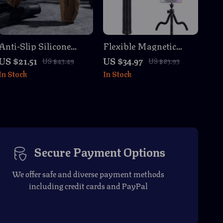
Anti-Slip Silicone
Flexible Magnetic
Protective Cover for
Tripod Stand for
US $21.51
US $34.97
US $43.49
US $83.93
PS5 Controller with
GoPro, iPhone & DSLR
In Stock
In Stock
Thumb Grips &
Cameras
Stickers
Secure Payment Options
We offer safe and diverse payment methods
including credit cards and PayPal