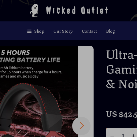
Wicked Outlet
Shop
Our Story
Contact
Blog
Ultra
Gamin
& Noi
US $42.