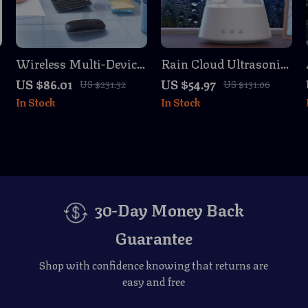
Wireless Multi-Device
Rain Cloud Ultrasonic
Bluetooth Keyboard
Air Humidifier &
US $86.01
US $54.97
US $231.32
US $131.06
and Mouse Combo –
Aroma Diffuser with
In Stock
In Stock
Slim & Rechargeable
Night Light
30-Day Money Back
Guarantee
Shop with confidence knowing that returns are
easy and free