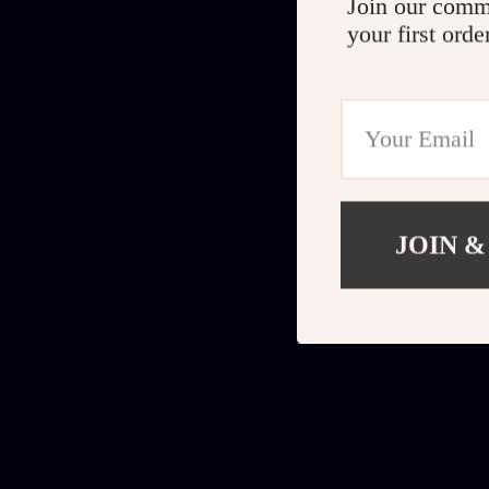
Join our comm
your first orde
JOIN &