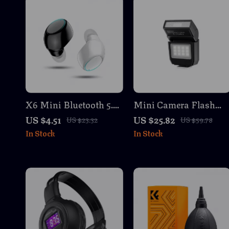
X6 Mini Bluetooth 5.0
Mini Camera Flash
Earphone Wireless In-
Speedlite for DSLR &
US $4.51
US $25.82
US $23.32
US $59.78
Ear Headset with Mic
Mirrorless Cameras
In Stock
In Stock
for Gaming & Music
with TTL