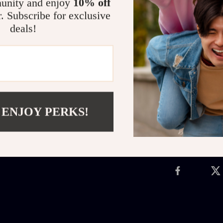
unity and enjoy
10% off
you need to st
r. Subscribe for exclusive
watching your 
deals!
premium sound 
headset built t
Get yours tod
Shipping 
 ENJOY PERKS!
Refunds &