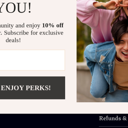
YOU!
Perfect For Any O
unity and enjoy
10% off
Whether you’re
a summer road 
r. Subscribe for exclusive
designed to loo
deals!
as UV protecti
features make 
occasions.
Don’t settle fo
pair of Victor
style with con
 ENJOY PERKS!
Shipping 
Refunds &