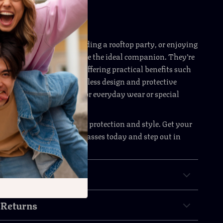
ccasion
 running errands, attending a rooftop party, or enjoying
trip, these sunglasses are the ideal companion. They’re
k effortlessly cool while offering practical benefits such
on and comfort. The timeless design and protective
them the perfect choice for everyday wear or special
r less when it comes to eye protection and style. Get your
ia’s Secret Women’s Sunglasses today and step out in
fidence.
& Payment
 Returns