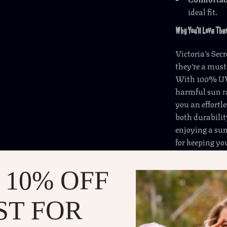
ideal fit.
Why You’ll Love Th
Victoria’s Sec
they’re a must
With 100% UVA
harmful sun ra
you an effortl
both durabilit
enjoying a su
for keeping yo
These sunglass
 10% OFF
for the beach, 
sunglasses wil
extra pop to y
ST FOR
pair with any 
sun-filled adv