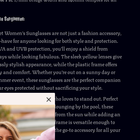
ese Sunglasses:
ret Women’s Sunglasses are not just a fashion accessory,
-have for anyone looking for both style and protection.
 and UVB protection, you’ll enjoy a shield from
ys while looking fabulous. The sleek yellow lenses give
essly stylish appearance, while the plastic frame offers
y and comfort. Whether you’re out on a sunny day or
mmer event, these sunglasses are the perfect companion
ur eyes protected without sacrificing your style.
es are ideal for anyone who loves to stand out. Perfect
outdoor activities, or just lounging by the pool, these
l keep your eyes shielded from the sun while adding an
our outfit. The chic white frame is versatile enough to
wardrobe, making them the go-to accessory for all your
entures.