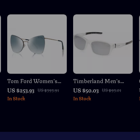
Tom Ford Women’s
Timberland Men’s
Rose Gold Butterfly
White Polarized
US $253.93
US $50.03
US $393.91
US $93.01
Sunglasses with Green
Sunglasses
In Stock
In Stock
Mirrored Lenses