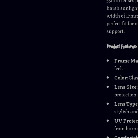
harsh sunlight
width of 17mm 
perfect fit fo
support.
Product Features:
Frame Mat
feel.
Color:
Clas
Lens Size:
protection.
Lens Type
stylish an
UV Protec
from harmf
Comfortabl