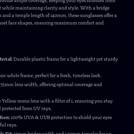
 while maintaining clarity and style. With a bridge
and a temple length of 140mm, these sunglasses offer a
r most face shapes, ensuring maximum comfort and
erial:
Durable plastic frame for a lightweight yet sturdy
sic white frame, perfect for a fresh, timeless look.
55mm lens width, offering optimal coverage and
:
Yellow mono lens with a filter of 1, ensuring you stay
d protected from UV rays.
tion:
100% UVA & UVB protection to shield your eyes
ul rays.
e Fit:
17mm bridge width and 140mm temples for an