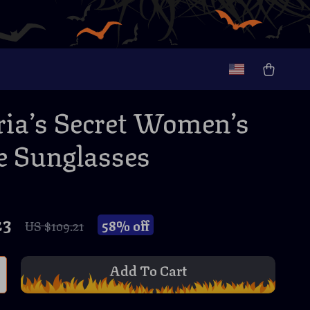
ria’s Secret Women’s
 Sunglasses
23
58%
off
US $109.21
Add To Cart