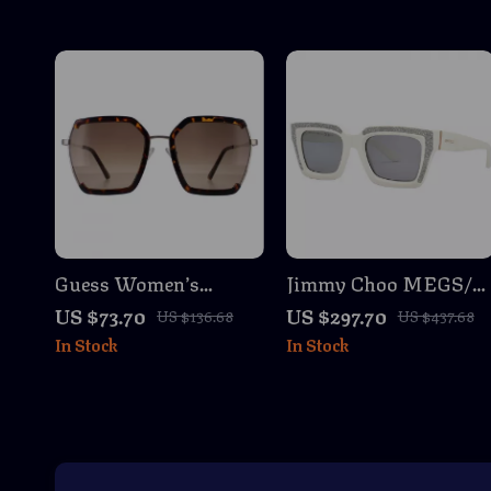
Guess Women’s
Jimmy Choo MEGS/S
Brown Degraded
Cat Eye Sunglasses
US $73.70
US $297.70
US $136.68
US $437.68
Sunglasses with Metal
In Stock
In Stock
Frame