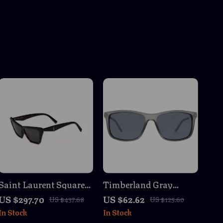
Saint Laurent Square
Timberland Gray
& Rectangular
Sunglasses
US $297.70
US $62.62
US $437.68
US $125.60
Sunglasses
In Stock
In Stock