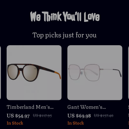
We Think You’ll Love
Top picks just for you
Timberland Men’s
Gant Women’s
Polarized Aviator
Multicolor Butterfly
US $54.97
US $69.98
US $117.95
US $157.46
Sunglasses
Sunglasses with
In Stock
In Stock
Brown Lenses