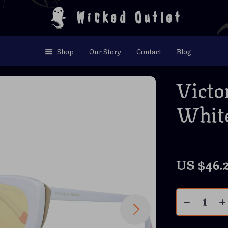
Wicked Outlet
Shop
Our Story
Contact
Blog
Victo
White
US $46.