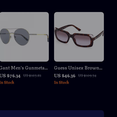
Gant Men’s Gunmetal
Guess Unisex Brown
Round Metal
Havana Sunglasses –
US $76.34
US $46.36
US $163.82
US $109.34
Sunglasses with Grey
100% UVA & UVB
In Stock
In Stock
Lenses
Protection