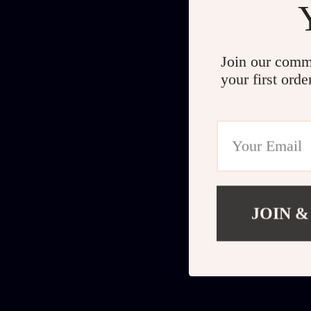
Join our comm
your first orde
JOIN &