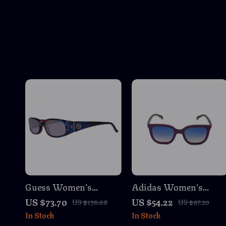
Guess Women’s
Adidas Women’s
Multicolored Oval
Purple Sunglasses
US $73.70
US $54.22
US $136.68
US $97.20
Sunglasses
In Stock
In Stock