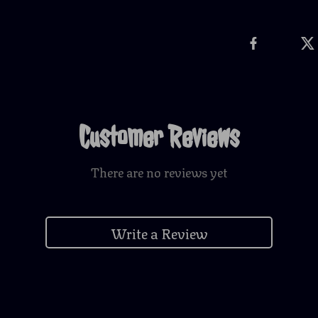
Customer Reviews
There are no reviews yet
Write a Review