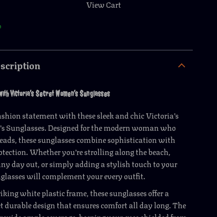
View Cart
p
scription
 with Victoria’s Secret Women’s Sunglasses
shion statement with these sleek and chic Victoria’s
s Sunglasses. Designed for the modern woman who
heads, these sunglasses combine sophistication with
tection. Whether you’re strolling along the beach,
ny day out, or simply adding a stylish touch to your
nglasses will complement your every outfit.
riking white plastic frame, these sunglasses offer a
t durable design that ensures comfort all day long. The
rovide ample coverage, keeping your eyes shielded from