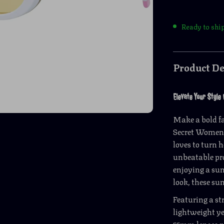
Ready to shi
Product De
Elevate Your Style
Make a bold fa
Secret Women’
loves to turn 
unbeatable pro
enjoying a sun
look, these su
Featuring a st
lightweight ye
55mm lenses p