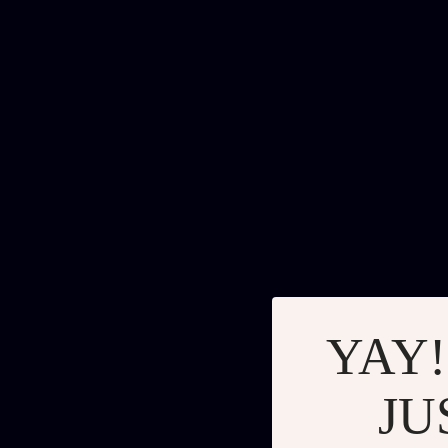
YAY!
JU