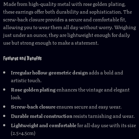
Made from high-quality metal with rose golden plating,
these earrings offer both durability and sophistication. The
screw-back closure provides a secure and comfortable fit,
allowing you to wear them all day without worry. Weighing
just under an ounce, they are lightweight enough for daily
use but strong enough to make a statement.
Features and Benefits
Irregular hollow geometric design
adds a bold and
artistic touch.
Rose golden plating
enhances the vintage and elegant
look.
Screw-back closure
ensures secure and easy wear.
Durable metal construction
resists tarnishing and wear.
Lightweight and comfortable
for all-day use with its size
(2.5×4.5cm)