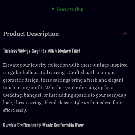
Ready to ship
Product Description
Timeless Vintage Elegance with a Modern Twist
Elevate your jewelry collection with these vintage-inspired
irregular hollow stud earrings. Crafted with a unique
geometric design, these earrings bring a fresh and elegant
touch to any outfit. Whether you’re dressing up for a
wedding, banquet, or just adding sparkle to your everyday
look, these earrings blend classic style with modern flair
effortlessly.
Durable Craftsmanship Meets Comfortable Wear