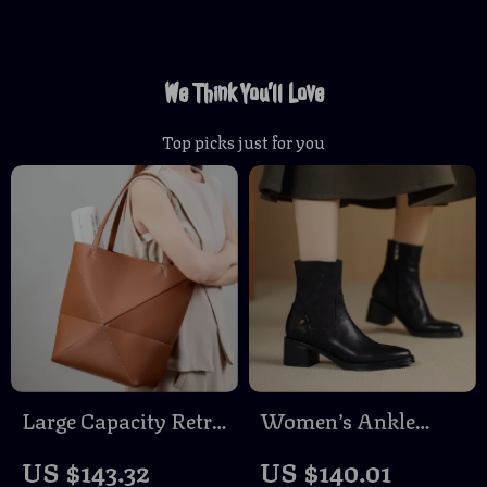
We Think You’ll Love
Top picks just for you
Large Capacity Retro
Women’s Ankle
Leather Tote Bag –
Boots Round Toe
US $143.32
US $140.01
Foldable Geometric
Chunky Heel Leather