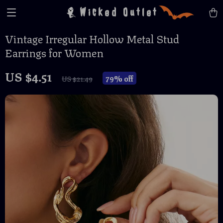
Wicked Outlet
Vintage Irregular Hollow Metal Stud
Earrings for Women
US $4.51
79%
off
US $21.49