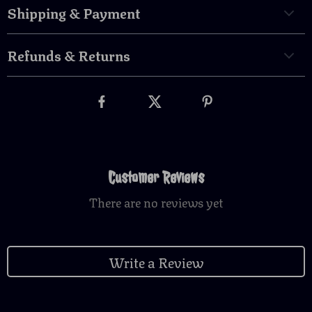
Shipping & Payment
Refunds & Returns
Customer Reviews
There are no reviews yet
Write a Review