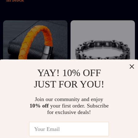
YAY! 10% OFF
JUST FOR YOU!
Unisex Braided
Men’s Punk Rock
Join our community and enjoy
Orange Leather
Bike Chain Bracelet
US $9.67
US $14.51
US $31.35
US $56.14
10% off
your first order. Subscribe
Bracelet with Black
for exclusive deals!
In Stock
In Stock
Stainless Steel
Magnetic Clasp