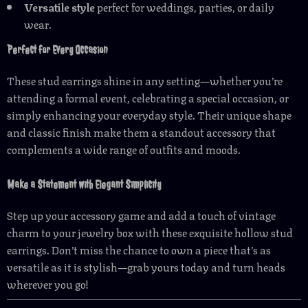
Versatile style
perfect for weddings, parties, or daily
wear.
Perfect for Every Occasion
These stud earrings shine in any setting—whether you’re
attending a formal event, celebrating a special occasion, or
simply enhancing your everyday style. Their unique shape
and classic finish make them a standout accessory that
complements a wide range of outfits and moods.
Make a Statement with Elegant Simplicity
Step up your accessory game and add a touch of vintage
charm to your jewelry box with these exquisite hollow stud
earrings. Don’t miss the chance to own a piece that’s as
versatile as it is stylish—grab yours today and turn heads
wherever you go!