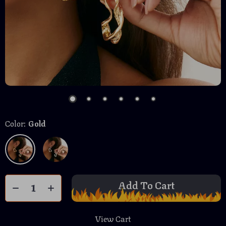
Color:
Gold
Add To Cart
View Cart