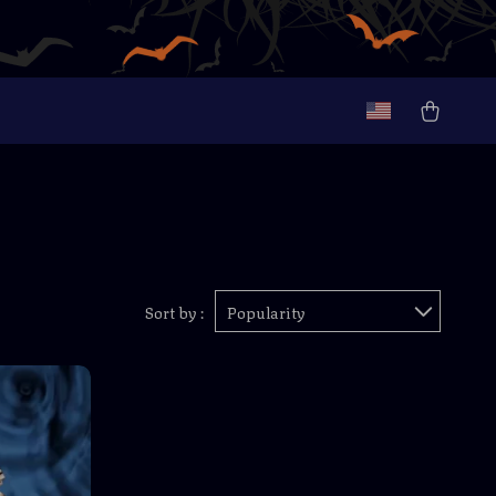
Sort by :
Popularity