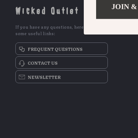
JOIN &
Wicked Outlet
If you have any questions, here are
some useful links:
FREQUENT QUESTIONS
CONTACT US
NEWSLETTER