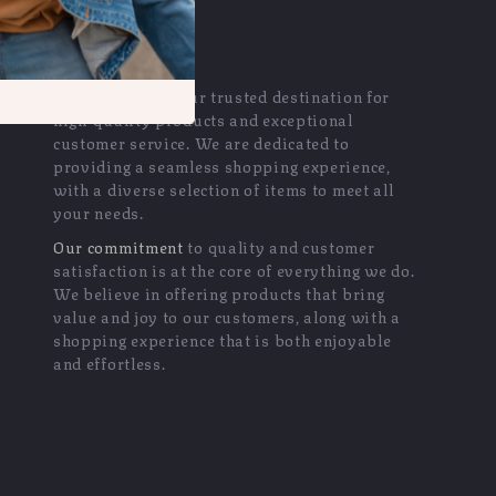
OUR MISSION
exquisir.com
- your trusted destination for
high-quality products and exceptional
customer service. We are dedicated to
providing a seamless shopping experience,
with a diverse selection of items to meet all
your needs.
Our commitment
to quality and customer
satisfaction is at the core of everything we do.
We believe in offering products that bring
value and joy to our customers, along with a
shopping experience that is both enjoyable
and effortless.