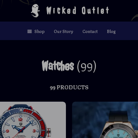
Wicked Outlet
Shop
Our Story
Contact
Blog
(99)
Watches
99 PRODUCTS