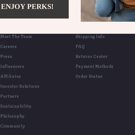
 ENJOY PERKS!
COMPANY
SUPPORT
Blog
Contact Us
Meet The Team
Shipping Info
Careers
FAQ
Press
Returns Center
Influencers
Payment Methods
Affiliates
Order Status
Investor Relations
Partners
Sustainability
Philosophy
Community