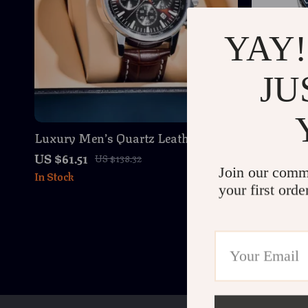
YAY!
JU
Luxury Men’s Quartz Leather
Luxury A
Wristwatch – Waterproof, Shock
Waterproo
US $61.51
US $94.01
US $138.32
Resistant, Chronograph
Join our comm
In Stock
In Stock
your first orde