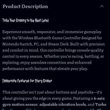
Product Description
Take Your Gaming to the Next Level
Experience smooth, responsive, and immersive gameplay
with the Wireless Bluetooth Game Controller designed for
Nintendo Switch, PC, and Steam Deck. Built with precision
and comfort in mind, this controller brings console-quality
control to every session. Whether you’re racing, battling, or
exploring, enjoy seamless connection and enhanced
performance with features that elevate your play.
Immersive Features for Every Gamer
This controller isn’t just about buttons and joysticks—it’s
about giving you the edge in every game. Featuring a
6-axis
gyro motion sensor
,
adjustable vibration levels
, and
Turbo