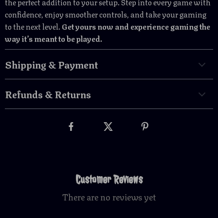
the perfect addition to your setup. Step into every game with
confidence, enjoy smoother controls, and take your gaming
to the next level.
Get yours now and experience gaming the
way it’s meant to be played.
Shipping & Payment
Refunds & Returns
Customer Reviews
There are no reviews yet