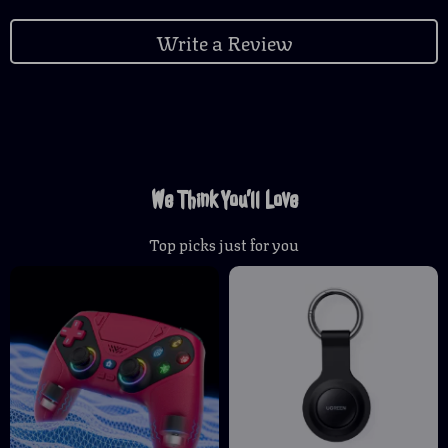
Write a Review
We Think You’ll Love
Top picks just for you