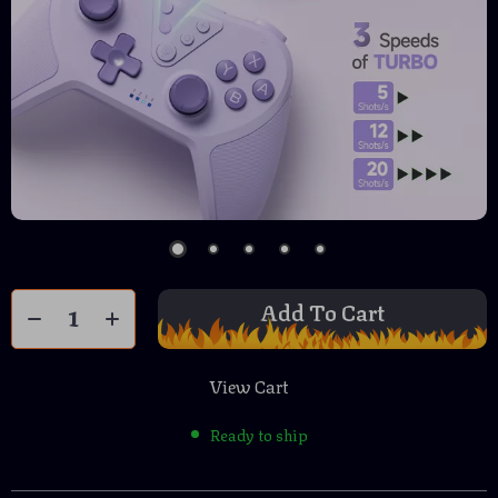
Add To Cart
View Cart
Ready to ship