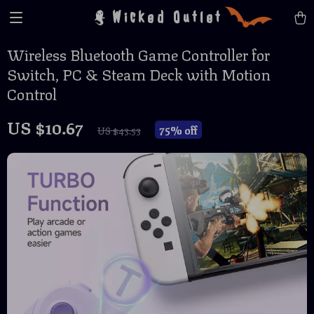
Wicked Outlet
Wireless Bluetooth Game Controller for
Switch, PC & Steam Deck with Motion
Control
US $10.67
75%
off
US $43.53