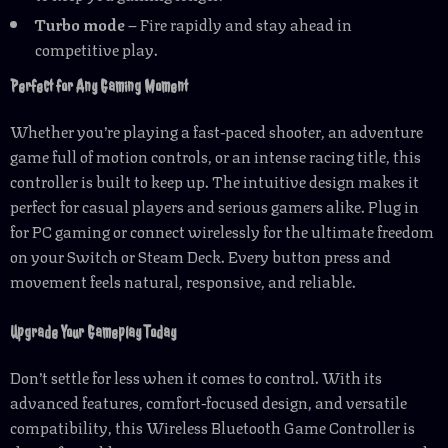
Turbo mode
– Fire rapidly and stay ahead in
competitive play.
Perfect for Any Gaming Moment
Whether you’re playing a fast-paced shooter, an adventure
game full of motion controls, or an intense racing title, this
controller is built to keep up. The intuitive design makes it
perfect for casual players and serious gamers alike. Plug in
for PC gaming or connect wirelessly for the ultimate freedom
on your Switch or Steam Deck. Every button press and
movement feels natural, responsive, and reliable.
Upgrade Your Gameplay Today
Don’t settle for less when it comes to control. With its
advanced features, comfort-focused design, and versatile
compatibility, this Wireless Bluetooth Game Controller is