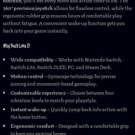
function
, you’ll feel every move and action come to life. The
360° precision joystick
allows for flawless control, while the
ergonomic rubber grip ensures hours of comfortable play
without fatigue. A convenient wake-up function gets you
back into your game instantly.
Why You’ll Love It
Wide compatibility
– Works with Nintendo Switch,
Switch Lite, Switch OLED, PC, and Steam Deck.
Motion control
– Gyroscope technology for precise
aiming and movement-based gameplay.
Customizable experience
– Choose between four
vibration levels to match your playstyle.
Instant wake-up
– Quickly jump back into action with
the home button.
Ergonomic comfort
– Designed with a comfortable grip
to keep you gaming longer.