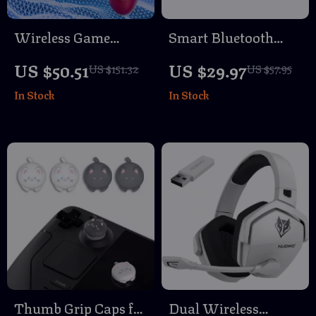
Wireless Game
Smart Bluetooth
Controller for PS5 &
GPS Tracker for
US $50.51
US $29.97
US $151.32
US $57.95
PC with RGB, Turbo
Earbuds, Luggage &
In Stock
In Stock
Vibration & Hall
More – Apple Find
Triggers
My Compatible
Thumb Grip Caps for
Dual Wireless