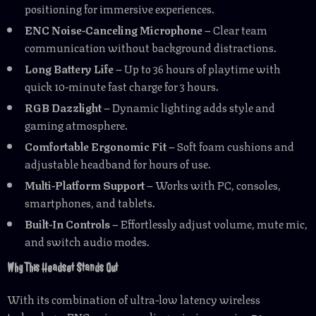
positioning for immersive experiences.
ENC Noise-Canceling Microphone
– Clear team
communication without background distractions.
Long Battery Life
– Up to 36 hours of playtime with
quick 10-minute fast charge for 3 hours.
RGB Dazzlight
– Dynamic lighting adds style and
gaming atmosphere.
Comfortable Ergonomic Fit
– Soft foam cushions and
adjustable headband for hours of use.
Multi-Platform Support
– Works with PC, consoles,
smartphones, and tablets.
Built-In Controls
– Effortlessly adjust volume, mute mic,
and switch audio modes.
Why This Headset Stands Out
With its combination of ultra-low latency wireless