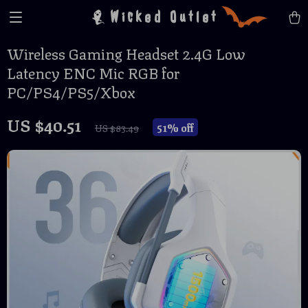
Wicked Outlet
Wireless Gaming Headset 2.4G Low
Latency ENC Mic RGB for
PC/PS4/PS5/Xbox
US $40.51
51%
off
US $83.49