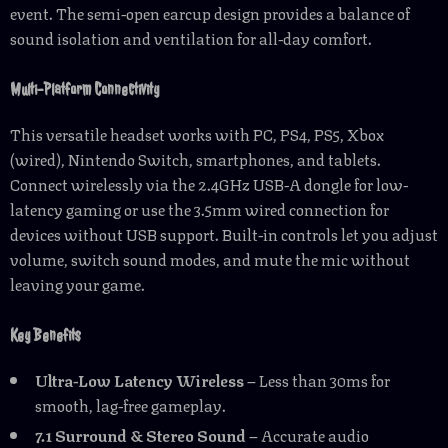
event. The semi-open earcup design provides a balance of
sound isolation and ventilation for all-day comfort.
Multi-Platform Connectivity
This versatile headset works with PC, PS4, PS5, Xbox
(wired), Nintendo Switch, smartphones, and tablets.
Connect wirelessly via the 2.4GHz USB-A dongle for low-
latency gaming or use the 3.5mm wired connection for
devices without USB support. Built-in controls let you adjust
volume, switch sound modes, and mute the mic without
leaving your game.
Key Benefits
Ultra-Low Latency Wireless
– Less than 30ms for
smooth, lag-free gameplay.
7.1 Surround & Stereo Sound
– Accurate audio