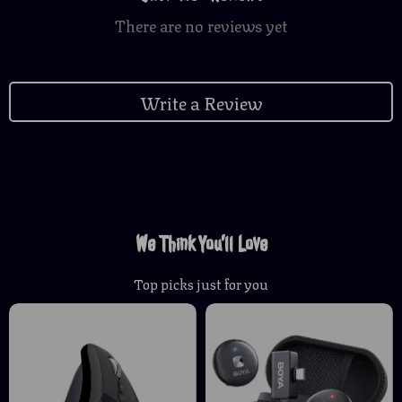
There are no reviews yet
Write a Review
We Think You’ll Love
Top picks just for you