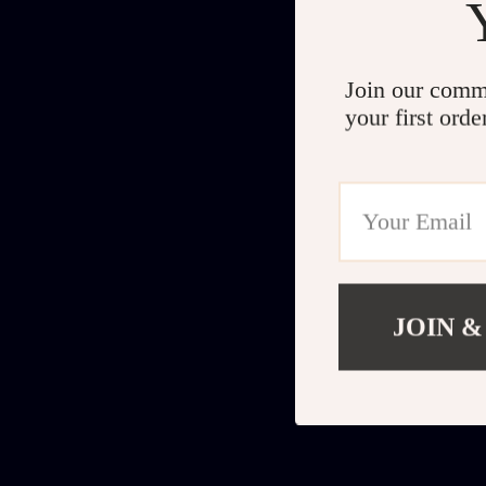
Join our comm
your first orde
JOIN &