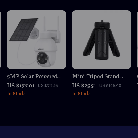
5MP Solar Powered
Mini Tripod Stand
Outdoor WiFi Security
with 1/4 Screw for
US $177.01
US $25.51
US $311.16
US $106.98
Camera with Color
iSteady Series Gimbals
In Stock
In Stock
Night Vision
& Mobile