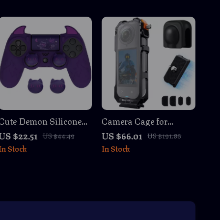
Cute Demon Silicone
Camera Cage for
Controller Cover for
Insta360 X5 with Cold
US $22.51
US $66.01
US $44.49
US $191.86
PS4 Slim/Pro – Purple
Shoe Mounts & Lens
In Stock
In Stock
Kawaii Gamepad Skin
Protection