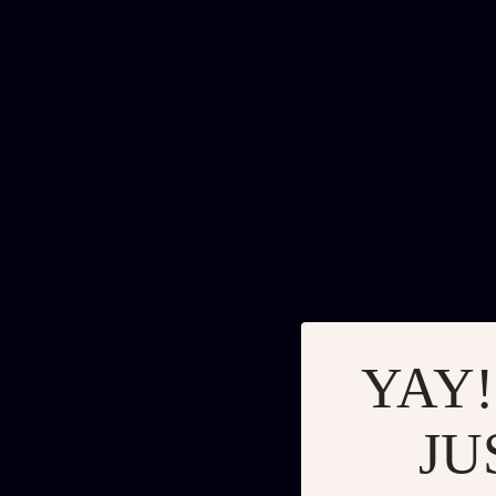
YAY!
JU