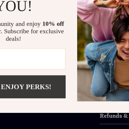
YOU!
Ideal for game
and comfort. T
build reduces 
unity and enjoy
10% off
gaming, eSport
r. Subscribe for exclusive
This headset i
deals!
comfort.
Upgrade Your Gam
Don’t settle f
and wireless 
the next level!
 ENJOY PERKS!
Shipping 
Refunds &