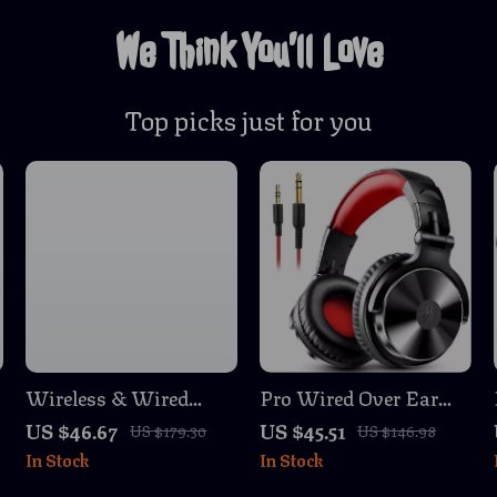
We Think You’ll Love
Top picks just for you
Wireless & Wired
Pro Wired Over Ear
Gaming Headset with
Studio Headphones
US $46.67
US $45.51
US $179.30
US $146.98
o
Noise Cancelling Mic
with Mic and Deep
In Stock
In Stock
for PS5, PS4, Xbox, PC,
Bass
Mac