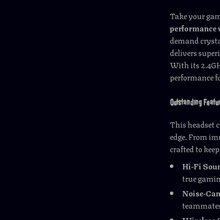
Take your gami
performance 
demand crysta
delivers super
With its 2.4GH
performance fo
Outstanding Featu
This headset c
edge. From im
crafted to kee
Hi-Fi Soun
true gamin
Noise-Can
teammates,
Wireless 