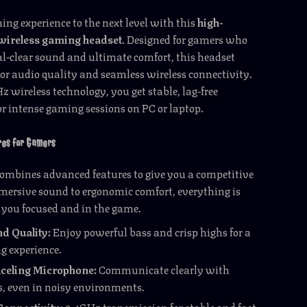
ng experience to the next level with this
high-
wireless gaming headset
. Designed for gamers who
l-clear sound and ultimate comfort, this headset
ior audio quality and seamless wireless connectivity.
z wireless technology, you get stable, lag-free
r intense gaming sessions on PC or laptop.
res for Gamers
ombines advanced features to give you a competitive
mersive sound to ergonomic comfort, everything is
p you focused and in the game.
d Quality:
Enjoy powerful bass and crisp highs for a
g experience.
celing Microphone:
Communicate clearly with
 even in noisy environments.
Connectivity:
2.4GHz transmission for stable and fast