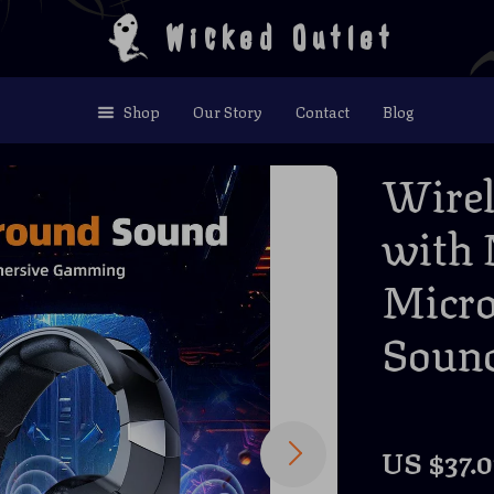
Wicked Outlet
Shop
Our Story
Contact
Blog
Wirel
with 
Micro
Soun
US $37.0