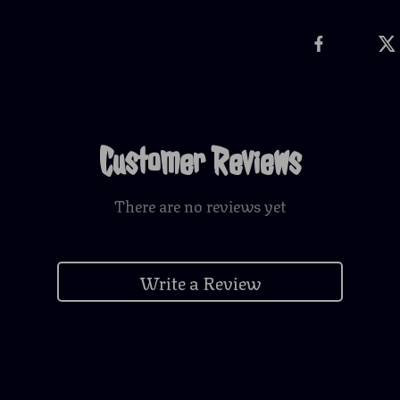
Customer Reviews
There are no reviews yet
Write a Review