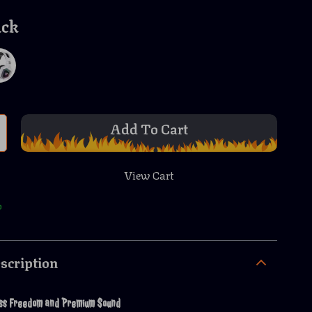
ack
Add To Cart
View Cart
p
scription
ess Freedom and Premium Sound