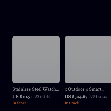
Stainless Steel Watch
2 Outdoor 4 Smart
Band for Apple Watch
Security Cameras with
US $10.51
US $304.67
US $36.65
US $523.12
Ultra 2
Sync Module 2 & Vide
In Stock
In Stock
Doorbell