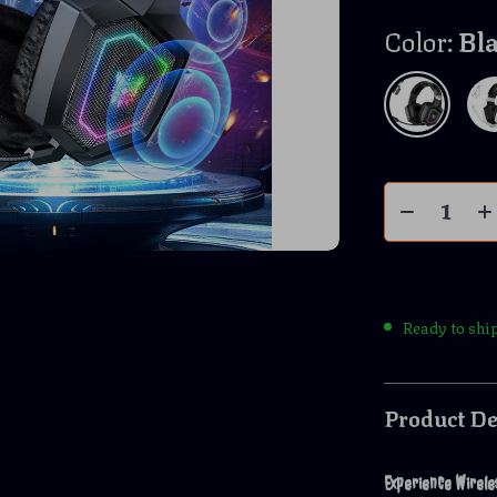
Color:
Bl
Ready to shi
Product De
Experience Wirel