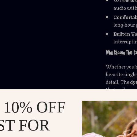
audio with
Comfortabl
long-hour 
Built-in V
interrupti
Why Choose This 
Whether you’re
favorite singl
detail. The
dy
that makes yo
keeps your voi
 10% OFF
wireless conve
enjoyable expe
ST FOR
Perfect for Every