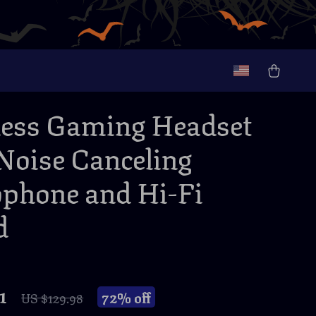
ess Gaming Headset
Noise Canceling
phone and Hi-Fi
d
1
72%
off
US $129.98