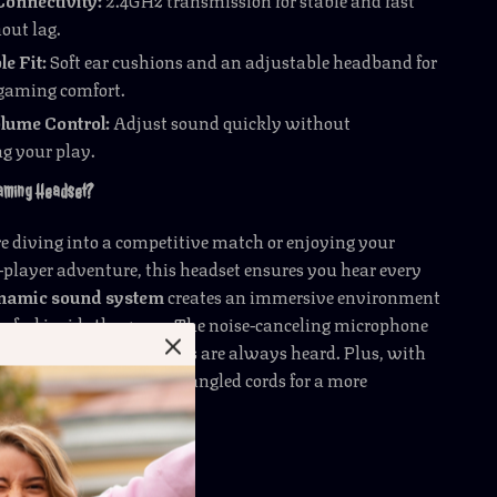
out lag.
e Fit:
Soft ear cushions and an adjustable headband for
gaming comfort.
olume Control:
Adjust sound quickly without
ng your play.
Gaming Headset?
 diving into a competitive match or enjoying your
e-player adventure, this headset ensures you hear every
namic sound system
creates an immersive environment
u feel inside the game. The noise-canceling microphone
ce clear, so your strategies are always heard. Plus, with
nience, you’re free from tangled cords for a more
rience.
 Gaming Session