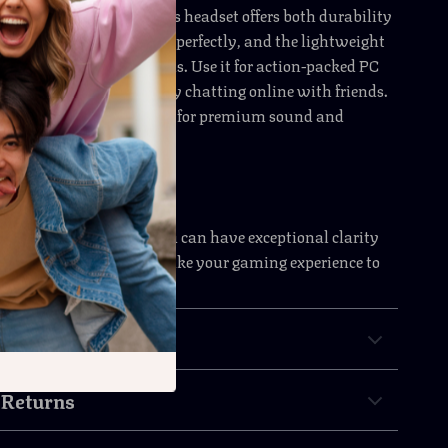
rs who play for hours, this headset offers both durability
he adjustable design fits perfectly, and the lightweight
strain during long sessions. Use it for action-packed PC
s competitions, or simply chatting online with friends.
s your all-in-one solution for premium sound and
ing Setup Today
or average sound when you can have exceptional clarity
freedom. Order now and take your gaming experience to
& Payment
 Returns