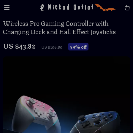
Wicked Outlet
Wireless Pro Gaming Controller with
Charging Dock and Hall Effect Joysticks
US $43.82
59%
off
US $106.80