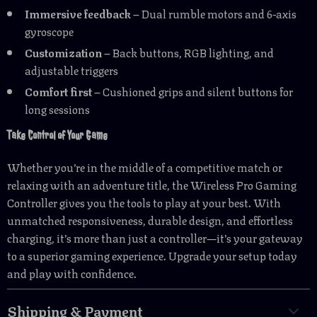
Immersive feedback
– Dual rumble motors and 6-axis
gyroscope
Customization
– Back buttons, RGB lighting, and
adjustable triggers
Comfort first
– Cushioned grips and silent buttons for
long sessions
Take Control of Your Game
Whether you’re in the middle of a competitive match or
relaxing with an adventure title, the Wireless Pro Gaming
Controller gives you the tools to play at your best. With
unmatched responsiveness, durable design, and effortless
charging, it’s more than just a controller—it’s your gateway
to a superior gaming experience. Upgrade your setup today
and play with confidence.
Shipping & Payment