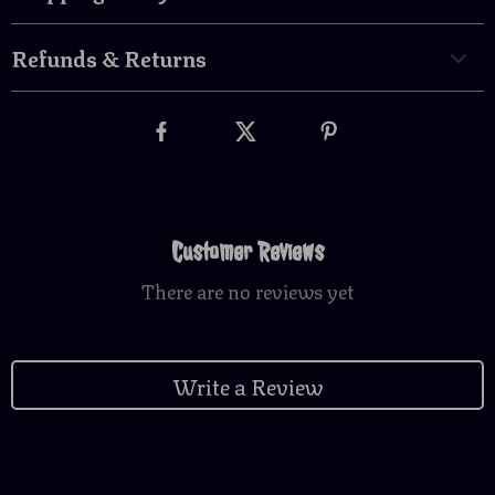
Refunds & Returns
Customer Reviews
There are no reviews yet
Write a Review