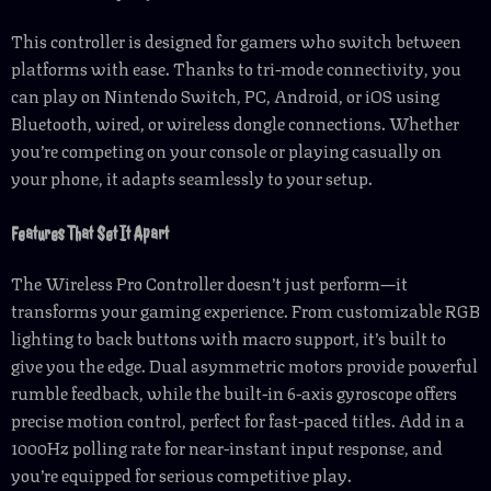
This controller is designed for gamers who switch between
platforms with ease. Thanks to tri-mode connectivity, you
can play on Nintendo Switch, PC, Android, or iOS using
Bluetooth, wired, or wireless dongle connections. Whether
you’re competing on your console or playing casually on
your phone, it adapts seamlessly to your setup.
Features That Set It Apart
The Wireless Pro Controller doesn’t just perform—it
transforms your gaming experience. From customizable RGB
lighting to back buttons with macro support, it’s built to
give you the edge. Dual asymmetric motors provide powerful
rumble feedback, while the built-in 6-axis gyroscope offers
precise motion control, perfect for fast-paced titles. Add in a
1000Hz polling rate for near-instant input response, and
you’re equipped for serious competitive play.