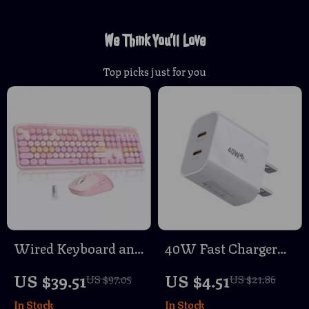
We Think You’ll Love
Top picks just for you
Wired Keyboard and
40W Fast Charger
Wireless Mouse
Type-C QC 3.0
US $39.51
US $4.51
US $97.05
US $21.86
Combo with 104
Adapter with Dual
In Stock
In Stock