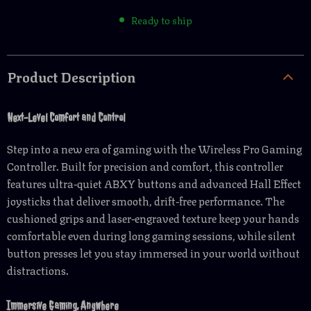
Ready to ship
Product Description
Next-Level Comfort and Control
Step into a new era of gaming with the Wireless Pro Gaming
Controller. Built for precision and comfort, this controller
features ultra-quiet ABXY buttons and advanced Hall Effect
joysticks that deliver smooth, drift-free performance. The
cushioned grips and laser-engraved texture keep your hands
comfortable even during long gaming sessions, while silent
button presses let you stay immersed in your world without
distractions.
Immersive Gaming, Anywhere