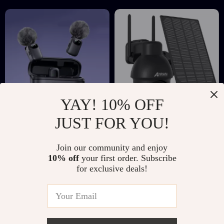
YAY! 10% OFF
JUST FOR YOU!
Wireless Lavalier
Solar Powered 5MP
Mini Microphone
Outdoor WiFi
US $23.51
US $180.51
US $45.49
Join our community and enjoy
with AI Noise
Security Camera
10% off
your first order. Subscribe
US $356.10
In Stock
Reduction and 30M
with Color Night
for exclusive deals!
In Stock
Range
Vision & Audio