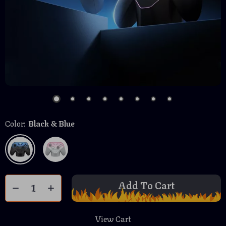
Color:
Black & Blue
Add To Cart
View Cart