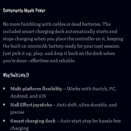
Convenience Meets Power
No more fumbling with cables or dead batteries. The
included smart charging dock automatically starts and
stops charging when you place the controller on it, keeping
the built-in 1000mAh battery ready for your next session.
Just pick it up, play, and drop it back on the dock when
you’re done—effortless and reliable.
Why You’ll Love It
Multi-platform flexibility
– Works with Switch, PC,
Android, and iOS
Hall Effect joysticks
– Anti-drift, ultra-durable, and
precise
Smart charging dock
– Auto start-stop for hassle-free
charging