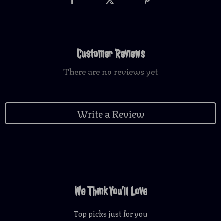
Customer Reviews
There are no reviews yet
Write a Review
We Think You’ll Love
Top picks just for you