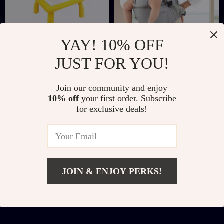
YAY! 10% OFF
Giraffe LED
3-in-1 Multi-
JUST FOR YOU!
Projector Drawing
Functional Baby
US $10.67
US $45.51
US $42.54
US $146.98
Table Toy
Carrier with Hip
Join our community and enjoy
In Stock
In Stock
Seat for Newborns to
10% off
your first order. Subscribe
for exclusive deals!
Toddlers
JOIN & ENJOY PERKS!
Add To Cart
US $9.82
US $31.80