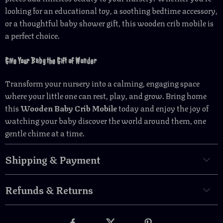
looking for an educational toy, a soothing bedtime accessory,
or a thoughtful baby shower gift, this wooden crib mobile is
a perfect choice.
Give Your Baby the Gift of Wonder
Transform your nursery into a calming, engaging space
where your little one can rest, play, and grow. Bring home
this
Wooden Baby Crib Mobile
today and enjoy the joy of
watching your baby discover the world around them, one
gentle chime at a time.
Shipping & Payment
Refunds & Returns