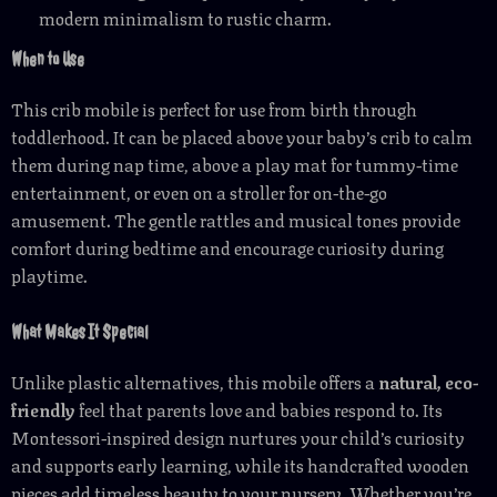
modern minimalism to rustic charm.
When to Use
This crib mobile is perfect for use from birth through
toddlerhood. It can be placed above your baby’s crib to calm
them during nap time, above a play mat for tummy-time
entertainment, or even on a stroller for on-the-go
amusement. The gentle rattles and musical tones provide
comfort during bedtime and encourage curiosity during
playtime.
What Makes It Special
Unlike plastic alternatives, this mobile offers a
natural, eco-
friendly
feel that parents love and babies respond to. Its
Montessori-inspired design nurtures your child’s curiosity
and supports early learning, while its handcrafted wooden
pieces add timeless beauty to your nursery. Whether you’re