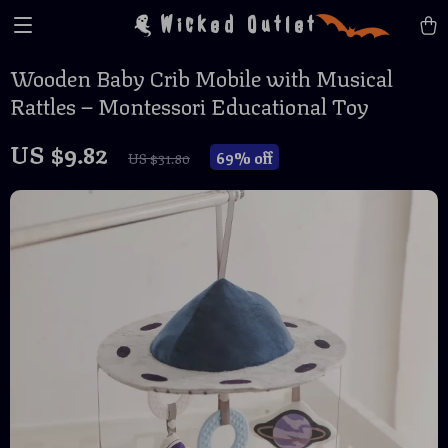
Wicked Outlet
Wooden Baby Crib Mobile with Musical
Rattles – Montessori Educational Toy
US $9.82
69%
off
US $31.80