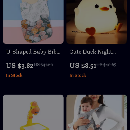
U-Shaped Baby Bib
Cute Duck Night
Waterproof Cotton
Light
US $3.82
US $8.51
US $41.60
US $40.65
Spit-Up Feeding Bib
In Stock
In Stock
with Rice Pocket