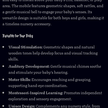
area. The mobile features geometric shapes, soft rattles, and
a gentle musical bell to engage your baby’s senses. Its
versatile design is suitable for both boys and girls, making it
a timeless nursery accessory.
Benefits for Your Baby
Visual Stimulation:
Geometric shapes and natural
wooden tones help develop focus and visual tracking
skills.
Auditory Development:
Gentle musical chimes soothe
and stimulate your baby’s hearing.
Motor Skills:
Encourages reaching and grasping,
supporting hand-eye coordination.
Montessori-Inspired Learning:
Promotes independent
exploration and sensory engagement.
Unisex Design:
Complements any nursery style, from