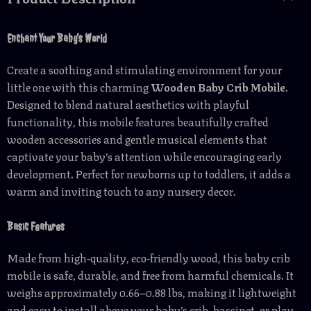
Enchant Your Baby’s World
Create a soothing and stimulating environment for your
little one with this charming
Wooden Baby Crib Mobile
.
Designed to blend natural aesthetics with playful
functionality, this mobile features beautifully crafted
wooden accessories and gentle musical elements that
captivate your baby’s attention while encouraging early
development. Perfect for newborns up to toddlers, it adds a
warm and inviting touch to any nursery decor.
Basic Features
Made from high-quality, eco-friendly wood, this baby crib
mobile is safe, durable, and free from harmful chemicals. It
weighs approximately 0.66–0.88 lbs, making it lightweight
and easy to install above your baby’s crib, bassinet, or play