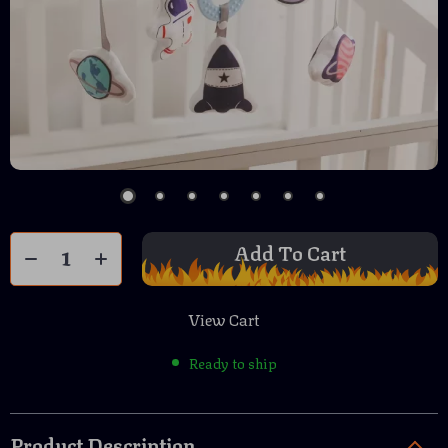
Add To Cart
View Cart
Ready to ship
Product Description