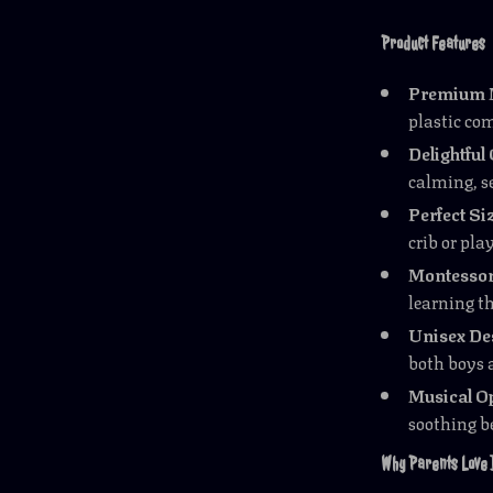
Product Features
Premium M
plastic co
Delightfu
calming, se
Perfect Si
crib or pla
Montessor
learning t
Unisex De
both boys a
Musical O
soothing b
Why Parents Love 