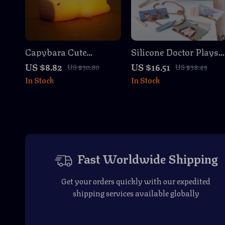
Capybara Cute
Silicone Doctor Playse
Silicone LED Night
– BPA-Free Pretend
US $8.82
US $16.51
US $30.80
US $38.49
Light
Medical Toys
In Stock
In Stock
Fast Worldwide Shipping
Get your orders quickly with our expedited
shipping services available globally