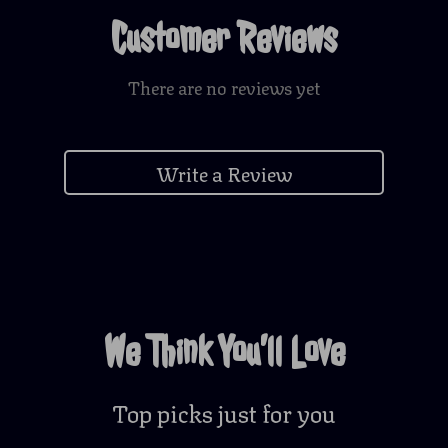
Customer Reviews
There are no reviews yet
Write a Review
We Think You’ll Love
Top picks just for you