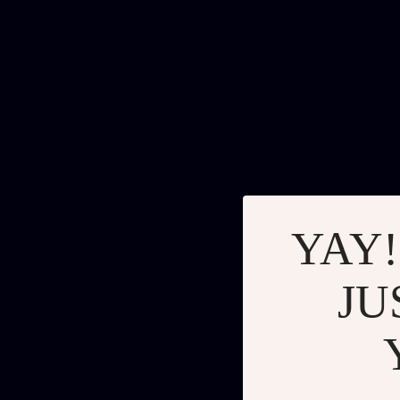
YAY!
JU