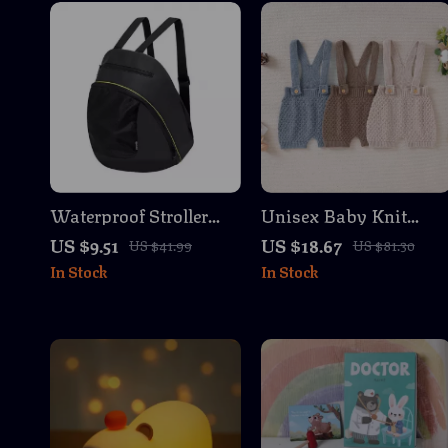
Waterproof Stroller
Unisex Baby Knit
Organizer & Mommy
Romper Jumpsuit
US $9.51
US $18.67
US $41.99
US $81.30
Diaper Bag with
Sleeveless Overalls for
In Stock
In Stock
Multiple
Newborns 0-18M
Compartments