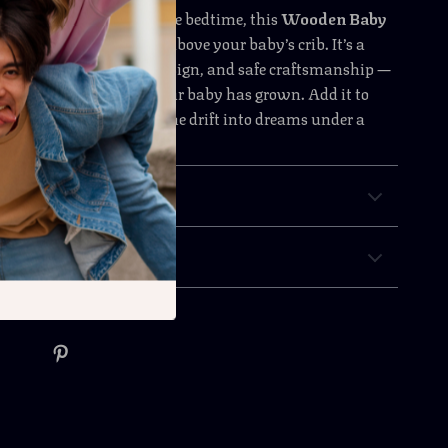
 quiet playtime or before bedtime, this
Wooden Baby
eates a world of wonder above your baby’s crib. It’s a
hing motion, charming design, and safe craftsmanship —
’ll treasure long after your baby has grown. Add it to
oday and let your little one drift into dreams under a
 sky.
& Payment
 Returns