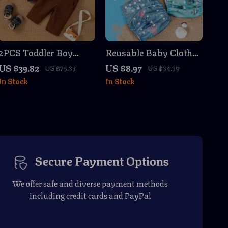
2PCS Toddler Boy
Reusable Baby Cloth
Autumn Winter Outfit
Diapers 3pcs Set –
US $39.82
US $8.97
US $75.33
US $34.39
Set with Bear Print
Washable & Eco-
In Stock
In Stock
Sweatshirt & Overalls
Friendly for Newborns
Secure Payment Options
We offer safe and diverse payment methods
including credit cards and PayPal