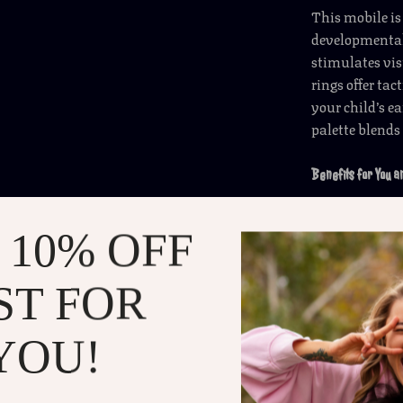
This mobile is
developmental
stimulates vis
rings offer tac
your child’s 
palette blends
Benefits for You 
Helps sooth
 10% OFF
Stimulates
Adds an ad
ST FOR
Easy to as
Perfect gif
YOU!
birthdays.
Make Every Nap a