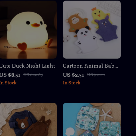
Cute Duck Night Light
Cartoon Animal Baby
Bath Gloves for Kids
US $8.51
US $2.51
US $40.65
US $12.21
and Toddlers
In Stock
In Stock