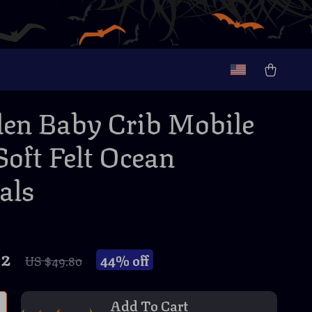
n Baby Crib Mobile
Soft Felt Ocean
als
82
44%
off
US $49.80
Add To Cart