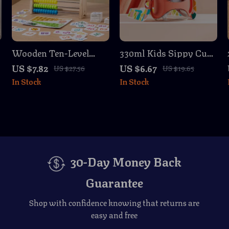
t
Wooden Ten-Level
330ml Kids Sippy Cup
Arithmetic Frame
with Straw
US $7.82
US $6.67
US $27.56
US $19.65
Montessori Math Toy
In Stock
In Stock
for Kids
30-Day Money Back
Guarantee
Shop with confidence knowing that returns are
easy and free