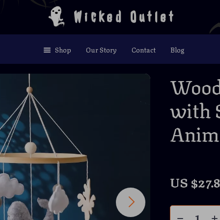
Wicked Outlet
Shop
Our Story
Contact
Blog
Woode
with 
Anim
US $27.