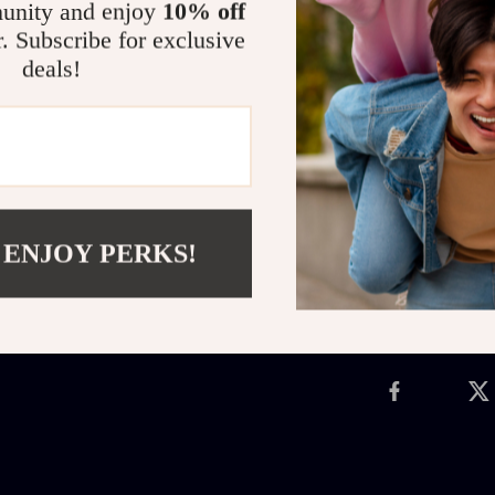
unity and enjoy
10% off
Whether during
r. Subscribe for exclusive
Crib Mobile
cr
deals!
blend of soot
a keepsake you
your nursery t
peaceful ocean
Shipping 
 ENJOY PERKS!
Refunds &