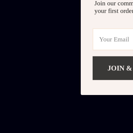
Join our comm
your first orde
JOIN &