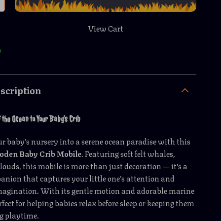
View Cart
p
scription
 the Ocean to Your Baby’s Crib
 baby’s nursery into a serene ocean paradise with this
den Baby Crib Mobile
. Featuring soft felt whales,
clouds, this mobile is more than just decoration — it’s a
nion that captures your little one’s attention and
imagination. With its gentle motion and adorable marine
erfect for helping babies relax before sleep or keeping them
g playtime.