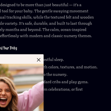
 designed to be more than just beautiful — it’s a
 tool for your baby. The gentle swaying movement
ual tracking skills, while the textured felt and wooden
tile variety. It’s safe, durable, and built to last through
early months and beyond. The calm, ocean-inspired
 effortlessly with modern and classic nursery themes.
and Your Baby
e babies and encourage restful sleep.
 sensory development with colors, textures, and motion.
orable decorative touch to the nursery.
semble and fits most standard cribs and play gyms.
t for baby showers, newborn celebrations, or first
 Gentle Ocean Adventure