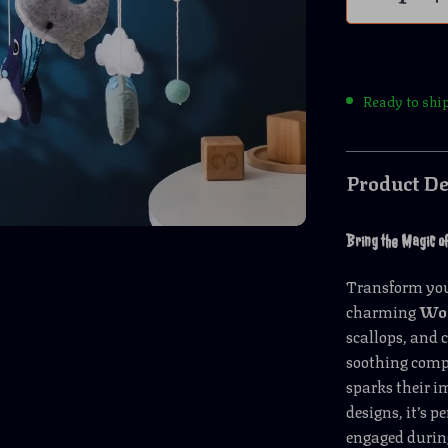
Ready to shi
Product De
Bring the Magic of
Transform your
charming
Woo
scallops, and 
soothing compa
sparks their 
designs, it’s p
engaged durin