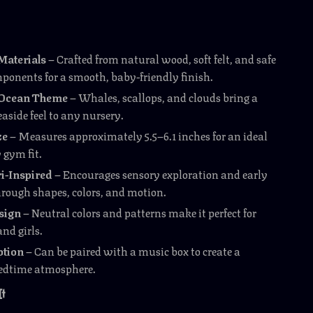
aterials
– Crafted from natural wood, soft felt, and safe
mponents for a smooth, baby-friendly finish.
l Ocean Theme
– Whales, scallops, and clouds bring a
aside feel to any nursery.
ze
– Measures approximately 5.5–6.1 inches for an ideal
y gym fit.
i-Inspired
– Encourages sensory exploration and early
hrough shapes, colors, and motion.
sign
– Neutral colors and patterns make it perfect for
nd girls.
ption
– Can be paired with a music box to create a
edtime atmosphere.
It