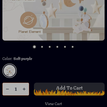
Color:
Soft purple
Add To Cart
View Cart