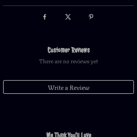
Customer Reviews
There are no reviews yet
Write a Review
We Think You’ll Love