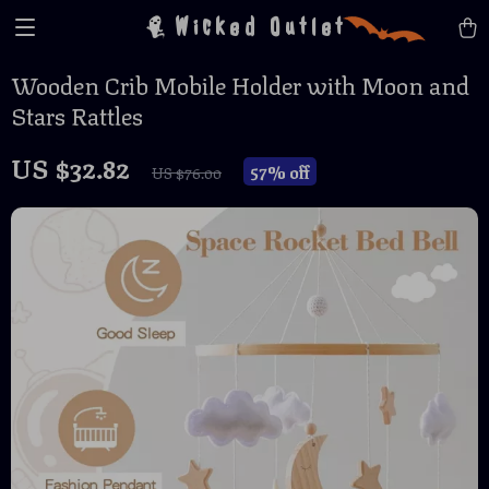
Wicked Outlet
Wooden Crib Mobile Holder with Moon and
Stars Rattles
US $32.82
57%
off
US $76.00