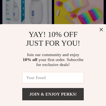
YAY! 10% OFF
Electric Baby Nasal
Rainbow Plush
JUST FOR YOU!
Aspirator with Silent
Pencil Case – Soft,
US $12.51
US $11.82
US $32.77
US $28.80
Operation and BPA-
Cute & Spacious
Join our community and enjoy
In Stock
In Stock
Free Silicone
Stationery Pouch
10% off
your first order. Subscribe
for exclusive deals!
JOIN & ENJOY PERKS!
Add To Cart
US $32.82
US $76.00