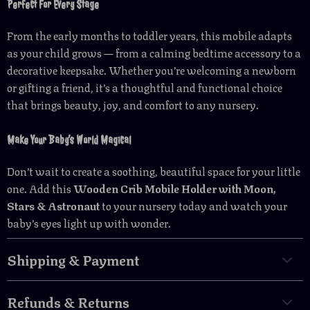
Perfect For Every Stage
From the early months to toddler years, this mobile adapts
as your child grows — from a calming bedtime accessory to a
decorative keepsake. Whether you’re welcoming a newborn
or gifting a friend, it’s a thoughtful and functional choice
that brings beauty, joy, and comfort to any nursery.
Make Your Baby’s World Magical
Don’t wait to create a soothing, beautiful space for your little
one. Add this
Wooden Crib Mobile Holder with Moon,
Stars & Astronaut
to your nursery today and watch your
baby’s eyes light up with wonder.
Shipping & Payment
Refunds & Returns