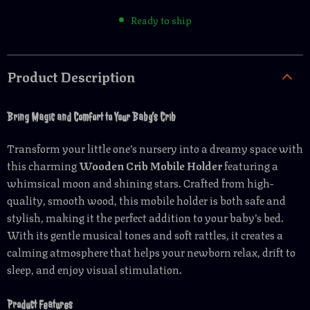
Ready to ship
Product Description
Bring Magic and Comfort to Your Baby’s Crib
Transform your little one’s nursery into a dreamy space with
this charming
Wooden Crib Mobile Holder
featuring a
whimsical moon and shining stars. Crafted from high-
quality, smooth wood, this mobile holder is both safe and
stylish, making it the perfect addition to your baby’s bed.
With its gentle musical tones and soft rattles, it creates a
calming atmosphere that helps your newborn relax, drift to
sleep, and enjoy visual stimulation.
Product Features