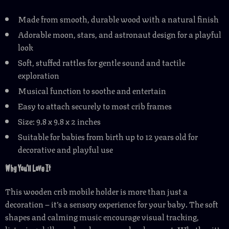
Made from smooth, durable wood with a natural finish
Adorable moon, stars, and astronaut design for a playful
look
Soft, stuffed rattles for gentle sound and tactile
exploration
Musical function to soothe and entertain
Easy to attach securely to most crib frames
Size: 9.8 x 9.8 x 2 inches
Suitable for babies from birth up to 12 years old for
decorative and playful use
Why You’ll Love It
This wooden crib mobile holder is more than just a
decoration – it’s a sensory experience for your baby. The soft
shapes and calming music encourage visual tracking,