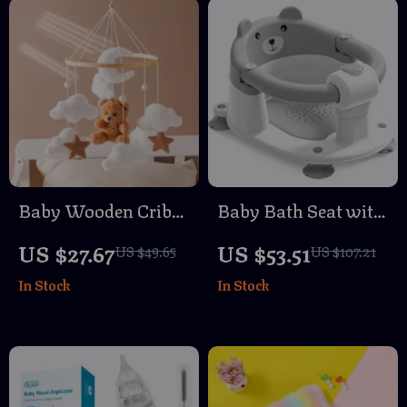
Baby Wooden Crib
Baby Bath Seat with
Mobile with Plush
Non-Slip Support
US $27.67
US $53.51
US $49.65
US $107.21
Bear & Bunny Toys
In Stock
In Stock
– Musical Hanging
Bed Bell