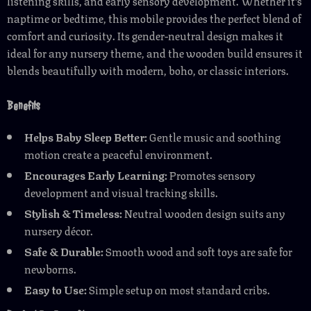
listening skills, and early sensory development. Whether it’s
naptime or bedtime, this mobile provides the perfect blend of
comfort and curiosity. Its gender-neutral design makes it
ideal for any nursery theme, and the wooden build ensures it
blends beautifully with modern, boho, or classic interiors.
Benefits
Helps Baby Sleep Better:
Gentle music and soothing
motion create a peaceful environment.
Encourages Early Learning:
Promotes sensory
development and visual tracking skills.
Stylish & Timeless:
Neutral wooden design suits any
nursery décor.
Safe & Durable:
Smooth wood and soft toys are safe for
newborns.
Easy to Use:
Simple setup on most standard cribs.