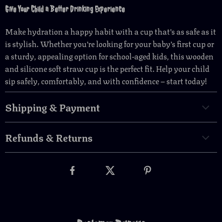
Give Your Child a Better Drinking Experience
Make hydration a happy habit with a cup that’s as safe as it
is stylish. Whether you’re looking for your baby’s first cup or
a sturdy, appealing option for school-aged kids, this wooden
and silicone soft straw cup is the perfect fit. Help your child
sip safely, comfortably, and with confidence – start today!
Shipping & Payment
Refunds & Returns