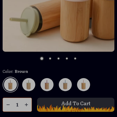
Color:
Brown
Add To Cart