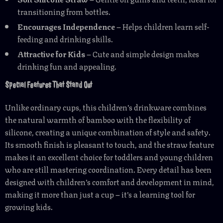
transitioning from bottles.
Encourages Independence
– Helps children learn self-
feeding and drinking skills.
Attractive for Kids
– Cute and simple design makes
drinking fun and appealing.
Special Features That Stand Out
Unlike ordinary cups, this children’s drinkware combines
the natural warmth of bamboo with the flexibility of
silicone, creating a unique combination of style and safety.
Its smooth finish is pleasant to touch, and the straw feature
makes it an excellent choice for toddlers and young children
who are still mastering coordination. Every detail has been
designed with children’s comfort and development in mind,
making it more than just a cup – it’s a learning tool for
growing kids.