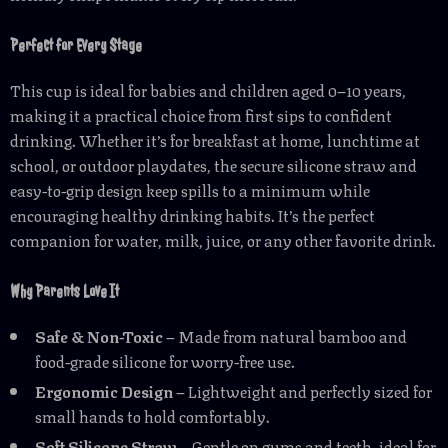
Perfect for Every Stage
This cup is ideal for babies and children aged 0–10 years,
making it a practical choice from first sips to confident
drinking. Whether it’s for breakfast at home, lunchtime at
school, or outdoor playdates, the secure silicone straw and
easy-to-grip design keep spills to a minimum while
encouraging healthy drinking habits. It’s the perfect
companion for water, milk, juice, or any other favorite drink.
Why Parents Love It
Safe & Non-Toxic
– Made from natural bamboo and
food-grade silicone for worry-free use.
Ergonomic Design
– Lightweight and perfectly sized for
small hands to hold comfortably.
Soft Silicone Straw
– Gentle on gums and teeth, ideal for