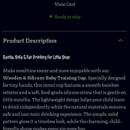
View Cart
Ready to ship
Product Description
Gentle, Safe & Fun Drinking for Little Ones
Make mealtime easier and more enjoyable with our
Wooden & Silicone Baby Training Cup
. Specially designed
for tiny hands, this 150ml cup features a smooth bamboo
exterior and a soft, food-grade silicone straw that is gentle on
little mouths. The lightweight design helps your child learn
to drink independently while the natural materials ensure a
safe and non-toxic drinking experience. The simple, solid
pattern gives it a timeless look, while the charming, child-
friendly shape makes every sip more fun.