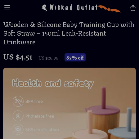
Wicked Outlet
Wooden & Silicone Baby Training Cup with
Soft Straw – 150ml Leak-Resistant
Drinkware
US $4.51
83%
off
US $26.86