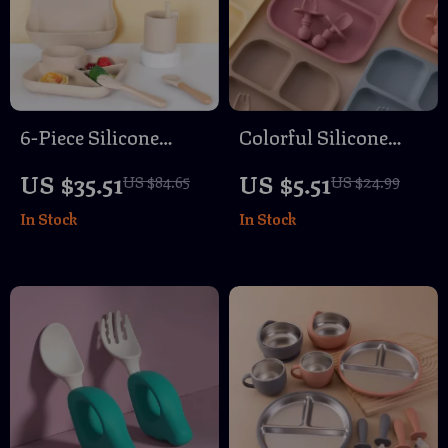
6-Piece Silicone
Colorful Silicone
Baby Tableware Set
Baby Feeding Set
US $35.51
US $5.51
US $84.65
US $24.99
with Suction Plate,
with Suction Plates,
In Stock
In Stock
Spoon & Fork
Spoon & Fork – BPA
Free Toddler
Tableware