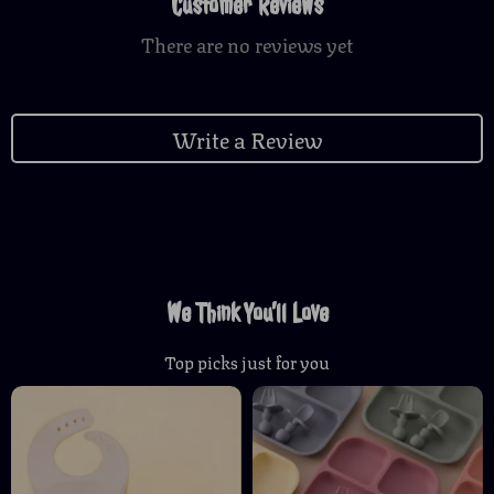
Customer Reviews
There are no reviews yet
Write a Review
We Think You’ll Love
Top picks just for you