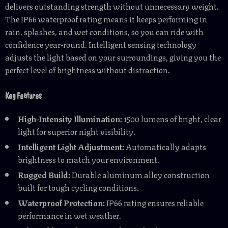
delivers outstanding strength without unnecessary weight.
The IP66 waterproof rating means it keeps performing in
rain, splashes, and wet conditions, so you can ride with
confidence year-round. Intelligent sensing technology
adjusts the light based on your surroundings, giving you the
perfect level of brightness without distraction.
Key Features
High-Intensity Illumination:
1500 lumens of bright, clear
light for superior night visibility.
Intelligent Light Adjustment:
Automatically adapts
brightness to match your environment.
Rugged Build:
Durable aluminum alloy construction
built for tough cycling conditions.
Waterproof Protection:
IP66 rating ensures reliable
performance in wet weather.