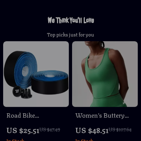
We Think You’ll Love
Top picks just for you
Road Bike
Women’s Buttery
Handlebar Tape PU
Soft Yoga & Gym
US $25.51
US $48.51
US $47.49
US $107.64
Anti-Slip Wear
Crop Top – Slim Fit
In Stock
In Stock