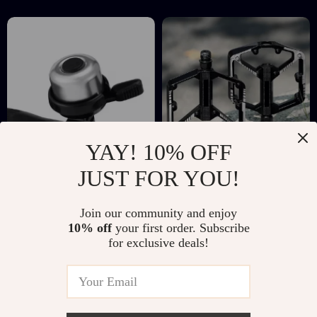
YAY! 10% OFF
JUST FOR YOU!
Retro Mini
Aluminum Alloy DU
Aluminum Bike Bell
Bearing Wide Bike
US $16.51
US $23.97
US $42.77
US $61.27
Join our community and enjoy
– Compact Safety
Pedals with Anti-
10% off
your first order. Subscribe
In Stock
In Stock
Horn for MTB &
Slip Grip for MTB &
for exclusive deals!
Road Bikes
Road