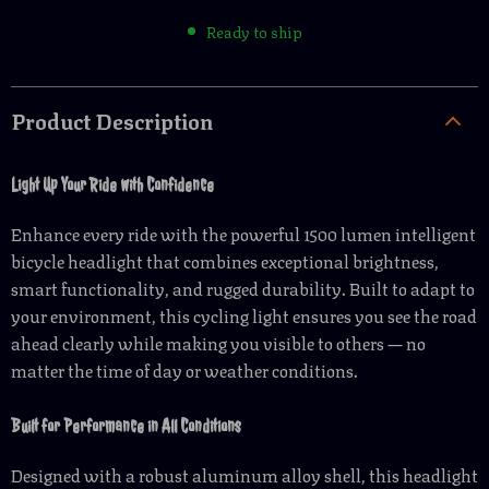
Ready to ship
Product Description
Light Up Your Ride with Confidence
Enhance every ride with the powerful 1500 lumen intelligent
bicycle headlight that combines exceptional brightness,
smart functionality, and rugged durability. Built to adapt to
your environment, this cycling light ensures you see the road
ahead clearly while making you visible to others — no
matter the time of day or weather conditions.
Built for Performance in All Conditions
Designed with a robust aluminum alloy shell, this headlight