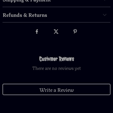
Refunds & Returns
Customer Reviews
There are no reviews yet
Write a Review