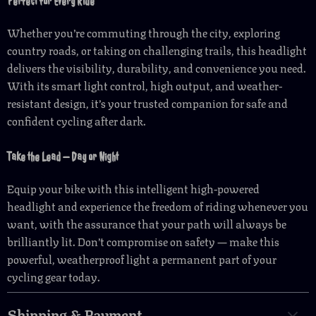
Perfect for Every Ride
Whether you’re commuting through the city, exploring
country roads, or taking on challenging trails, this headlight
delivers the visibility, durability, and convenience you need.
With its smart light control, high output, and weather-
resistant design, it’s your trusted companion for safe and
confident cycling after dark.
Take the Lead — Day or Night
Equip your bike with this intelligent high-powered
headlight and experience the freedom of riding whenever you
want, with the assurance that your path will always be
brilliantly lit. Don’t compromise on safety — make this
powerful, weatherproof light a permanent part of your
cycling gear today.
Shipping & Payment