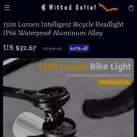
Wicked Outlet
1500 Lumen Intelligent Bicycle Headlight
IP66 Waterproof Aluminum Alloy
US $32.67
60%
off
US $80.87