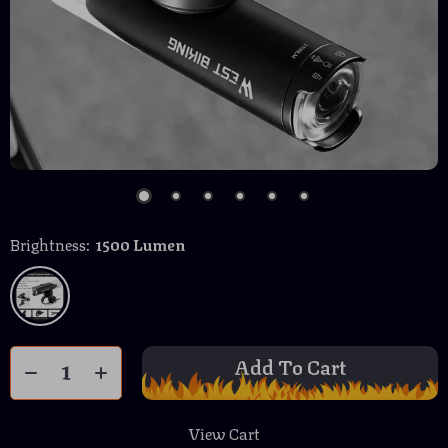
Brightness:
1500 Lumen
Add To Cart
View Cart