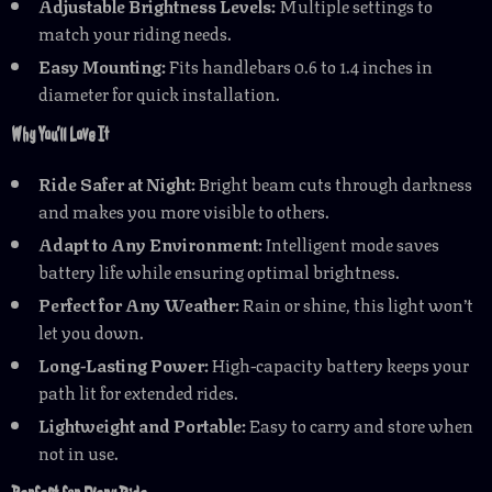
Adjustable Brightness Levels:
Multiple settings to
match your riding needs.
Easy Mounting:
Fits handlebars 0.6 to 1.4 inches in
diameter for quick installation.
Why You’ll Love It
Ride Safer at Night:
Bright beam cuts through darkness
and makes you more visible to others.
Adapt to Any Environment:
Intelligent mode saves
battery life while ensuring optimal brightness.
Perfect for Any Weather:
Rain or shine, this light won’t
let you down.
Long-Lasting Power:
High-capacity battery keeps your
path lit for extended rides.
Lightweight and Portable:
Easy to carry and store when
not in use.