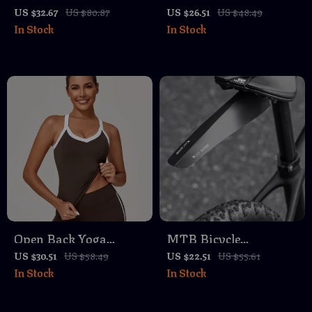
Bicycle Headlight IP66
Camping Lantern –
US $32.67
US $80.87
US $26.51
US $48.49
In Stock
In Stock
Waterproof Aluminum
Rechargeable
Alloy
Waterproof Tent Light
with Magnet
Open Back Yoga
MTB Bicycle
Sports Bra –
Mudguard Set –
US $30.51
US $58.49
US $22.51
US $55.61
In Stock
In Stock
Breathable Quick-Dry
Portable Dustproof
Fitness Tank Top
Splash Guard for Road