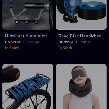
Ultralight Aluminum
Road Bike Handlebar
Alloy Bike Pedals with
Tape PU Anti-Slip
US $39.82
US $90.40
US $25.51
US $47.49
In Stock
In Stock
3-Bearing Anti-Slip
Wear Resistant with
Design
Bar End Plugs