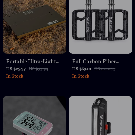
Portable Ultra-Light
Full Carbon Fiber
Aluminum Camping
Titanium Shaft Flat
US $25.97
US $59.94
US $69.01
US $240.75
In Stock
In Stock
Table – Foldable &
Bike Pedals with
Compact for Outdoor
Sealed 3 Bearings
Adventures