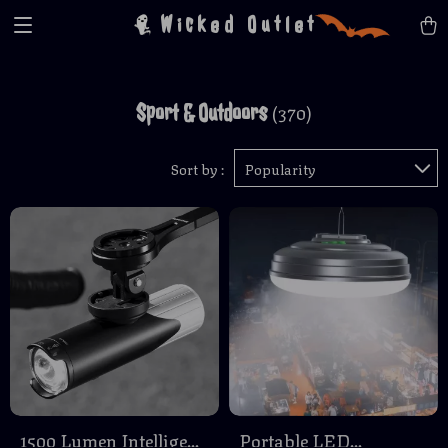
Wicked Outlet
Sport & Outdoors
(370)
Sort by :
Popularity
1500 Lumen Intelligent
Portable LED