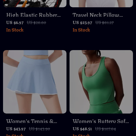
High Elastic Rubber
Travel Neck Pillow
Bike Luggage Strap
Memory Foam U-
US $6.97
US $26.60
US $23.97
US $61.27
In Stock
In Stock
with Metal Buckle
Shaped Pillow
Women’s Tennis &
Women’s Buttery Soft
Running Skort – Quick
Yoga & Gym Crop Top
US $43.97
US $143.90
US $48.51
US $107.64
In Stock
In Stock