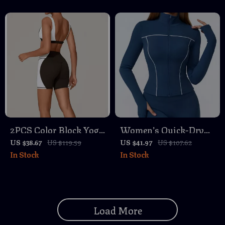
MTB & Road
2PCS Color Block Yoga
Women’s Quick-Dry
Set with Sports Bra
Slim-Fit Zipper
US $38.67
US $119.59
US $41.97
US $107.62
In Stock
In Stock
and High Waist
Fitness Jacket for Yoga
Workout Shorts
& Running
Load More