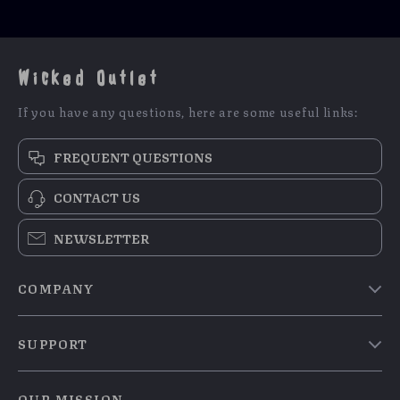
Wicked Outlet
If you have any questions, here are some useful links:
FREQUENT QUESTIONS
CONTACT US
NEWSLETTER
COMPANY
Blog
SUPPORT
Meet The Team
Contact Us
Careers
OUR MISSION