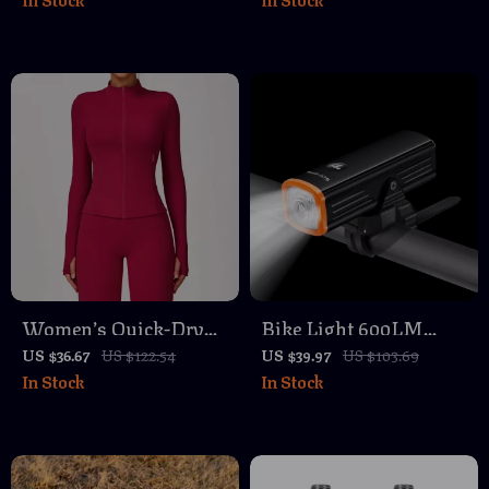
Dry 2-in-1 Sportswear
– Slim Fit Workout
Vest
Women’s Quick-Dry
Bike Light 600LM
Yoga & Running Jacket
Waterproof
US $36.67
US $122.54
US $39.97
US $103.69
In Stock
In Stock
– Long Sleeve,
Rechargeable Front
Breathable Sportswear
Headlight with Dual
Mount