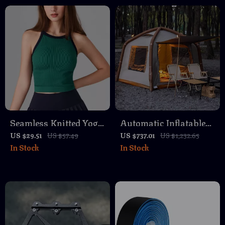
& Mountain Bikes
Seamless Knitted Yoga
Automatic Inflatable
Tank Top for Women –
Camping Tent with
US $29.51
US $57.49
US $737.01
US $1,232.65
In Stock
In Stock
Breathable Quick-Dry
Canopy – Waterproof
Activewear
& Easy Setup