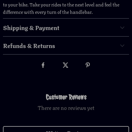
to your bike. Take your rides to the next level and feel the
difference with every turn of the handlebar.
Shipping & Payment
Refunds & Returns
Customer Reviews
There are no reviews yet