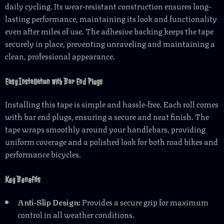
daily cycling. Its wear-resistant construction ensures long-
lasting performance, maintaining its look and functionality
even after miles of use. The adhesive backing keeps the tape
securely in place, preventing unraveling and maintaining a
clean, professional appearance.
Easy Installation with Bar End Plugs
Installing this tape is simple and hassle-free. Each roll comes
with bar end plugs, ensuring a secure and neat finish. The
tape wraps smoothly around your handlebars, providing
uniform coverage and a polished look for both road bikes and
performance bicycles.
Key Benefits
Anti-Slip Design:
Provides a secure grip for maximum
control in all weather conditions.