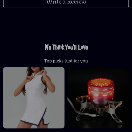
Write a Review
We Think You’ll Love
Top picks just for you