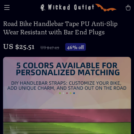
Wicked Outlet
Road Bike Handlebar Tape PU Anti-Slip
Wear Resistant with Bar End Plugs
US $25.51
46%
off
US $47.49