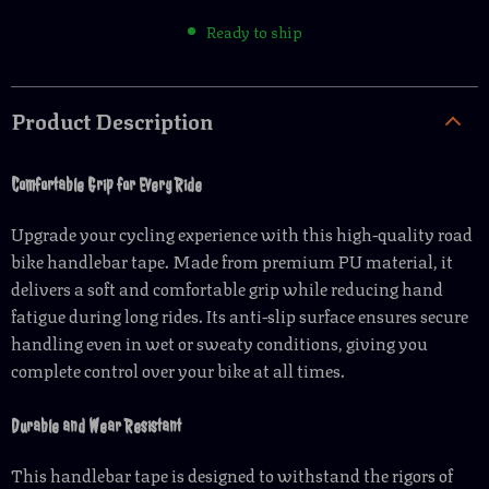
Ready to ship
Product Description
Comfortable Grip for Every Ride
Upgrade your cycling experience with this high-quality road
bike handlebar tape. Made from premium PU material, it
delivers a soft and comfortable grip while reducing hand
fatigue during long rides. Its anti-slip surface ensures secure
handling even in wet or sweaty conditions, giving you
complete control over your bike at all times.
Durable and Wear Resistant
This handlebar tape is designed to withstand the rigors of