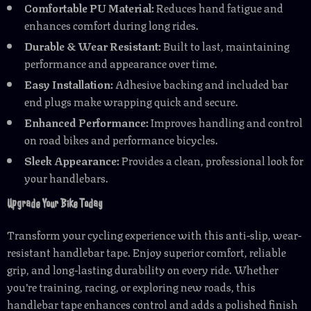
Comfortable PU Material:
Reduces hand fatigue and
enhances comfort during long rides.
Durable & Wear Resistant:
Built to last, maintaining
performance and appearance over time.
Easy Installation:
Adhesive backing and included bar
end plugs make wrapping quick and secure.
Enhanced Performance:
Improves handling and control
on road bikes and performance bicycles.
Sleek Appearance:
Provides a clean, professional look for
your handlebars.
Upgrade Your Bike Today
Transform your cycling experience with this anti-slip, wear-
resistant handlebar tape. Enjoy superior comfort, reliable
grip, and long-lasting durability on every ride. Whether
you’re training, racing, or exploring new roads, this
handlebar tape enhances control and adds a polished finish