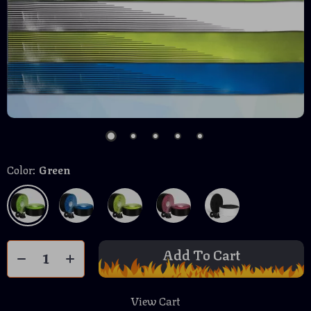
Color:
Green
Add To Cart
View Cart