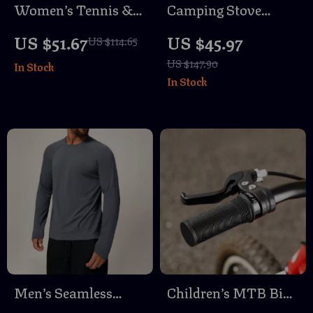
Women’s Tennis &
Camping Stove
Golf Dress – Quick
Infrared Heating
US $51.67
US $45.97
US $114.65
Dry, Breathable,
Cover – Portable
US $147.90
In Stock
Athletic Fit
Outdoor Heater &
In Stock
BBQ Accessory
Men’s Seamless
Children’s MTB Bike
Compression Long
Grips with