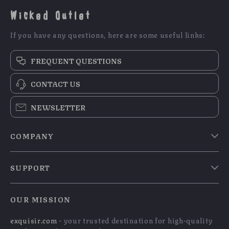
Wicked Outlet
If you have any questions, here are some useful links:
FREQUENT QUESTIONS
CONTACT US
NEWSLETTER
COMPANY
Blog
SUPPORT
Meet The Team
Contact Us
Careers
OUR MISSION
Shipping Info
Press
exquisir.com
- your trusted destination for high-quality
FAQ
Influencers