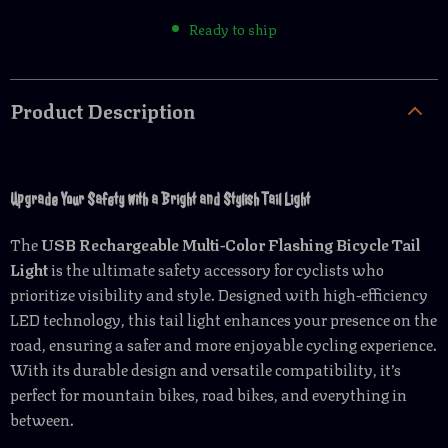
Ready to ship
Product Description
Upgrade Your Safety with a Bright and Stylish Tail Light
The
USB Rechargeable Multi-Color Flashing Bicycle Tail
Light
is the ultimate safety accessory for cyclists who
prioritize visibility and style. Designed with high-efficiency
LED technology, this tail light enhances your presence on the
road, ensuring a safer and more enjoyable cycling experience.
With its durable design and versatile compatibility, it’s
perfect for mountain bikes, road bikes, and everything in
between.