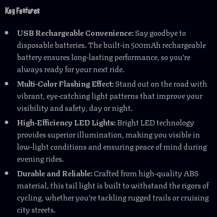
Key Features
USB Rechargeable Convenience:
Say goodbye to
disposable batteries. The built-in 500mAh rechargeable
battery ensures long-lasting performance, so you’re
always ready for your next ride.
Multi-Color Flashing Effect:
Stand out on the road with
vibrant, eye-catching light patterns that improve your
visibility and safety, day or night.
High-Efficiency LED Lights:
Bright LED technology
provides superior illumination, making you visible in
low-light conditions and ensuring peace of mind during
evening rides.
Durable and Reliable:
Crafted from high-quality ABS
material, this tail light is built to withstand the rigors of
cycling, whether you’re tackling rugged trails or cruising
city streets.