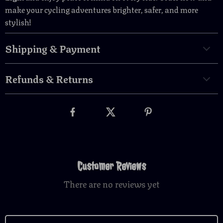
make your cycling adventures brighter, safer, and more
stylish!
Shipping & Payment
Refunds & Returns
Customer Reviews
There are no reviews yet