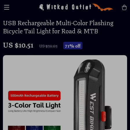
Wicked Outlet
USB Rechargeable Multi-Color Flashing
Bicycle Tail Light for Road & MTB
US $10.51
71%
off
US $36.65