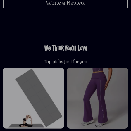
Write a Review
We Think You’ll Love
Top picks just for you