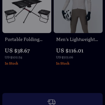
Portable Folding
Men’s Lightweight
Camping Table with
Waterproof Cycling
US $38.67
US $116.01
Stool – Outdoor
Jacket – Windproof,
US $102.54
US $313.06
Picnic & Fishing
Quick-Dry
In Stock
In Stock
Gear