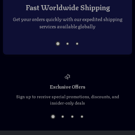
Fast Worldwide Shipping
Get your orders quickly with our expedited shipping
services available globally
Exclusive Offers
Sign up to receive special promotions, discounts, and
insider-only deals