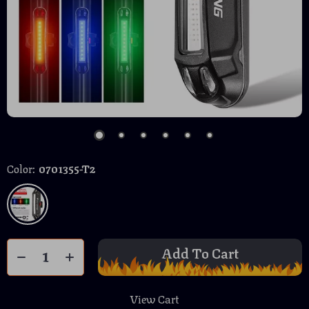
Color:
0701355-T2
Add To Cart
View Cart