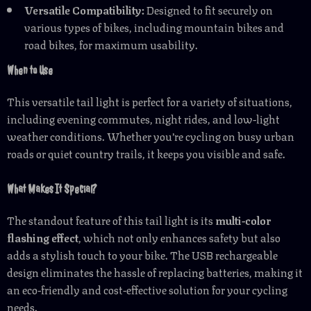
Versatile Compatibility:
Designed to fit securely on
various types of bikes, including mountain bikes and
road bikes, for maximum usability.
When to Use
This versatile tail light is perfect for a variety of situations,
including evening commutes, night rides, and low-light
weather conditions. Whether you’re cycling on busy urban
roads or quiet country trails, it keeps you visible and safe.
What Makes It Special?
The standout feature of this tail light is its
multi-color
flashing effect
, which not only enhances safety but also
adds a stylish touch to your bike. The USB rechargeable
design eliminates the hassle of replacing batteries, making it
an eco-friendly and cost-effective solution for your cycling
needs.