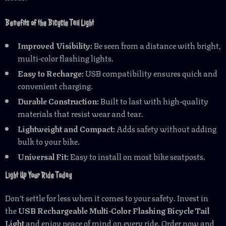
Benefits of the Bicycle Tail Light
Improved Visibility:
Be seen from a distance with bright,
multi-color flashing lights.
Easy to Recharge:
USB compatibility ensures quick and
convenient charging.
Durable Construction:
Built to last with high-quality
materials that resist wear and tear.
Lightweight and Compact:
Adds safety without adding
bulk to your bike.
Universal Fit:
Easy to install on most bike seatposts.
Light Up Your Ride Today
Don’t settle for less when it comes to your safety. Invest in
the
USB Rechargeable Multi-Color Flashing Bicycle Tail
Light
and enjoy peace of mind on every ride. Order now and