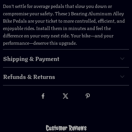
Don’t settle for average pedals that slow you down or
compromise your safety. These 3 Bearing Aluminum Alloy
Bike Pedals are your ticket to more controlled, efficient, and
enjoyable rides. Install them in minutes and feel the
difference on your very next ride. Your bike—and your
performance—deserve this upgrade.
Shipping & Payment
Refunds & Returns
Customer Reviews