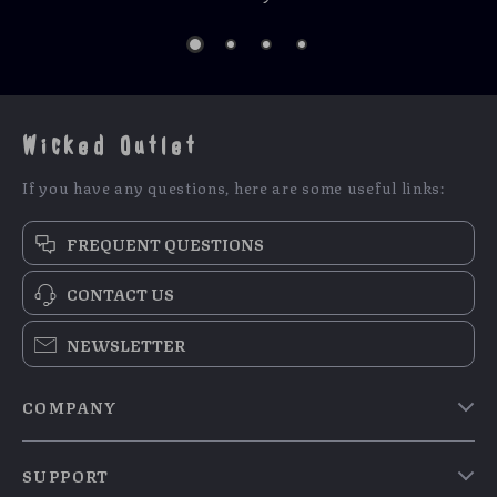
Wicked Outlet
If you have any questions, here are some useful links:
FREQUENT QUESTIONS
CONTACT US
NEWSLETTER
COMPANY
Blog
SUPPORT
Meet The Team