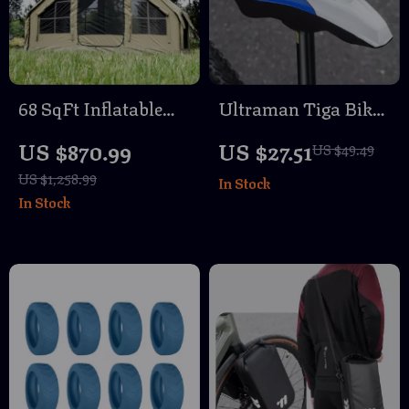
68 SqFt Inflatable
Ultraman Tiga Bike
Camping Tent with
Seat Cushion – Soft,
US $870.99
US $27.51
US $49.49
Canopy – 4 Season
Breathable, Non-Slip
US $1,258.99
In Stock
Waterproof
Cover
In Stock
Glamping Tent for 6