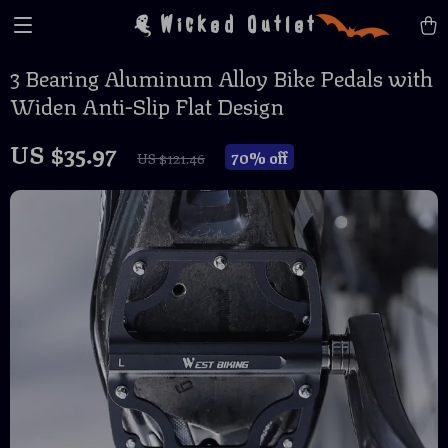
Wicked Outlet
3 Bearing Aluminum Alloy Bike Pedals with
Widen Anti-Slip Flat Design
US $35.97
70%
off
US $121.46