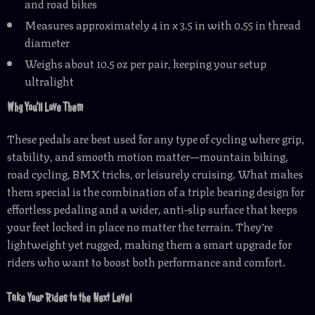
and road bikes
Measures approximately 4 in x 3.5 in with 0.55 in thread
diameter
Weighs about 10.5 oz per pair, keeping your setup
ultralight
Why You’ll Love Them
These pedals are best used for any type of cycling where grip,
stability, and smooth motion matter—mountain biking,
road cycling, BMX tricks, or leisurely cruising. What makes
them special is the combination of a triple bearing design for
effortless pedaling and a wider, anti-slip surface that keeps
your feet locked in place no matter the terrain. They’re
lightweight yet rugged, making them a smart upgrade for
riders who want to boost both performance and comfort.
Take Your Rides to the Next Level