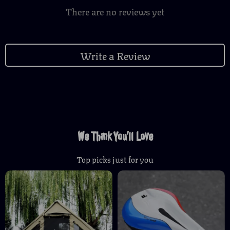
There are no reviews yet
Write a Review
We Think You’ll Love
Top picks just for you