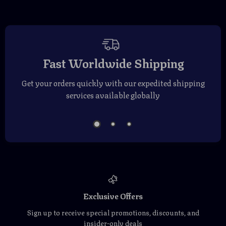
Fast Worldwide Shipping
Get your orders quickly with our expedited shipping
services available globally
Exclusive Offers
Sign up to receive special promotions, discounts, and
insider-only deals