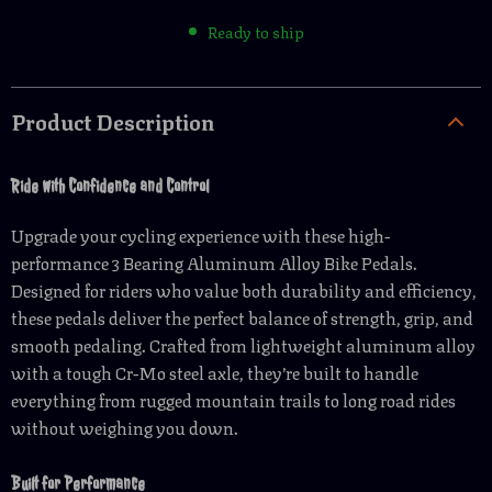
Ready to ship
Product Description
Ride with Confidence and Control
Upgrade your cycling experience with these high-
performance 3 Bearing Aluminum Alloy Bike Pedals.
Designed for riders who value both durability and efficiency,
these pedals deliver the perfect balance of strength, grip, and
smooth pedaling. Crafted from lightweight aluminum alloy
with a tough Cr-Mo steel axle, they’re built to handle
everything from rugged mountain trails to long road rides
without weighing you down.
Built for Performance