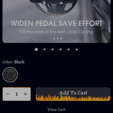
Color:
Black
Add To Cart
View Cart