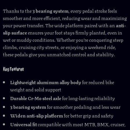
Thanks to the
3 bearing system
, every pedal stroke feels
smoother and more efficient, reducing wear and maximizing
your power transfer. The wide platform paired with an
anti-
slip surface
ensures your foot stays firmly planted, even in
wet or muddy conditions. Whether you’re conquering steep
climbs, cruising city streets, or enjoying a weekend ride,
these pedals give you unmatched control and stability.
Key Features
Lightweight aluminum alloy body
for reduced bike
weight and solid support
Durable Cr-Mo steel axle
for long-lasting reliability
3 bearing system
for smoother pedaling and less wear
Widen anti-slip platform
for better grip and safety
Universal fit
compatible with most MTB, BMX, cruiser,