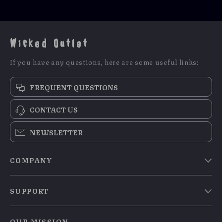
Wicked Outlet
If you have any questions, here are some useful links:
FREQUENT QUESTIONS
CONTACT US
NEWSLETTER
COMPANY
Blog
SUPPORT
Meet The Team
Contact Us
Careers
OUR MISSION