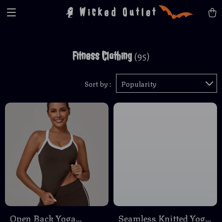
Wicked Outlet
Fitness Clothing
(95)
Sort by :
Popularity
Open Back Yoga
Seamless Knitted Yoga