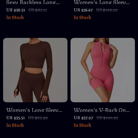
Sexy Backless Long
Women’s Long Sleeve
Sleeve Yoga Top –
Square Neck Yoga Top
US $38.51
US $83.11
US $36.67
US $106.20
In Stock
In Stock
Quick-Dry Slim Fit
with Built-In Chest
Activewear for Women
Pads
Women’s Long Sleeve
Women’s V-Back One-
Yoga & Fitness Crop
Piece Yoga Jumpsuit
US $35.51
US $63.49
US $37.97
US $100.95
In Stock
In Stock
Top – Breathable
with Zipper &
Quick-Dry Sportswear
Backless Design