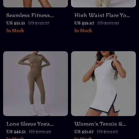
Seamless Fitness
High Waist Flare Yoga
Bodysuit – Breathable
Pants – Cloud Soft
US $51.51
US $145.37
US $39.97
US $165.90
In Stock
In Stock
Quick-Dry Yoga &
Fold Over Wide Leg
Workout Wear
Leggings
Long Sleeve Yoga
Women’s Tennis &
Jumpsuit – Zipper
Golf Dress – Quick
US $46.51
US $109.49
US $51.67
US $114.65
In Stock
In Stock