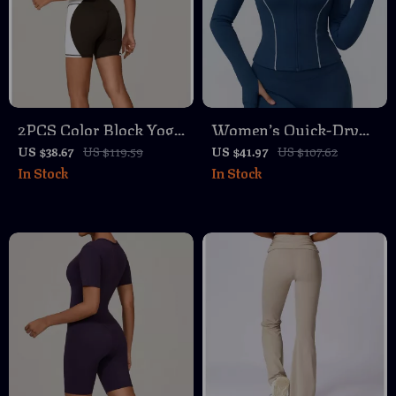
2PCS Color Block Yoga
Women’s Quick-Dry
Set with Sports Bra
Slim-Fit Zipper
US $38.67
US $119.59
US $41.97
US $107.62
In Stock
In Stock
and High Waist
Fitness Jacket for Yoga
Workout Shorts
& Running