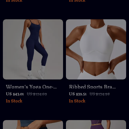
One-Piece Fitness
Dry, Breathable,
Bodysuit
Athletic Fit
Women’s Yoga One-
Ribbed Sports Bra
Piece Jumpsuit Butt-
with Chest Pad – Push
US $43.01
US $124.69
US $39.51
US $134.98
In Stock
In Stock
Lifting Activewear
Up Yoga & Workout
Tank