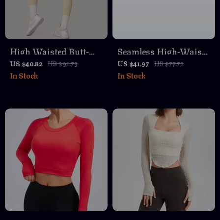
High Waisted Butt-
Seamless High-Waist
Lifting Yoga &
Yoga Leggings with
US $40.82
US $91.73
US $41.97
US $77.72
In Stock
In Stock
Running Leggings
Breathable Four-Way
Stretch