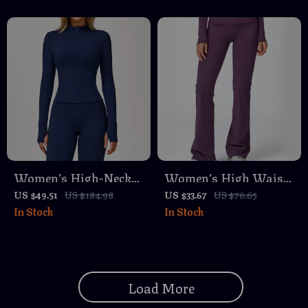
Women’s High-Neck
Women’s High Waist
Long Sleeve Yoga
Flared Leggings for
US $49.51
US $184.98
US $33.67
US $76.65
In Stock
In Stock
Jacket – Quick Dry
Yoga, Running &
Workout Top
Fitness
Load More