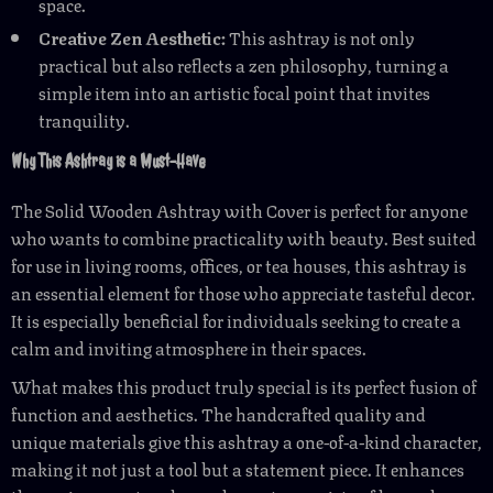
space.
Creative Zen Aesthetic:
This ashtray is not only
practical but also reflects a zen philosophy, turning a
simple item into an artistic focal point that invites
tranquility.
Why This Ashtray is a Must-Have
The Solid Wooden Ashtray with Cover is perfect for anyone
who wants to combine practicality with beauty. Best suited
for use in living rooms, offices, or tea houses, this ashtray is
an essential element for those who appreciate tasteful decor.
It is especially beneficial for individuals seeking to create a
calm and inviting atmosphere in their spaces.
What makes this product truly special is its perfect fusion of
function and aesthetics. The handcrafted quality and
unique materials give this ashtray a one-of-a-kind character,
making it not just a tool but a statement piece. It enhances