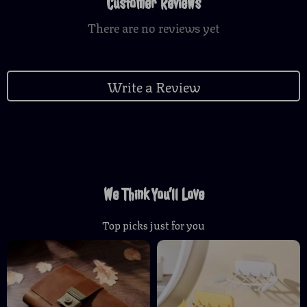
Customer Reviews
There are no reviews yet
Write a Review
We Think You’ll Love
Top picks just for you