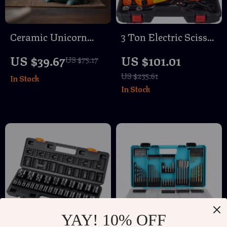
Ceramic Unicorn
3 Ton Electric Scissor
Aromatherapy
Car Jack with Impact
US $39.67
US $101.01
US $75.17
Incense Burner for
Wrench Kit – SUV &
US $235.61
In Stock
Home & Tea
Truck Tire Change
In Stock
Ceremony
YAY! 10% OFF