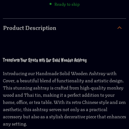
Ready to ship
Product Description
Transform Your Space with Our Solid Wooden Ashtray
Introducing our Handmade Solid Wooden Ashtray with
Cover, a beautiful blend of functionality and artistic design.
This stunning ashtray is crafted from high-quality monkey
wood and Thai tin, making it a perfect addition to your
home, office, or tea table. With its retro Chinese style and zen
aesthetic, this ashtray serves not only as a practical
accessory but also as a stylish decorative piece that enhances
any setting.