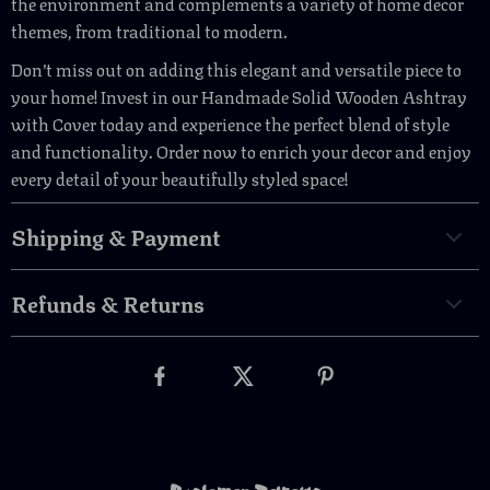
the environment and complements a variety of home decor
themes, from traditional to modern.
Don’t miss out on adding this elegant and versatile piece to
your home! Invest in our Handmade Solid Wooden Ashtray
with Cover today and experience the perfect blend of style
and functionality. Order now to enrich your decor and enjoy
every detail of your beautifully styled space!
Shipping & Payment
Refunds & Returns