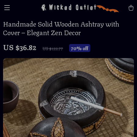
Wicked Outlet
Handmade Solid Wooden Ashtray with
Cover – Elegant Zen Decor
US $36.82
70%
off
US $122.77