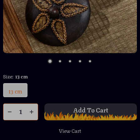
Size:
13 cm
13 cm
Add To Cart
View Cart