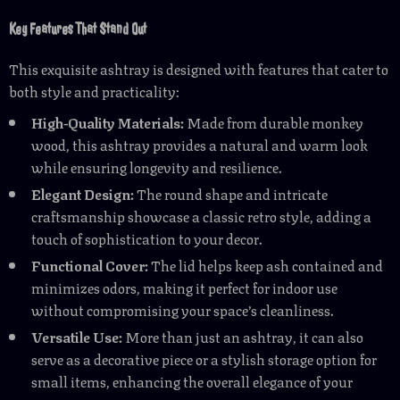
Key Features That Stand Out
This exquisite ashtray is designed with features that cater to
both style and practicality:
High-Quality Materials:
Made from durable monkey
wood, this ashtray provides a natural and warm look
while ensuring longevity and resilience.
Elegant Design:
The round shape and intricate
craftsmanship showcase a classic retro style, adding a
touch of sophistication to your decor.
Functional Cover:
The lid helps keep ash contained and
minimizes odors, making it perfect for indoor use
without compromising your space’s cleanliness.
Versatile Use:
More than just an ashtray, it can also
serve as a decorative piece or a stylish storage option for
small items, enhancing the overall elegance of your