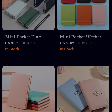
Mini Pocket Diary
Mini Pocket Weekly
Notebook – Thick
Planner Memo Pad –
US $4.51
US $34.98
US $6.82
US $19.80
In Stock
In Stock
Paper Memo &
96 Sheets A7 Journal
Handwriting Journal