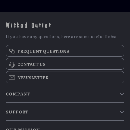
Wicked Outlet
If you have any questions, here are some useful links:
FREQUENT QUESTIONS
CONTACT US
NEWSLETTER
COMPANY
Blog
SUPPORT
Meet The Team
Contact Us
Careers
OUR MISSION