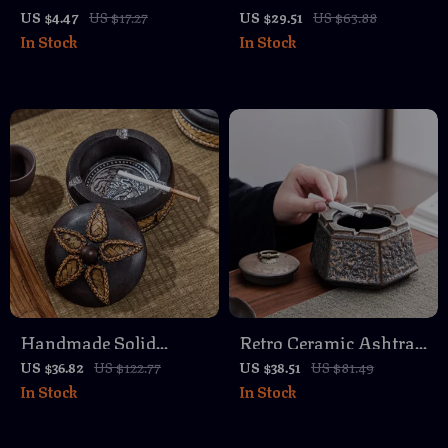
Paper Clips – Creative
– Modern Crystal
US $4.47
US $17.27
US $29.51
US $63.88
In Stock
In Stock
Pinch Clips for Office &
Design for Home and
School
Office
Handmade Solid
Retro Ceramic Ashtray
Wooden Ashtray with
with Cover – Stylish
US $36.82
US $122.77
US $38.51
US $81.49
In Stock
In Stock
Cover – Elegant Zen
Home and Office Decor
Decor