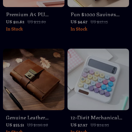
Premium A5 PU
Fun $1000 Savings
Leather Notebook –
Challenge Binder with
US $11.82
US $33.80
US $4.67
US $27.15
In Stock
In Stock
200 Pages Thick Lined
100 Clear Envelopes –
Paper
PU Leather Budget
Book
Genuine Leather
12-Digit Mechanical
Personal Rings
Calculator with Large
US $55.51
US $196.98
US $7.97
US $24.95
In Stock
In Stock