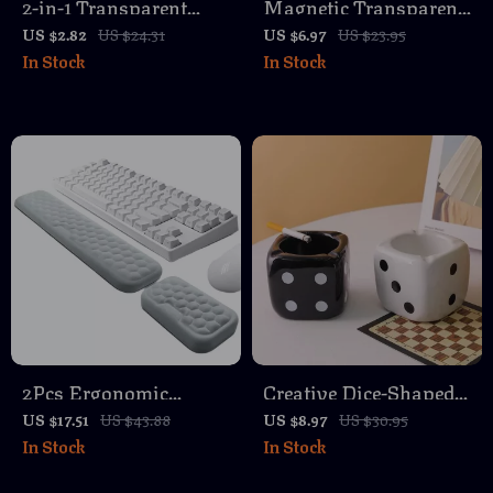
2-in-1 Transparent
Magnetic Transparent
Keycap & Switch
Paperclip Holder for
US $2.82
US $24.31
US $6.97
US $23.95
In Stock
In Stock
Puller Tool – Universal
Desk Organization
Lightweight Remover
2Pcs Ergonomic
Creative Dice-Shaped
Mouse & Keyboard
Ashtray – Unique
US $17.51
US $43.88
US $8.97
US $30.95
In Stock
In Stock
Wrist Rest Set
Desktop Accessory for
Home or Office