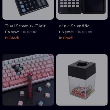
Dual Screen 12-Digit
3-in-1 Scientific
Calculator with Large
Calculator with
US $7.67
US $32.87
US $12.51
US $45.99
In Stock
In Stock
Display – Battery
Foldable Erasable
Powered
Notepad & Large 6-
Inch Display