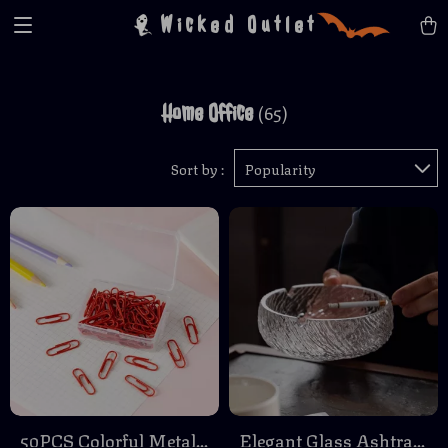
Wicked Outlet
Home Office
(65)
Sort by :
Popularity
50PCS Colorful Metal
Elegant Glass Ashtray