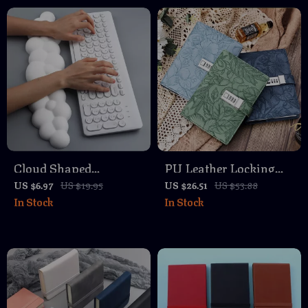
Cloud Shaped
PU Leather Locking
Ergonomic Keyboard
Diary – Waterproof
US $6.97
US $19.95
US $26.51
US $53.88
In Stock
In Stock
Wrist Rest Pad with
Password Notebook
Memory Foam
for Privacy & Secrets