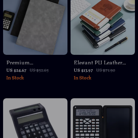
Premium
Elegant PU Leather
Multifunctional A4
Journal Notebook with
US $24.67
US $52.65
US $13.97
US $71.90
In Stock
In Stock
Leather Conference
Thick Soft Cover &
Folder with Magnetic
Elastic Strap
Clip