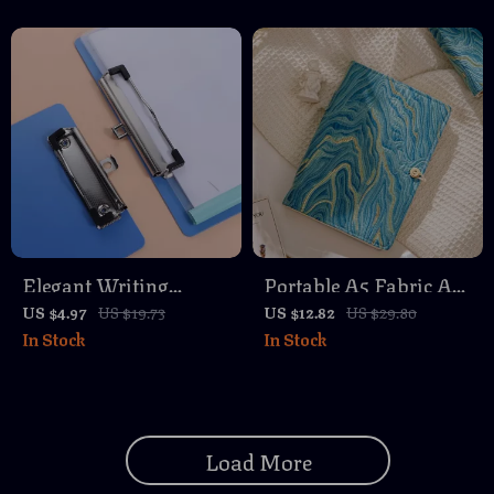
Elegant Writing
Portable A5 Fabric Art
Clipboard with Gold
Notebook – Softcover
US $4.97
US $19.73
US $12.82
US $29.80
In Stock
In Stock
Clip – Paper Organizer
90 Pages Retro Study
& Writing Pad
Journal
Load More