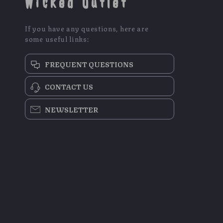
Wicked Outlet
If you have any questions, here are
some useful links:
FREQUENT QUESTIONS
CONTACT US
NEWSLETTER