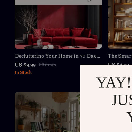
Decluttering Your Home in 30 Days
The Smar
| Digital Download Guide, eBook &
Organizati
US $9.99
US $4.99
US $11.75
Checklist for Organization,
Organize 
In Stock
In Stock
Minimalist Living & Stress-Free
Printable
YAY!
Home
JU