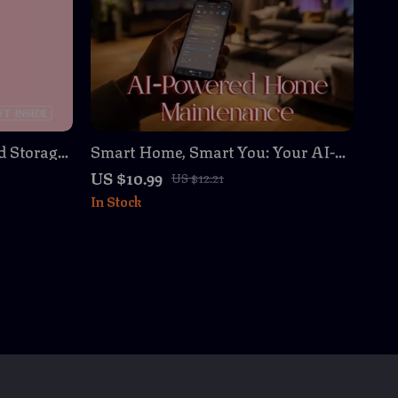
d Storage:
Smart Home, Smart You: Your AI-
omen –
Powered Home Maintenance
US $10.99
US $12.21
or Tidy
Planner – Digital Download Guide
In Stock
for Effortless Home Organization