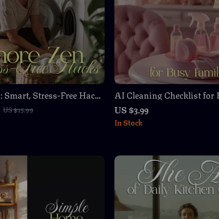
: Smart, Stress-Free Hacks
AI Cleaning Checklist for
 Who Do It All – Digital
Families – Streamline Yo
US $3.99
US $15.99
 for Easy Home
with AI
In Stock
tion & Time Management