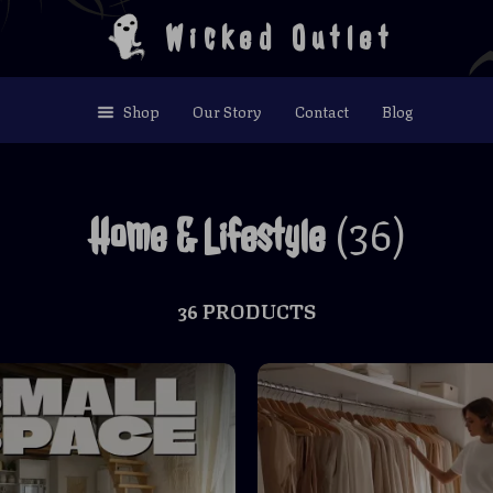
Wicked Outlet
Shop
Our Story
Contact
Blog
(36)
Home & Lifestyle
36 PRODUCTS