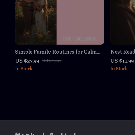
Simple Family Routines for Calm
Nest Read
Evenings – eBook for Peaceful
Preparing
US $23.99
US $11.99
US $29.99
Bedtimes and Family Connection
Newborn 
In Stock
In Stock
Guide, eB
Parents