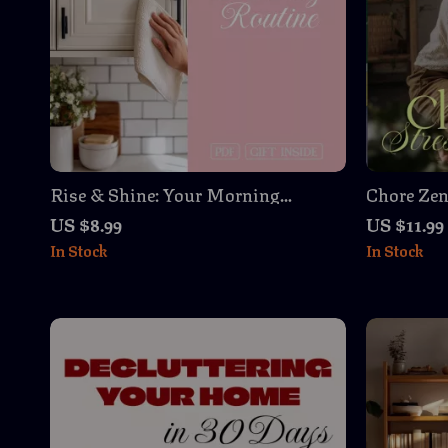
Rise & Shine: Your Morning
Chore Zen
Energy-Boosting Cleaning Routine
for Women
US $8.99
US $11.99
– Energizing Guide for a Productive
Download
In Stock
In Stock
Start to Your Day
Organiza