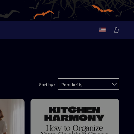
Sort by :
Popularity