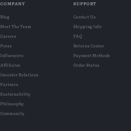
COMPANY
SUPPORT
Blog
Contact Us
Meet The Team
Shipping Info
Careers
FAQ
Press
Returns Center
Influencers
Payment Methods
Affiliates
Order Status
Investor Relations
Partners
Sustainability
Philosophy
Community