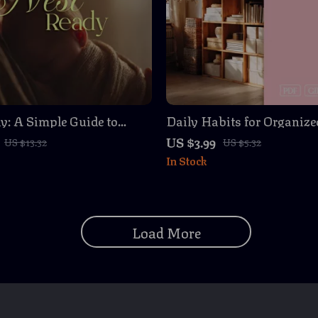
y: A Simple Guide to
Daily Habits for Organize
 Your Home for a
A Simple Checklist for W
US $3.99
US $13.32
US $5.32
| Digital Download
Digital Download Guide f
In Stock
ook & Checklist for New
Homes
Load More