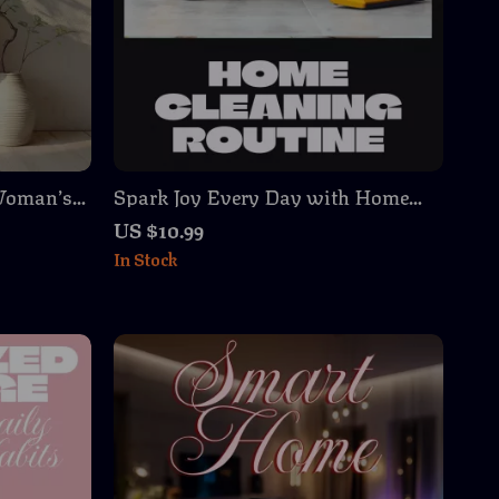
 Woman’s
Spark Joy Every Day with Home
 Storage
Cleaning Routine | Digital Guide for
US $10.99
tering &
an Easy & Effective Home Cleaning
In Stock
 Routine
Routine