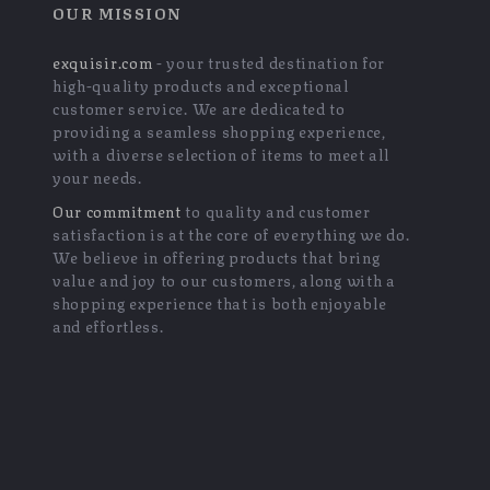
OUR MISSION
exquisir.com
- your trusted destination for
high-quality products and exceptional
customer service. We are dedicated to
providing a seamless shopping experience,
with a diverse selection of items to meet all
your needs.
Our commitment
to quality and customer
satisfaction is at the core of everything we do.
We believe in offering products that bring
value and joy to our customers, along with a
shopping experience that is both enjoyable
and effortless.