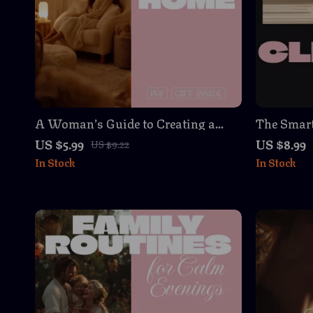
A Woman’s Guide to Creating a
The Smart
Calming Home | Digital eBook,
a Cleaning
US $5.99
US $8.99
US $9.22
Serenity Guide, Peaceful Living
Download 
In Stock
In Stock
Checklist, Decluttering & Mindful
& Monthly
Lifestyle Download
Create a 
Easy