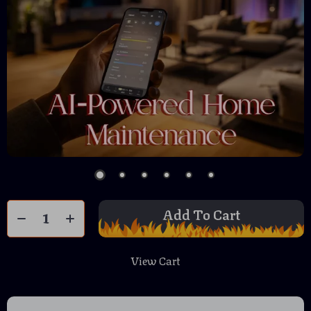
Add To Cart
View Cart