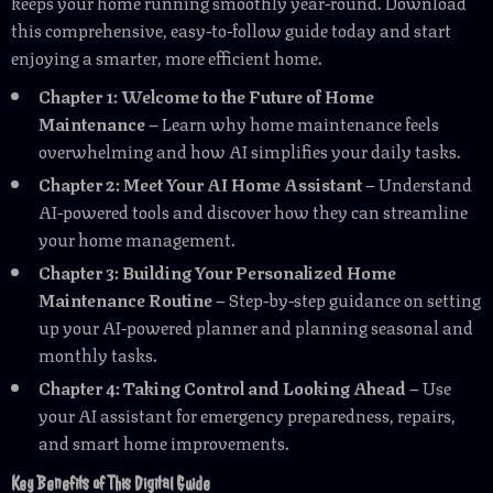
keeps your home running smoothly year-round. Download
this comprehensive, easy-to-follow guide today and start
enjoying a smarter, more efficient home.
Chapter 1: Welcome to the Future of Home
Maintenance
– Learn why home maintenance feels
overwhelming and how AI simplifies your daily tasks.
Chapter 2: Meet Your AI Home Assistant
– Understand
AI-powered tools and discover how they can streamline
your home management.
Chapter 3: Building Your Personalized Home
Maintenance Routine
– Step-by-step guidance on setting
up your AI-powered planner and planning seasonal and
monthly tasks.
Chapter 4: Taking Control and Looking Ahead
– Use
your AI assistant for emergency preparedness, repairs,
and smart home improvements.
Key Benefits of This Digital Guide