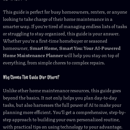
This guide is perfect for busy homeowners, renters, or anyone
looking to take charge of their home maintenance in a
smarter way. If you’re tired of managing endless lists of tasks
or struggling to stay organized, this guide is your answer.
Whether you’re a first-time homebuyer or seasoned
homeowner,
Smart Home, Smart You: Your AI-Powered
Home Maintenance Planner
will help you stay on top of
everything, from simple chores to complex repairs.
Why Choose This Guide Over Others?
Unlike other home maintenance resources, this guide goes
beyond the basics. It not only helps you plan day-to-day
tasks, but also harnesses the full power of AI to make your
planning more efficient. You’ll get a comprehensive, step-by-
step approach to building your own personalized routine,
with practical tips on using technology to your advantage.