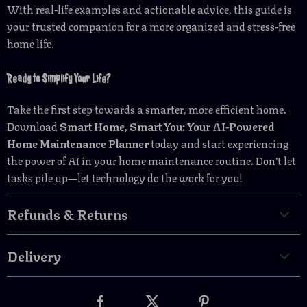
With real-life examples and actionable advice, this guide is
your trusted companion for a more organized and stress-free
home life.
Ready to Simplify Your Life?
Take the first step towards a smarter, more efficient home.
Download
Smart Home, Smart You: Your AI-Powered
Home Maintenance Planner
today and start experiencing
the power of AI in your home maintenance routine. Don’t let
tasks pile up—let technology do the work for you!
Refunds & Returns
Delivery