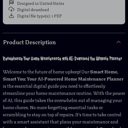
Designed in United States
Digital download
Digital file type(s): 1 PDF
Product Description
Revolutionize Your Home Maintenance with AI: Download the Ultimate Planner
Welcome to the future of home upkeep! Our
Smart Home,
Smart You: Your AI-Powered Home Maintenance Planner
is the essential digital guide you need to effortlessly
streamline your home maintenance routine. With the power
of AI, this guide takes the overwhelm out of managing your
home chores. No more forgetting essential tasks or
scrambling to stay on top of repairs. It’s time to take control
with a smart assistant that plans your maintenance and