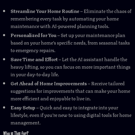
Streamline Your Home Routine
– Eliminate the chaos of
remembering every task by automating your home
maintenance with AI-powered planning tools.
Personalized for You
– Set up your maintenance plan
based on your home’s specific needs, from seasonal tasks
to emergency repairs.
Save Time and Effort
– Let the AI assistant handle the
heavy lifting, so you can focus on more important things
in your day-to-day life.
Get Ahead of Home Improvements
– Receive tailored
suggestions for improvements that can make your home
more efficient and enjoyable to live in.
Easy Setup
– Quick and easy to integrate into your
lifestyle, even if you’re new to using digital tools for home
management.
Who is This for?