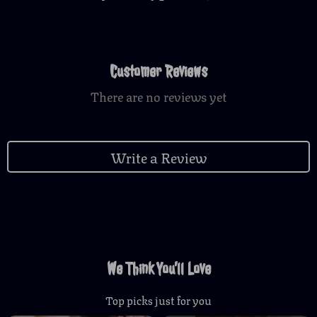
Customer Reviews
There are no reviews yet
Write a Review
We Think You’ll Love
Top picks just for you