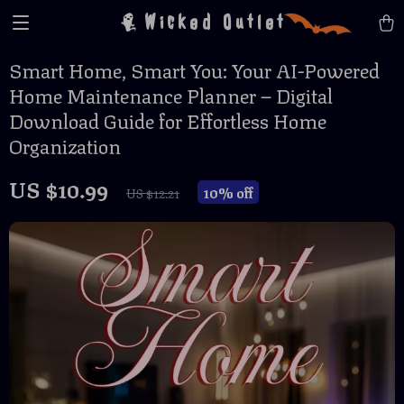
Wicked Outlet
Smart Home, Smart You: Your AI-Powered
Home Maintenance Planner – Digital
Download Guide for Effortless Home
Organization
US $10.99
10%
off
US $12.21