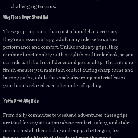
challenging terrains.
Why These Grips Stand Out
These grips are more than just a handlebar accessory—
they’re an essential upgrade for any rider who values
performance and comfort. Unlike ordinary grips, they
combine functionality with a stylish multicolor look, so you
can ride with both confidence and personality. The anti-slip
finish ensures you maintain control during sharp turns and
bumpy paths, while the shock-absorbing material keeps
your hands relaxed even after miles of cycling.
Perfect for Any Ride
From daily commutes to weekend adventures, these grips
are ideal for any situation where comfort, safety, and style
matter. Install them today and enjoy a better grip, less
fatigue, and a bike that stands out from the crowd.