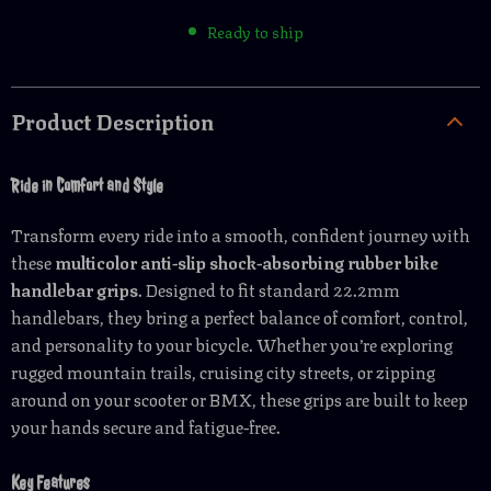
Ready to ship
Product Description
Ride in Comfort and Style
Transform every ride into a smooth, confident journey with
these
multicolor anti-slip shock-absorbing rubber bike
handlebar grips
. Designed to fit standard 22.2mm
handlebars, they bring a perfect balance of comfort, control,
and personality to your bicycle. Whether you’re exploring
rugged mountain trails, cruising city streets, or zipping
around on your scooter or BMX, these grips are built to keep
your hands secure and fatigue-free.
Key Features