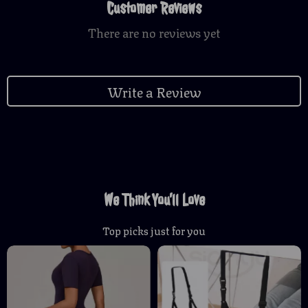
Customer Reviews
There are no reviews yet
Write a Review
We Think You’ll Love
Top picks just for you