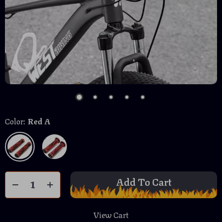
Color:
Red A
Add To Cart
View Cart