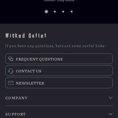
Wicked Outlet
If you have any questions, here are some useful links:
FREQUENT QUESTIONS
CONTACT US
NEWSLETTER
COMPANY
Blog
SUPPORT
Meet The Team