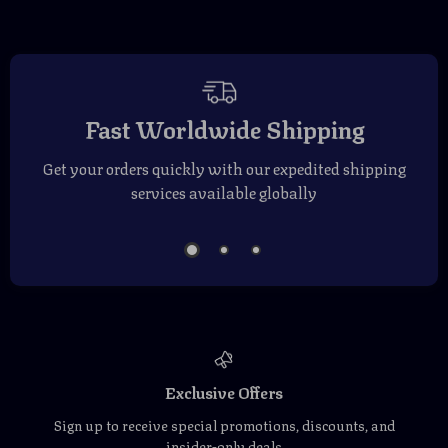
Fast Worldwide Shipping
Get your orders quickly with our expedited shipping
services available globally
Exclusive Offers
Sign up to receive special promotions, discounts, and
insider-only deals