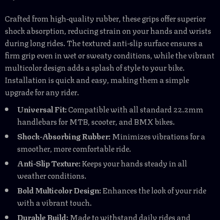
Crafted from high-quality rubber, these grips offer superior
shock absorption, reducing strain on your hands and wrists
during long rides. The textured anti-slip surface ensures a
firm grip even in wet or sweaty conditions, while the vibrant
multicolor design adds a splash of style to your bike.
Installation is quick and easy, making them a simple
upgrade for any rider.
Universal Fit:
Compatible with all standard 22.2mm
handlebars for MTB, scooter, and BMX bikes.
Shock-Absorbing Rubber:
Minimizes vibrations for a
smoother, more comfortable ride.
Anti-Slip Texture:
Keeps your hands steady in all
weather conditions.
Bold Multicolor Design:
Enhances the look of your ride
with a vibrant touch.
Durable Build:
Made to withstand daily rides and