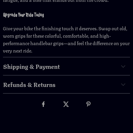
Upgrade Your Ride Today
Give your bike the finishing touch it deserves. Swap out old,
worn grips for these colorful, comfortable, and high-
performance handlebar grips—and feel the difference on your
very next ride.
Shipping & Payment
Refunds & Returns