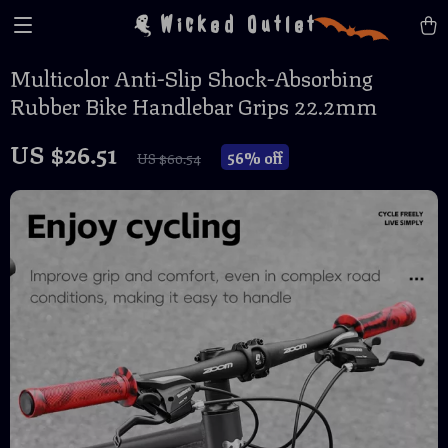
Wicked Outlet
Multicolor Anti-Slip Shock-Absorbing
Rubber Bike Handlebar Grips 22.2mm
US $26.51
56%
off
US $60.54