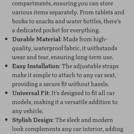
compartments, ensuring you can store
various items separately. From tablets and
books to snacks and water bottles, there’s
a dedicated pocket for everything.
Durable Material
: Made from high-
quality, waterproof fabric, it withstands
wear and tear, ensuring long-term use.
Easy Installation
: The adjustable straps
make it simple to attach to any car seat,
providing a secure fit without hassle.
Universal Fit
: It’s designed to fit all car
models, making it a versatile addition to
any vehicle.
Stylish Design
: The sleek and modern
look complements any car interior, adding