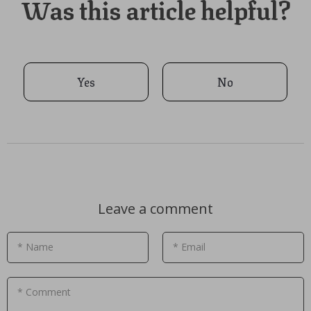
Was this article helpful?
Yes
No
Leave a comment
* Name
* Email
* Comment