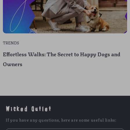
TRENDS
Effortless Walks: The Secret to Happy Dogs and
Owners
Wicked Outlet
If you have any questions, here are some useful links: