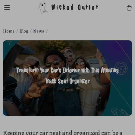
Wicked Outlet
Home
Blog
News
Transform Your Car’s Interior with This Amazing
Back Seat Organizer
Keeping your car neat and organized can be a