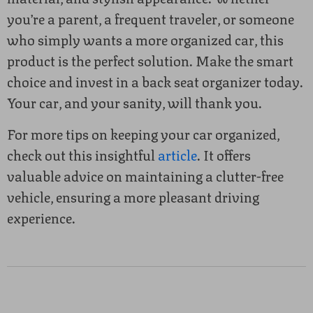
you’re a parent, a frequent traveler, or someone
who simply wants a more organized car, this
product is the perfect solution. Make the smart
choice and invest in a back seat organizer today.
Your car, and your sanity, will thank you.
For more tips on keeping your car organized,
check out this insightful
article
. It offers
valuable advice on maintaining a clutter-free
vehicle, ensuring a more pleasant driving
experience.