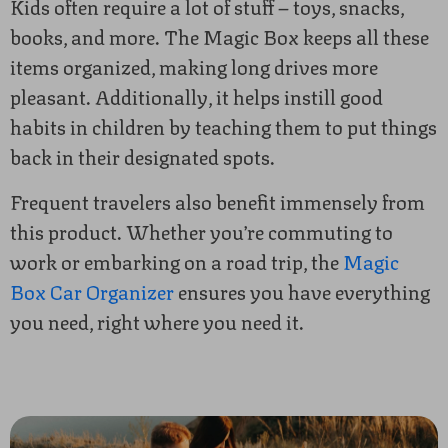
Kids often require a lot of stuff – toys, snacks,
books, and more. The Magic Box keeps all these
items organized, making long drives more
pleasant. Additionally, it helps instill good
habits in children by teaching them to put things
back in their designated spots.
Frequent travelers also benefit immensely from
this product. Whether you’re commuting to
work or embarking on a road trip, the
Magic
Box Car Organizer
ensures you have everything
you need, right where you need it.