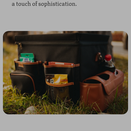
a touch of sophistication.