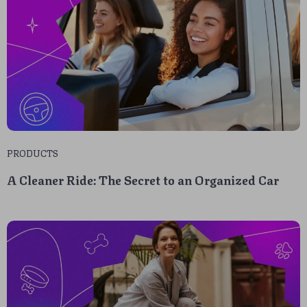
PRODUCTS
A Cleaner Ride: The Secret to an Organized Car