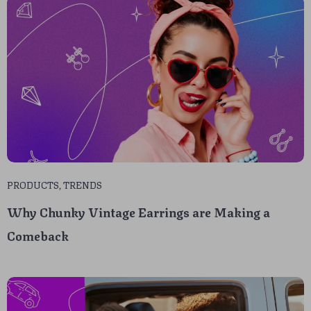
PRODUCTS
,
TRENDS
Why Chunky Vintage Earrings are Making a
Comeback