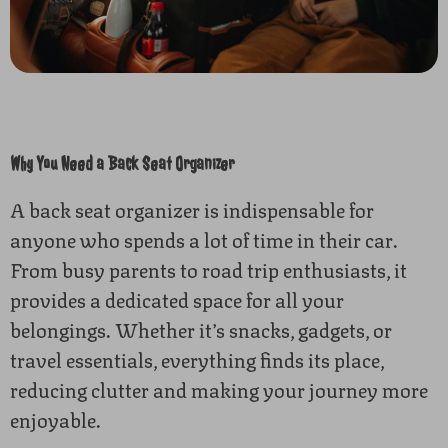
Why You Need a Back Seat Organizer
A back seat organizer is indispensable for
anyone who spends a lot of time in their car.
From busy parents to road trip enthusiasts, it
provides a dedicated space for all your
belongings. Whether it’s snacks, gadgets, or
travel essentials, everything finds its place,
reducing clutter and making your journey more
enjoyable.