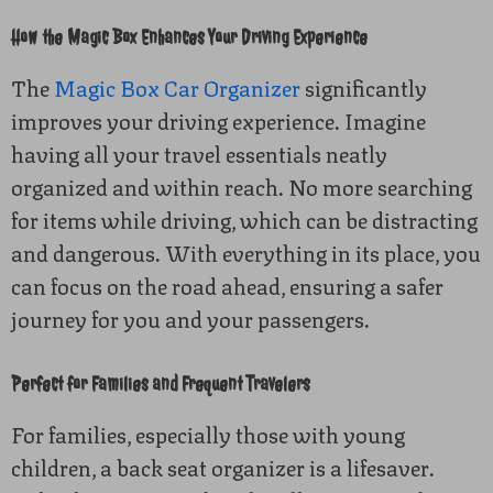
How the Magic Box Enhances Your Driving Experience
The
Magic Box Car Organizer
significantly
improves your driving experience. Imagine
having all your travel essentials neatly
organized and within reach. No more searching
for items while driving, which can be distracting
and dangerous. With everything in its place, you
can focus on the road ahead, ensuring a safer
journey for you and your passengers.
Perfect for Families and Frequent Travelers
For families, especially those with young
children, a back seat organizer is a lifesaver.