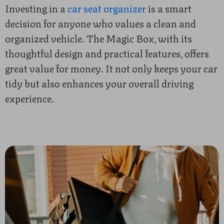
Investing in a
car seat organizer
is a smart
decision for anyone who values a clean and
organized vehicle. The Magic Box, with its
thoughtful design and practical features, offers
great value for money. It not only keeps your car
tidy but also enhances your overall driving
experience.