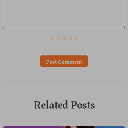
Post Сomment
Related Posts