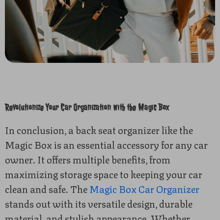
Revolutionize Your Car Organization with the Magic Box
In conclusion, a back seat organizer like the
Magic Box is an essential accessory for any car
owner. It offers multiple benefits, from
maximizing storage space to keeping your car
clean and safe. The
Magic Box Car Organizer
stands out with its versatile design, durable
material, and stylish appearance. Whether