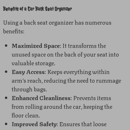
Benefits of a Car Back Seat Organizer
Using a back seat organizer has numerous
benefits:
Maximized Space
: It transforms the
unused space on the back of your seat into
valuable storage.
Easy Access
: Keeps everything within
arm’s reach, reducing the need to rummage
through bags.
Enhanced Cleanliness
: Prevents items
from rolling around the car, keeping the
floor clean.
Improved Safety
: Ensures that loose