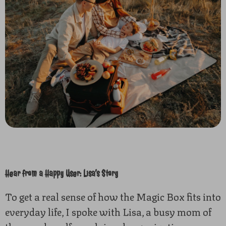
Hear from a Happy User: Lisa’s Story
To get a real sense of how the Magic Box fits into
everyday life, I spoke with Lisa, a busy mom of