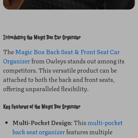
Introducing the Magic Box Car Organizer
The
Magic Box Back Seat & Front Seat Car
Organizer
from Owleys stands out among its
competitors. This versatile product can be
attached to both the back and front seats,
offering unparalleled flexibility.
Key Features of the Magic Box Organizer
Multi-Pocket Design
: This
multi-pocket
back seat organizer
features multiple