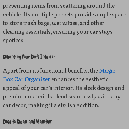
preventing items from scattering around the
vehicle. Its multiple pockets provide ample space
to store trash bags, wet wipes, and other
cleaning essentials, ensuring your car stays
spotless.
Enhancing Your Car’s Interior
Apart from its functional benefits, the
Magic
Box Car Organizer
enhances the aesthetic
appeal of your car’s interior. Its sleek design and
premium materials blend seamlessly with any
car decor, making it a stylish addition.
Easy to Clean and Maintain