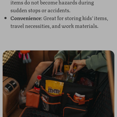
items do not become hazards during
sudden stops or accidents.
Convenience
: Great for storing kids’ items,
travel necessities, and work materials.