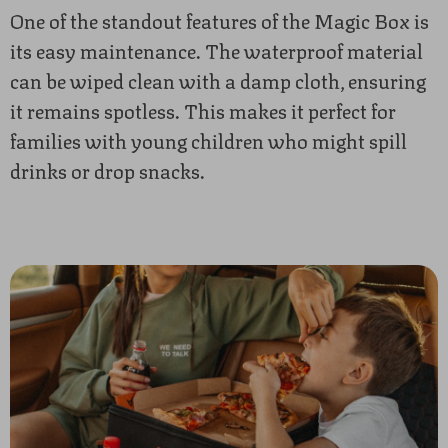
One of the standout features of the Magic Box is
its easy maintenance. The waterproof material
can be wiped clean with a damp cloth, ensuring
it remains spotless. This makes it perfect for
families with young children who might spill
drinks or drop snacks.