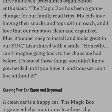
three and a self-proclaimed organization
enthusiast. “The Magic Box has been a game-
changer for our family road trips. My kids love
having their snacks and toys within reach, and I
love that our car stays clean and organized.
Plus, it’s super easy to install and looks great in
our SUV,” Lisa shared with a smile. “Honestly, I
can’t imagine going back to the chaos we had
before. It’s one of those things you didn’t know
you needed until you have it, and now we can’t
live without it!”
Keeping Your Car Clean and Organized
A clean car is a happy car. The Magic Box
organizer helps maintain cleanliness by