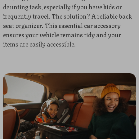
daunting task, especially if you have kids or
frequently travel. The solution? A reliable back
seat organizer. This essential car accessory
ensures your vehicle remains tidy and your
items are easily accessible.