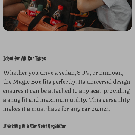
Ideal for All Car Types
Whether you drive a sedan, SUV, or minivan,
the Magic Box fits perfectly. Its universal design
ensures it can be attached to any seat, providing
a snug fit and maximum utility. This versatility
makes it a must-have for any car owner.
Investing in a Car Seat Organizer