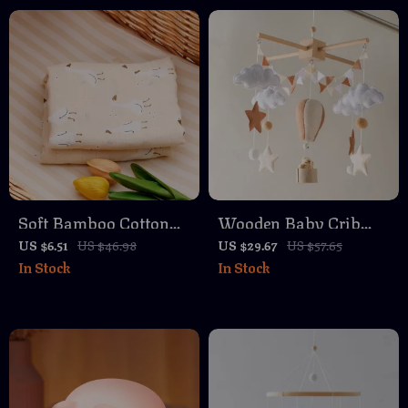
Soft Bamboo Cotton
Wooden Baby Crib
Baby Swaddle Blanket
Mobile with Soft Felt
US $6.51
US $46.98
US $29.67
US $57.65
In Stock
In Stock
Hot Air Balloons &
Musical Bed Bell