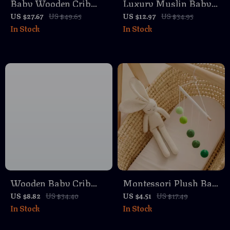
Baby Wooden Crib
Luxury Muslin Baby
Mobile with Plush
Blanket – Ultra Soft
US $27.67
US $49.65
US $12.97
US $34.95
In Stock
In Stock
Bear & Bunny Toys –
Cotton & Bamboo
Musical Hanging Bed
Swaddle
Bell
Wooden Baby Crib
Montessori Plush Ball
Mobile with Musical
Mobile
US $8.82
US $34.40
US $4.51
US $17.49
In Stock
In Stock
Rattles and Cute
Elephant Hanging