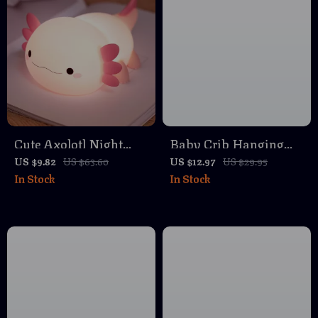
Cute Axolotl Night
Baby Crib Hanging
Light
Organizer Bag – Multi-
US $9.82
US $63.60
US $12.97
US $29.95
In Stock
In Stock
Purpose Linen Storage
for Newborn
Essentials