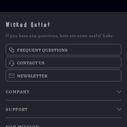
Wicked Outlet
If you have any questions, here are some useful links:
FREQUENT QUESTIONS
CONTACT US
NEWSLETTER
COMPANY
Blog
SUPPORT
Meet The Team
Contact Us
Careers
OUR MISSION