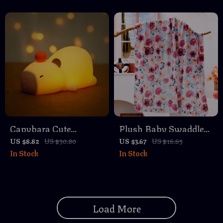
Toys
Capybara Cute
Plush Baby Swaddle
Silicone LED Night
Blanket & Stroller
US $8.82
US $30.80
US $3.67
US $16.65
In Stock
In Stock
Light
Cover
Load More