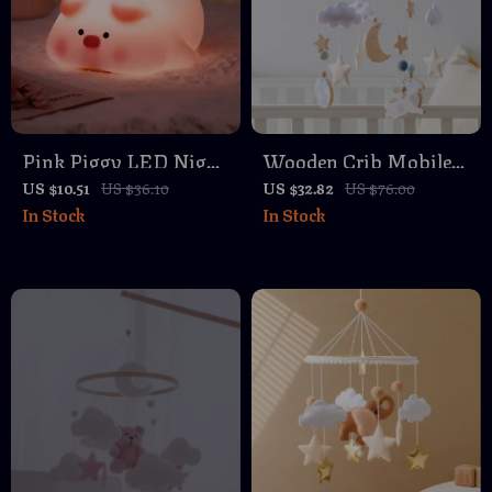
Pink Piggy LED Night
Wooden Crib Mobile
Light
Holder with Moon and
US $10.51
US $36.10
US $32.82
US $76.00
In Stock
In Stock
Stars Rattles