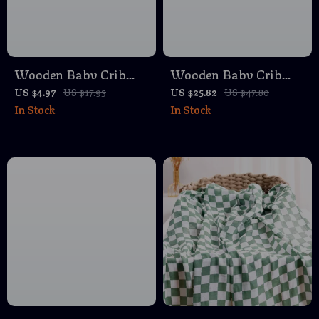
Wooden Baby Crib
Wooden Baby Crib
Mobile Holder – Gray
Mobile with Soft Felt
US $4.97
US $17.95
US $25.82
US $47.80
In Stock
In Stock
& Yellow Nursery
Cartoon Bear Rattles –
Accessory
Musical Bed Bell Toy