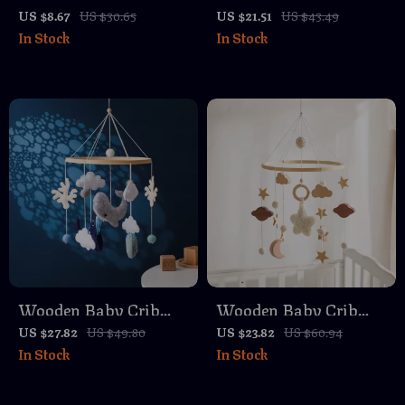
Crib Mobile with
Mobile with Musical
US $8.67
US $30.65
US $21.51
US $43.49
In Stock
In Stock
Music Box & Rattle
Rattle, Crochet
Toys – 0-12 Months
Rainbow & Projection
Light
Wooden Baby Crib
Wooden Baby Crib
Mobile with Soft Felt
Mobile with Music
US $27.82
US $49.80
US $23.82
US $60.94
In Stock
In Stock
Ocean Animals
Box & Hanging Rattle
Toys for Newborns