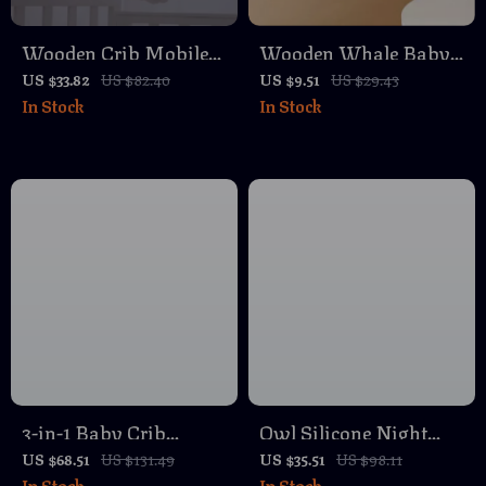
Wooden Crib Mobile
Wooden Whale Baby
Baby Bed Bell with
Crib Mobile with
US $33.82
US $82.40
US $9.51
US $29.43
In Stock
In Stock
Soft Felt Pink Bear –
Musical Rattle &
Musical Newborn
Teether for Newborns
Rattle Toy
3-in-1 Baby Crib
Owl Silicone Night
Hanging Organizer
Light – Rechargeable
US $68.51
US $131.49
US $35.51
US $98.11
In Stock
In Stock