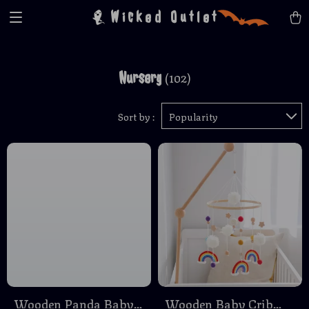
Wicked Outlet
Nursery
(102)
Sort by :
Popularity
Wooden Panda Baby
Wooden Baby Crib