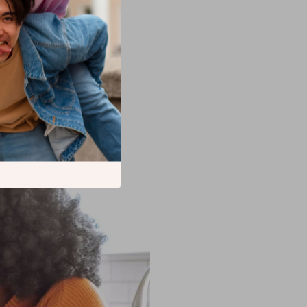
 or special