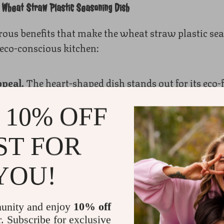
a Wheat Straw Plastic Seasoning Dish
ous benefits that make the wheat straw plastic sea
eco-conscious kitchen:
peal.
The heart-shaped dish stands out for its eco-f
al plastic, wheat straw plastic is biodegradable, b
 10% OFF
fely. Choosing this dish helps reduce plastic waste 
ST FOR
tchenware.
As a piece of biodegradable kitchenware, 
t minimizes environmental impact, making it ideal 
YOU!
 sustainable kitchen and reduce reliance on non-re
ng-Lasting.
Durability is key in kitchenware, and 
unity and enjoy
10% off
te its eco-friendly materials, it’s incredibly sturdy 
r. Subscribe for exclusive