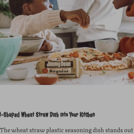
t-Shaped Wheat Straw Dish into Your Kitchen
The wheat straw plastic seasoning dish stands out fo