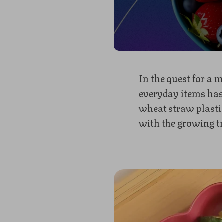
In the quest for a 
everyday items has
wheat straw plastic
with the growing t