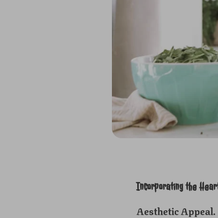
Incorporating the Hear
Aesthetic Appeal.