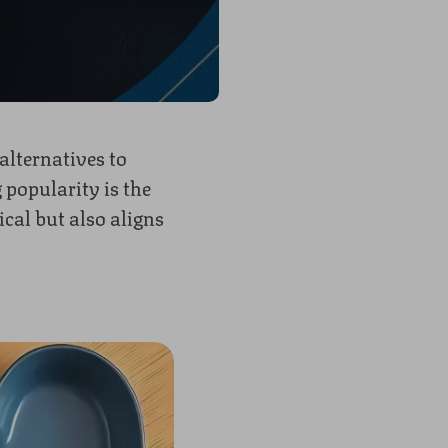
alternatives to
 popularity
is the
cal but also aligns