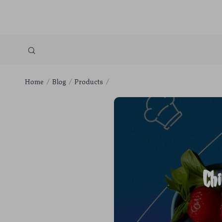
Home
Blog
Products
Ch