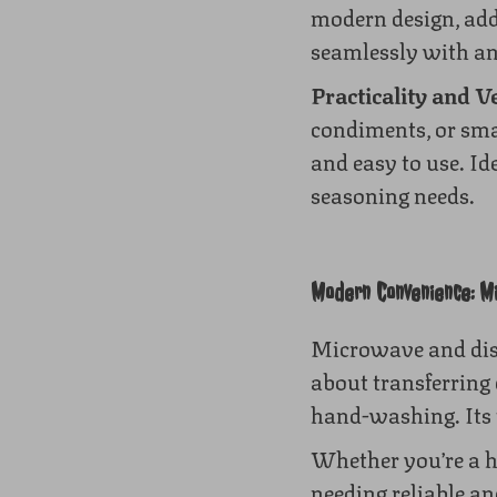
modern design, addi
seamlessly with an
Practicality and Ve
condiments, or sma
and easy to use. Id
seasoning needs.
Modern Convenience: M
Microwave and dish
about transferring 
hand-washing. Its t
Whether you’re a h
needing reliable and