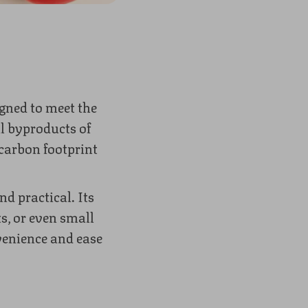
gned to meet the
l byproducts of
 carbon footprint
nd practical. Its
s, or even small
venience and ease