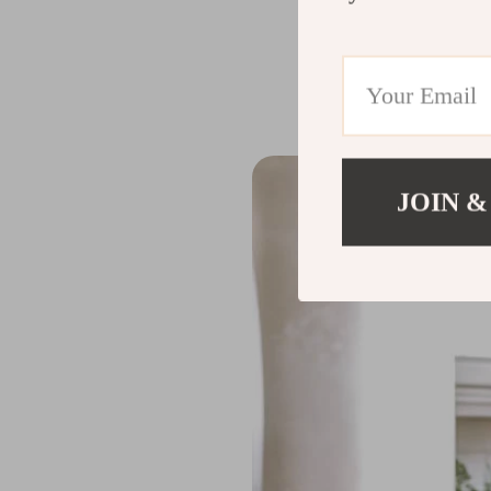
wear and tear, e
occasions.
JOIN &