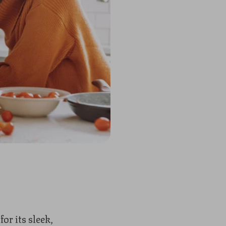
r its sleek,