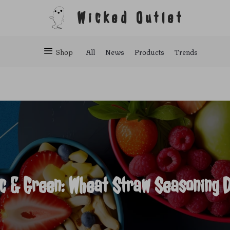
Wicked Outlet
Shop
All
News
Products
Trends
ic & Green: Wheat Straw Seasoning D