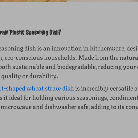
aw Plastic Seasoning Dish?
easoning dish is an innovation in kitchenware, desi
 eco-conscious households. Made from the natura
 both sustainable and biodegradable, reducing your
 quality or durability.
rt-shaped wheat straw dish
is incredibly versatile a
it ideal for holding various seasonings, condiment
s microwave and dishwasher safe, adding to its con