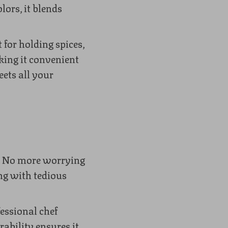
ors, it blends
 for holding spices,
king it convenient
eets all your
g. No more worrying
ing with tedious
essional chef
rability ensures it