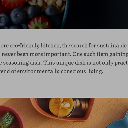
more eco-friendly kitchen, the search for sustainable 
 never been more important. One such item gaining
 seasoning dish. This unique dish is not only practi
rend of environmentally conscious living.