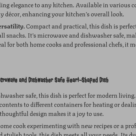
ng elegance to any kitchen. Available in various col
y décor, enhancing your kitchen’s overall look.
rsatility.
Compact and practical, this dish is perfect
ll snacks. It’s microwave and dishwasher safe, ma
eal for both home cooks and professional chefs, it m
icrowave and Dishwasher Safe Heart-Shaped Dish
washer safe, this dish is perfect for modern livin
contents to different containers for heating or deal
houghtful design makes it a joy to use.
ome cook experimenting with new recipes or a prof
 stylish tools, this dish meets all your needs. Its du