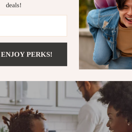
nsuring long-lasting performance for everyday meals
deals!
 ENJOY PERKS!