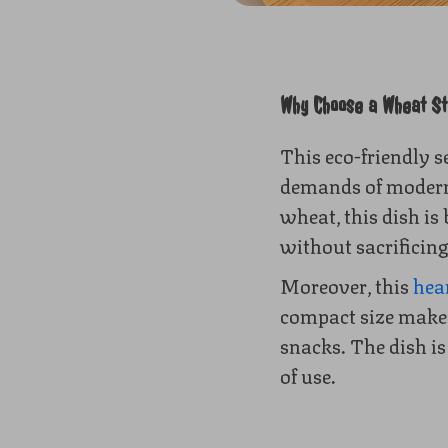
Why Choose a Wheat Str
This eco-friendly s
demands of modern,
wheat, this dish is
without sacrificing
Moreover, this
hea
compact size makes 
snacks. The dish i
of use.